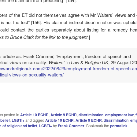
ent the claimant from preaching” [154].
rs of the ET did not themselves agree with Mr Walters’ views an
t is not the test” [156]. His claim of indirect discrimination was upheld
ould contact the parties separately about listing for a remedy hea
s to Bruce Clark for the link to the
judgment
.]
is article as: Frank Cranmer, "Employment, freedom of speech and
ical views on sexuality:
Walters
" in
Law & Religion UK
, 29 August 20
//lawandreligionuk.com/2022/08/29/employment-freedom-of-speech-an
ical-views-on-sexuality-walters/
as posted in
Article 10 ECHR
,
Article 9 ECHR
,
discrimination
,
employment law
,
 belief
,
LGBTI+
and tagged
Article 10 ECHR
,
Article 9 ECHR
,
discrimination
,
emp
 of religion and belief
,
LGBTI+
by
Frank Cranmer
. Bookmark the
permalink
.