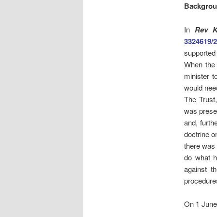
Backgro
In
Rev K
3324619/
supported 
When the d
minister 
would need
The Trust,
was presen
and, furth
doctrine o
there was 
do what h
against th
procedures
On 1 June