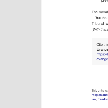
prev
The membe
– “but tha
Tribunal w
[
With thank
Cite th
Evangel
https:
evangel
.
This entry w
religion and
law
,
freedom