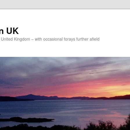
on UK
e United Kingdom – with occasional forays further afield