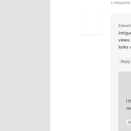
5 THOUGHTS 
Edward
Intrig
views.
looks 
Repl
I 
no,
R