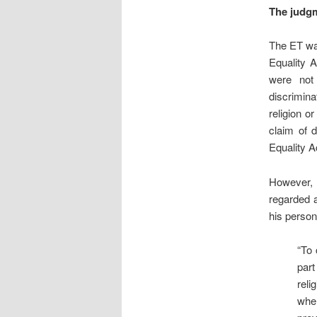
The judg
The ET was
Equality A
were not 
discrimina
religion o
claim of d
Equality Ac
However, 
regarded a
his persona
“To 
part
reli
whe