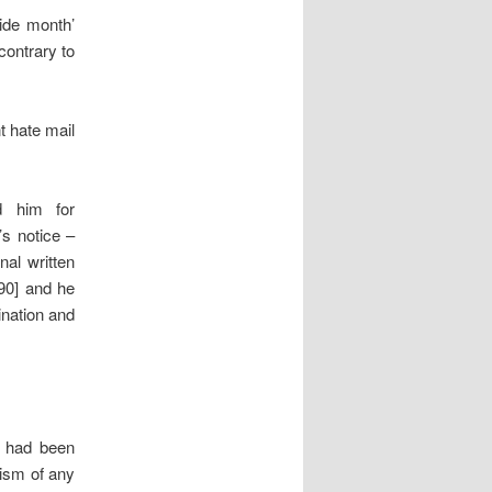
ride month’
contrary to
t hate mail
d him for
s notice –
nal written
[90] and he
ination and
, had been
cism of any