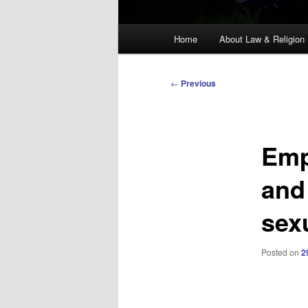
Main
Home
About Law & Religion
menu
Post
←
Previous
navigation
Emp
and
sex
Posted on
2