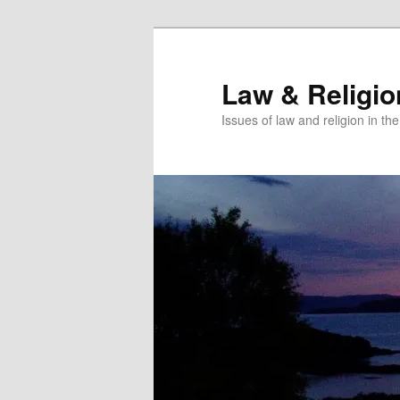
Skip
to
primary
Law & Religi
content
Issues of law and religion in th