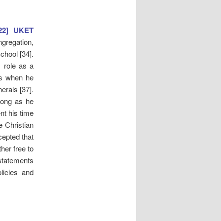
022] UKET
gregation,
chool [34].
s role as a
es when he
erals [37].
 long as he
nt his time
e Christian
cepted that
her free to
statements
olicies and