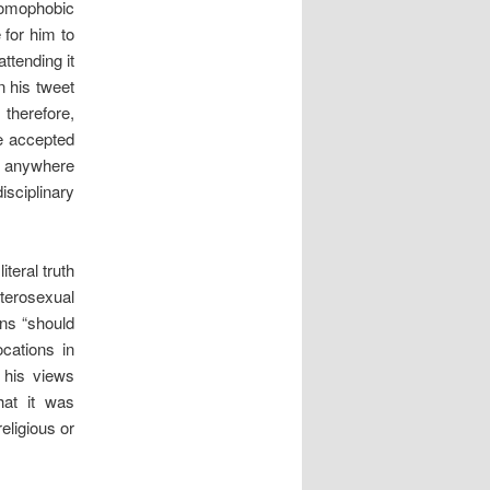
homophobic
 for him to
ttending it
n his tweet
 therefore,
e accepted
me anywhere
sciplinary
iteral truth
eterosexual
ans “should
cations in
t his views
hat it was
eligious or