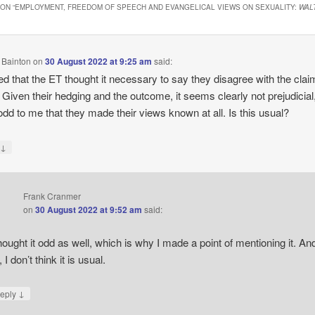
ON “
EMPLOYMENT, FREEDOM OF SPEECH AND EVANGELICAL VIEWS ON SEXUALITY:
WAL
 Bainton
on
30 August 2022 at 9:25 am
said:
ued that the ET thought it necessary to say they disagree with the clai
 Given their hedging and the outcome, it seems clearly not prejudicial, 
odd to me that they made their views known at all. Is this usual?
↓
y
Frank Cranmer
on
30 August 2022 at 9:52 am
said:
thought it odd as well, which is why I made a point of mentioning it. An
 I don’t think it is usual.
↓
eply