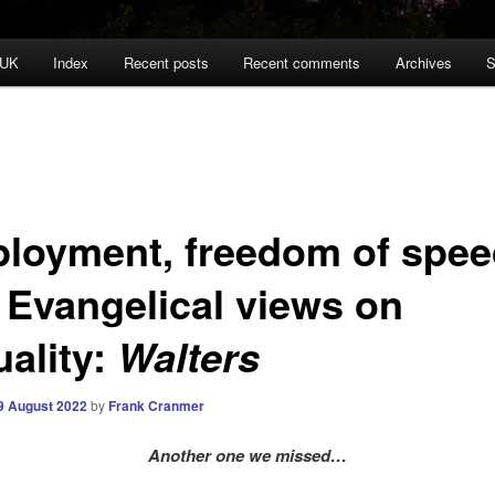
 UK
Index
Recent posts
Recent comments
Archives
S
loyment, freedom of spe
 Evangelical views on
uality:
Walters
9 August 2022
by
Frank Cranmer
Another one we missed…