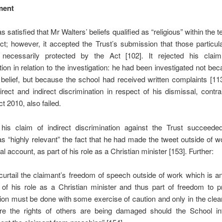
ment
 satisfied that Mr Walters’ beliefs qualified as “religious” within the t
ct; however, it accepted the Trust’s submission that those particul
necessarily protected by the Act [102]. It rejected his claim
tion in relation to the investigation: he had been investigated not bec
r belief, but because the school had received written complaints [11
irect and indirect discrimination in respect of his dismissal, contr
t 2010, also failed.
his claim of indirect discrimination against the Trust succeed
s “highly relevant” the fact that he had made the tweet outside of 
l account, as part of his role as a Christian minister [153]. Further:
curtail the claimant’s freedom of speech outside of work which is a
 of his role as a Christian minister and thus part of freedom to p
gion must be done with some exercise of caution and only in the cle
re the rights of others are being damaged should the School in