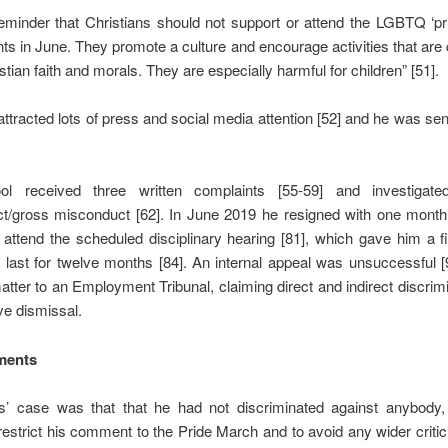
eminder that Christians should not support or attend the LGBTQ ‘p
ts in June. They promote a culture and encourage activities that are 
stian faith and morals. They are especially harmful for children” [51].
attracted lots of press and social media attention [52] and he was sen
ol received three written complaints [55-59] and investigate
t/gross misconduct [62]. In June 2019 he resigned with one month’
 attend the scheduled disciplinary hearing [81], which gave him a fi
 last for twelve months [84]. An internal appeal was unsuccessful 
atter to an Employment Tribunal, claiming direct and indirect discrim
ve dismissal.
ments
s’ case was that that he had not discriminated against anybody
 restrict his comment to the Pride March and to avoid any wider criti