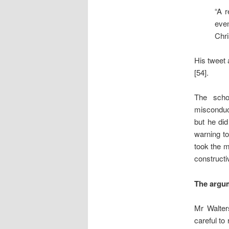
“A r
even
Chri
His tweet 
[54].
The scho
misconduc
but he did
warning to
took the m
constructi
The argu
Mr Walter
careful to