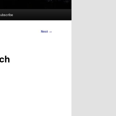
ubscribe
Next
→
ech