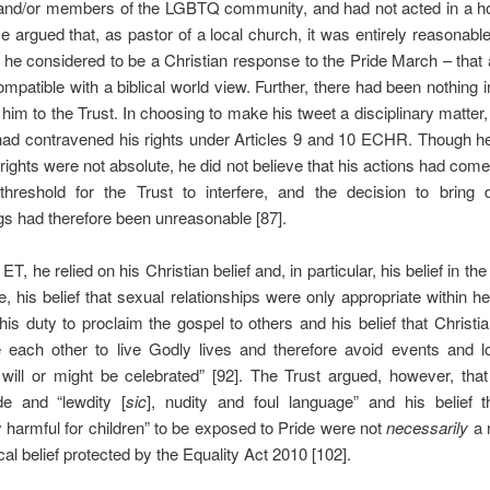
l and/or members of the LGBTQ community, and had not acted in a 
 argued that, as pastor of a local church, it was entirely reasonable
 he considered to be a Christian response to the Pride March – that a
mpatible with a biblical world view. Further, there had been nothing i
d him to the Trust. In choosing to make his tweet a disciplinary matter,
 had contravened his rights under Articles 9 and 10 ECHR. Though h
 rights were not absolute, he did not believe that his actions had co
threshold for the Trust to interfere, and the decision to bring di
s had therefore been unreasonable [87].
ET, he relied on his Christian belief and, in particular, his belief in the l
le, his belief that sexual relationships were only appropriate within h
his duty to proclaim the gospel to others and his belief that Christi
 each other to live Godly lives and therefore avoid events and lo
will or might be celebrated” [92]. The Trust argued, however, tha
de and “lewdity [
sic
], nudity and foul language” and his belief t
y harmful for children” to be exposed to Pride were not
necessarily
a r
cal belief protected by the Equality Act 2010 [102].