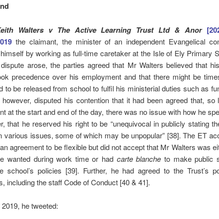
und
eith Walters v The Active Learning Trust Ltd & Anor
[2
2019
the claimant, the minister of an independent Evangelical con
himself by working as full-time caretaker at the Isle of Ely Primary S
ispute arose, the parties agreed that Mr Walters believed that hi
took precedence over his employment and that there might be tim
 to be released from school to fulfil his ministerial duties such as fun
 however, disputed his contention that it had been agreed that, so
t at the start and end of the day, there was no issue with how he spe
er, that he reserved his right to be “unequivocal in publicly stating th
n various issues, some of which may be unpopular” [38]. The ET ac
an agreement to be flexible but did not accept that Mr Walters was eit
e wanted during work time or had
carte blanche
to make public 
e school’s policies [39]. Further, he had agreed to the Trust’s p
, including the staff Code of Conduct [40 & 41].
 2019, he tweeted: