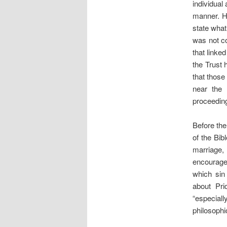
individua
manner. He
state what
was not co
that linke
the Trust
that those
near the 
proceeding
Before the 
of the Bib
marriage, 
encourage
which sin 
about Pri
“especiall
philosophi