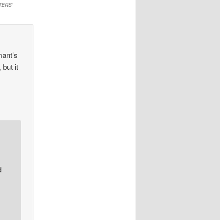
TERS
”
mant’s
but it
d