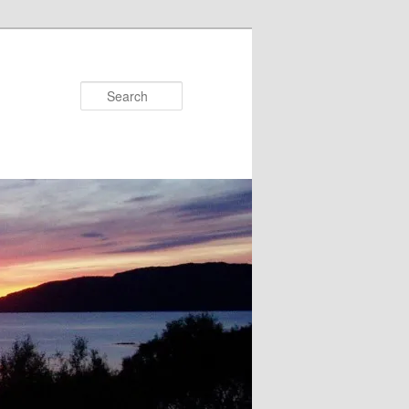
Search