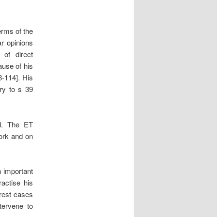
erms of the
ar opinions
 of direct
ause of his
3-114]. His
ary to s 39
ed. The ET
work and on
n important
ractise his
arest cases
tervene to