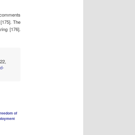
d comments
 [175]. The
ring [176].
22,
d-
freedom of
loyment