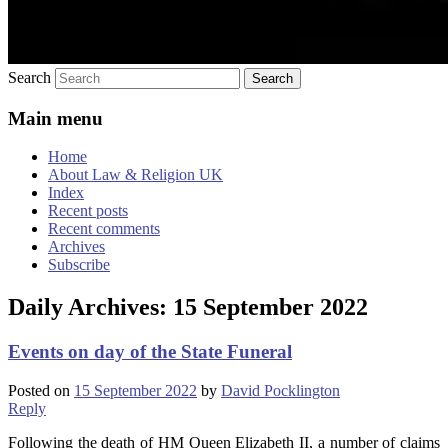
Search
Main menu
Home
About Law & Religion UK
Index
Recent posts
Recent comments
Archives
Subscribe
Daily Archives:
15 September 2022
Events on day of the State Funeral
Posted on
15 September 2022
by
David Pocklington
Reply
Following the death of HM Queen Elizabeth II, a number of claims