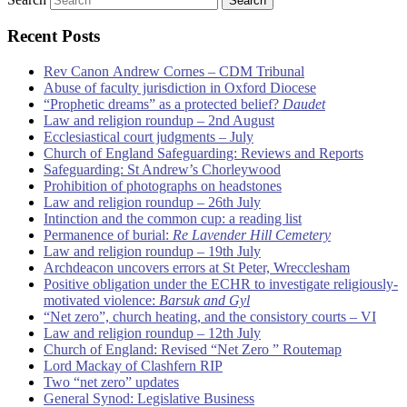
Recent Posts
Rev Canon Andrew Cornes – CDM Tribunal
Abuse of faculty jurisdiction in Oxford Diocese
“Prophetic dreams” as a protected belief?
Daudet
Law and religion roundup – 2nd August
Ecclesiastical court judgments – July
Church of England Safeguarding: Reviews and Reports
Safeguarding: St Andrew’s Chorleywood
Prohibition of photographs on headstones
Law and religion roundup – 26th July
Intinction and the common cup: a reading list
Permanence of burial:
Re Lavender Hill Cemetery
Law and religion roundup – 19th July
Archdeacon uncovers errors at St Peter, Wrecclesham
Positive obligation under the ECHR to investigate religiously-
motivated violence:
Barsuk and Gyl
“Net zero”, church heating, and the consistory courts – VI
Law and religion roundup – 12th July
Church of England: Revised “Net Zero ” Routemap
Lord Mackay of Clashfern RIP
Two “net zero” updates
General Synod: Legislative Business