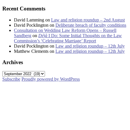
Recent Comments
David Lamming
on
Law and religion roundup – 2nd August
David Pocklington
on
Deliberate breach of faculty conditions
Consultation on Wedding Law Reform Opens – Russell
Sandberg
on
Déjà
I Do: Some Initial Thoughts on the Law
Commission’s ‘Celebrating Marriage’ Report
David Pocklington
on
Law and religion roundup – 12th July
Matthew Clements
on
Law and religion roundup – 12th July
Archives
Archives
Subscribe
Proudly powered by WordPress