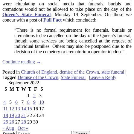
were circulating on social media that funerals, burials and
cremations would not be allowed to take place on the day of the
Queen’s State Funeral
, Monday 19 September. On these we
concur with a
post of
Full Fact
which concluded:
“There is no formal requirement for funerals, burials or
cremations to be cancelled on the day of the Queen’s funeral,
though some services are being cancelled at the request of
individual families. Others may also be postponed due to the
decision of the cemetery or crematorium operator to close”.
Continue reading
→
Posted in
Church of England
,
demise of the Crown
,
state funeral
|
Tagged
Demise of the Crown
,
State Funeral
|
Leave a Reply
September 2022
S
M
T
W
T
F
S
1
2
3
4
5
6
7
8
9
10
11
12
13
14
15
16
17
18
19
20
21
22
23
24
25
26
27
28
29
30
« Aug
Oct »
Search