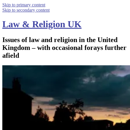
Skip to primary content
Skip to secondary content
Law & Religion UK
Issues of law and religion in the United
Kingdom – with occasional forays further
afield