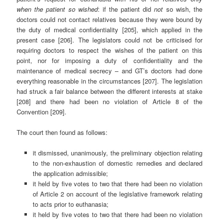
when the patient so wished
: if the patient did
not
so wish, the
doctors could not contact relatives because they were bound by
the duty of medical confidentiality [205], which applied in the
present case [206]. The legislators could not be criticised for
requiring doctors to respect the wishes of the patient on this
point, nor for imposing a duty of confidentiality and the
maintenance of medical secrecy – and GT’s doctors had done
everything reasonable in the circumstances [207]. The legislation
had struck a fair balance between the different interests at stake
[208] and there had been no violation of Article 8 of the
Convention [209].
The court then found as follows:
it dismissed, unanimously, the preliminary objection relating
to the non-exhaustion of domestic remedies and declared
the application admissible;
it held by five votes to two that there had been no violation
of Article 2 on account of the legislative framework relating
to acts prior to euthanasia;
it held by five votes to two that there had been no violation