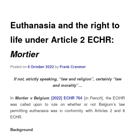
navigation
Euthanasia and the right to
life under Article 2 ECHR:
Mortier
Posted on
6 October 2022
by
Frank Cranmer
If not, strictly speaking, “law and religion”, certainly “law
and morality”…
In
Mortier v Belgium
[2022] ECHR 764
[
in French
], the ECtHR
was called upon to rule on whether or not Belgium’s law
permitting euthanasia was in conformity with Articles 2 and 8
ECHR.
Background