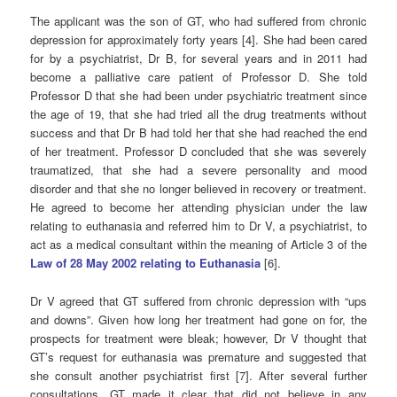
The applicant was the son of GT, who had suffered from chronic
depression for approximately forty years [4]. She had been cared
for by a psychiatrist, Dr B, for several years and in 2011 had
become a palliative care patient of Professor D. She told
Professor D that she had been under psychiatric treatment since
the age of 19, that she had tried all the drug treatments without
success and that Dr B had told her that she had reached the end
of her treatment. Professor D concluded that she was severely
traumatized, that she had a severe personality and mood
disorder and that she no longer believed in recovery or treatment.
He agreed to become her attending physician under the law
relating to euthanasia and referred him to Dr V, a psychiatrist, to
act as a medical consultant within the meaning of Article 3 of the
Law of 28 May 2002 relating to Euthanasia
[6].
Dr V agreed that GT suffered from chronic depression with “ups
and downs”. Given how long her treatment had gone on for, the
prospects for treatment were bleak; however, Dr V thought that
GT’s request for euthanasia was premature and suggested that
she consult another psychiatrist first [7]. After several further
consultations, GT made it clear that did not believe in any