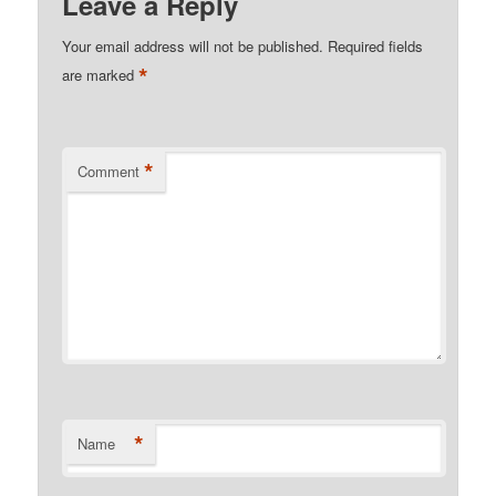
Leave a Reply
Your email address will not be published.
Required fields
*
are marked
*
Comment
*
Name