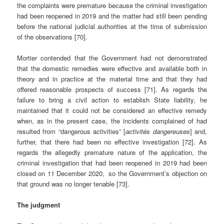
the complaints were premature because the criminal investigation
had been reopened in 2019 and the matter had still been pending
before the national judicial authorities at the time of submission
of the observations [70].
Mortier contended that the Government had not demonstrated
that the domestic remedies were effective and available both in
theory and in practice at the material time and that they had
offered reasonable prospects of success [71]. As regards the
failure to bring a civil action to establish State liability, he
maintained that it could not be considered an effective remedy
when, as in the present case, the incidents complained of had
resulted from “dangerous activities” [
activités dangereuses
] and,
further, that there had been no effective investigation [72]. As
regards the allegedly premature nature of the application, the
criminal investigation that had been reopened in 2019 had been
closed on 11 December 2020, so the Government’s objection on
that ground was no longer tenable [73].
The judgment