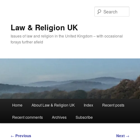
Skip
to
Sear
primary
content
Law & Religion UK
Issues of law and religion in the United Kingdom – with occasional
forays further afield
Main
Home
About Law & Religion UK
Index
Recent posts
menu
Recent comments
Archives
Subscribe
Post
←
Previous
Next
→