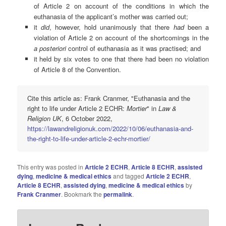
of Article 2 on account of the conditions in which the
euthanasia of the applicant’s mother was carried out;
it
did
, however, hold unanimously that there
had
been a
violation of Article 2 on account of the shortcomings in the
a posteriori
control of euthanasia as it was practised; and
it held by six votes to one that there had been no violation
of Article 8 of the Convention.
Cite this article as: Frank Cranmer, "Euthanasia and the
right to life under Article 2 ECHR:
Mortier
" in
Law &
Religion UK
, 6 October 2022,
https://lawandreligionuk.com/2022/10/06/euthanasia-and-
the-right-to-life-under-article-2-echr-mortier/
This entry was posted in
Article 2 ECHR
,
Article 8 ECHR
,
assisted
dying
,
medicine & medical ethics
and tagged
Article 2 ECHR
,
Article 8 ECHR
,
assisted dying
,
medicine & medical ethics
by
Frank Cranmer
. Bookmark the
permalink
.