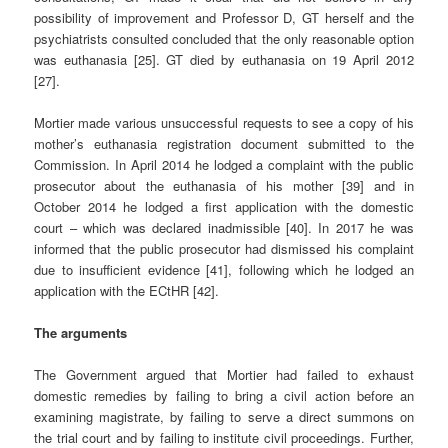
possibility of improvement and Professor D, GT herself and the
psychiatrists consulted concluded that the only reasonable option
was euthanasia [25]. GT died by euthanasia on 19 April 2012
[27].
Mortier made various unsuccessful requests to see a copy of his
mother’s euthanasia registration document submitted to the
Commission. In April 2014 he lodged a complaint with the public
prosecutor about the euthanasia of his mother [39] and in
October 2014 he lodged a first application with the domestic
court – which was declared inadmissible [40]. In 2017 he was
informed that the public prosecutor had dismissed his complaint
due to insufficient evidence [41], following which he lodged an
application with the ECtHR [42].
The arguments
The Government argued that Mortier had failed to exhaust
domestic remedies by failing to bring a civil action before an
examining magistrate, by failing to serve a direct summons on
the trial court and by failing to institute civil proceedings. Further,