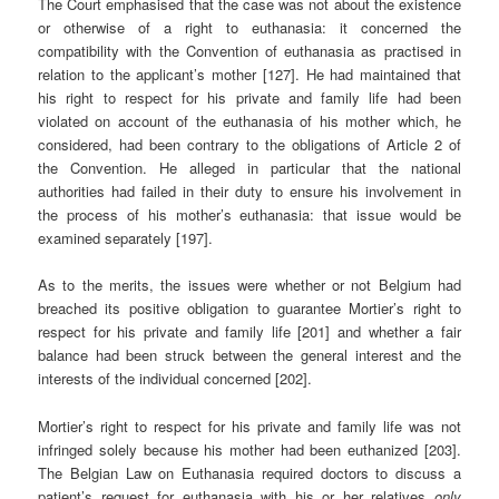
The Court emphasised that the case was not about the existence
or otherwise of a right to euthanasia: it concerned the
compatibility with the Convention of euthanasia as practised in
relation to the applicant’s mother [127]. He had maintained that
his right to respect for his private and family life had been
violated on account of the euthanasia of his mother which, he
considered, had been contrary to the obligations of Article 2 of
the Convention. He alleged in particular that the national
authorities had failed in their duty to ensure his involvement in
the process of his mother’s euthanasia: that issue would be
examined separately [197].
As to the merits, the issues were whether or not Belgium had
breached its positive obligation to guarantee Mortier’s right to
respect for his private and family life [201] and whether a fair
balance had been struck between the general interest and the
interests of the individual concerned [202].
Mortier’s right to respect for his private and family life was not
infringed solely because his mother had been euthanized [203].
The Belgian Law on Euthanasia required doctors to discuss a
patient’s request for euthanasia with his or her relatives
only