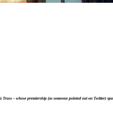
Liz Truss – whose premiership (as someone pointed out on Twitter) s