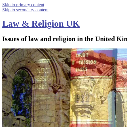
Skip to primary content
Skip to secondary content
Law & Religion UK
Issues of law and religion in the United Ki