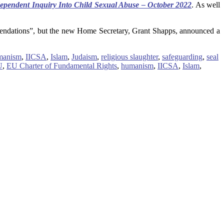
dependent Inquiry Into Child Sexual Abuse – October 2022
. As well
ommendations”, but the new Home Secretary, Grant Shapps, announced a
manism
,
IICSA
,
Islam
,
Judaism
,
religious slaughter
,
safeguarding
,
seal
U
,
EU Charter of Fundamental Rights
,
humanism
,
IICSA
,
Islam
,