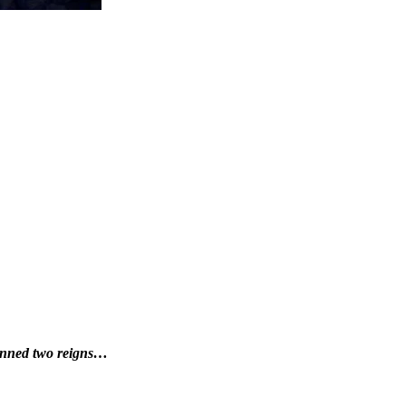
panned two reigns…