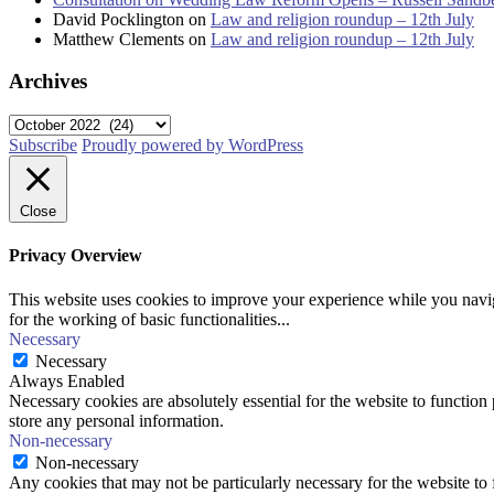
David Pocklington
on
Law and religion roundup – 12th July
Matthew Clements
on
Law and religion roundup – 12th July
Archives
Archives
Subscribe
Proudly powered by WordPress
Close
Privacy Overview
This website uses cookies to improve your experience while you naviga
for the working of basic functionalities
...
Necessary
Necessary
Always Enabled
Necessary cookies are absolutely essential for the website to function 
store any personal information.
Non-necessary
Non-necessary
Any cookies that may not be particularly necessary for the website to 