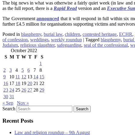
The big news in what was otherwise a fairly quiet week (in law and r
as the full report, there is a
Rapid Read
version and an
Executive Su
The Government
announced
that it will respond in full within si
further £4.5 million for organisations supporting victims and survivors
Posted in
blasphemy
,
burial law
,
children
,
contested heritage
,
ECHR
,
of confession
,
weddings
,
weekly roundup
|
Tagged
blasphemy
,
burial
Judaism
,
religious slaughter
,
safeguarding
,
seal of the confessional
,
we
October 2022
S
M
T
W
T
F
S
1
2
3
4
5
6
7
8
9
10
11
12
13
14
15
16
17
18
19
20
21
22
23
24
25
26
27
28
29
30
31
« Sep
Nov »
Search
Recent Posts
Law and religion roundup – 9th August