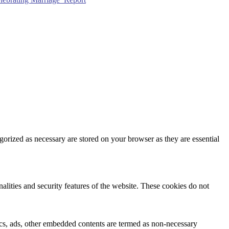
gorized as necessary are stored on your browser as they are essential
nalities and security features of the website. These cookies do not
ytics, ads, other embedded contents are termed as non-necessary