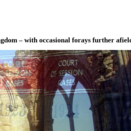
ngdom – with occasional forays further afiel