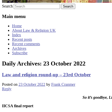
Search
Main menu
Home
About Law & Religion UK
Index
Recent posts
Recent comments
Archives
Subscribe
Daily Archives:
23 October 2022
Law and religion round-up – 23rd October
Posted on
23 October 2022
by
Frank Cranmer
Reply
So it’s goodbye, 
IICSA final report