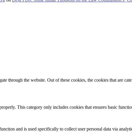
te through the website. Out of these cookies, the cookies that are cate
properly. This category only includes cookies that ensures basic functio
function and is used specifically to collect user personal data via anal