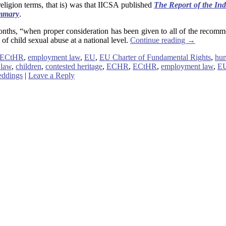
eligion terms, that is) was that IICSA published
The Report of the In
mmary
.
x months, “when proper consideration has been given to all of the rec
 of child sexual abuse at a national level.
Continue reading
→
ECtHR
,
employment law
,
EU
,
EU Charter of Fundamental Rights
,
hu
 law
,
children
,
contested heritage
,
ECHR
,
ECtHR
,
employment law
,
E
ddings
|
Leave a Reply