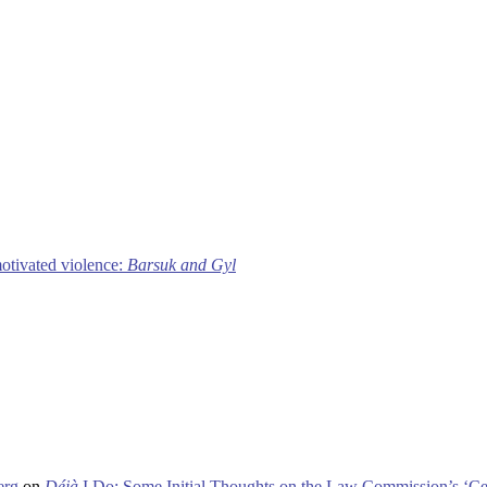
motivated violence:
Barsuk and Gyl
erg
on
Déjà
I Do: Some Initial Thoughts on the Law Commission’s ‘Ce