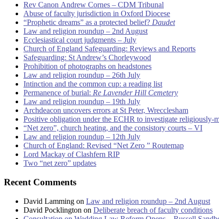
Rev Canon Andrew Cornes – CDM Tribunal
Abuse of faculty jurisdiction in Oxford Diocese
“Prophetic dreams” as a protected belief?
Daudet
Law and religion roundup – 2nd August
Ecclesiastical court judgments – July
Church of England Safeguarding: Reviews and Reports
Safeguarding: St Andrew’s Chorleywood
Prohibition of photographs on headstones
Law and religion roundup – 26th July
Intinction and the common cup: a reading list
Permanence of burial:
Re Lavender Hill Cemetery
Law and religion roundup – 19th July
Archdeacon uncovers errors at St Peter, Wrecclesham
Positive obligation under the ECHR to investigate religiously-
“Net zero”, church heating, and the consistory courts – VI
Law and religion roundup – 12th July
Church of England: Revised “Net Zero ” Routemap
Lord Mackay of Clashfern RIP
Two “net zero” updates
Recent Comments
David Lamming
on
Law and religion roundup – 2nd August
David Pocklington
on
Deliberate breach of faculty conditions
Consultation on Wedding Law Reform Opens – Russell Sandb