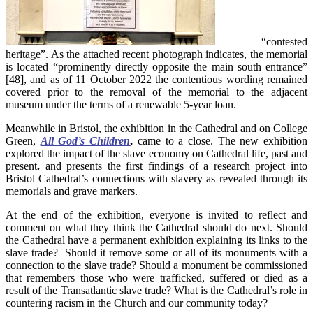
“contested
heritage”. As the attached recent photograph indicates, the memorial
is located “prominently directly opposite the main south entrance”
[48], and as of 11 October 2022 the contentious wording remained
covered prior to the removal of the memorial to the adjacent
museum under the terms of a renewable 5-year loan.
Meanwhile in Bristol, the exhibition in the Cathedral and on College
Green,
All God’s Children
,
came to a close. The new exhibition
explored the impact of the slave economy on Cathedral life, past and
present
.
and presents the first findings of a research project into
Bristol Cathedral’s connections with slavery as revealed through its
memorials and grave markers.
At the end of the exhibition, everyone is invited to reflect and
comment on what they think the Cathedral should do next. Should
the Cathedral have a permanent exhibition explaining its links to the
slave trade? Should it remove some or all of its monuments with a
connection to the slave trade? Should a monument be commissioned
that remembers those who were trafficked, suffered or died as a
result of the Transatlantic slave trade? What is the Cathedral’s role in
countering racism in the Church and our community today?