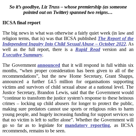
So it’s goodbye, Liz Truss – whose premiership (as someone
pointed out on Twitter) spanned two reigns…
IICSA final report
The big news in what was otherwise a fairly quiet week (in law and
religion terms, that is) was that IICSA published
The Report of the
Independent Inquiry Into Child Sexual Abuse – October 2022
. As
well as the full report, there is a
Rapid Read
version and an
Executive Summary
.
The Government
announced
that it will respond in full within six
months, “when proper consideration has been given to all of the
recommendations”, but the new Home Secretary, Grant Shapps,
announced a further £4.5 million for organisations supporting
victims and survivors of child sexual abuse at a national level.
The
Justice Secretary, Brandon Lewis, said that the Government would
“continue to transform the justice system’s response to these heinous
crimes – locking up child abusers for longer to protect the public,
making sure predators cannot use sports or religious roles to harm
young people, and hugely increasing funding for support services so
that no victim is left to suffer alone”. Whether the Government will
go so far as to legislate for
mandatory reporting
, as IICSA
recommends, remains to be seen.