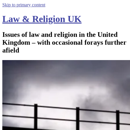
Skip to primary content
Law & Religion UK
Issues of law and religion in the United
Kingdom – with occasional forays further
afield