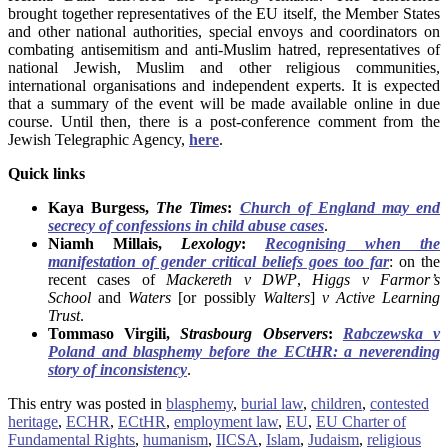
brought together representatives of the EU itself, the Member States
and other national authorities, special envoys and coordinators on
combating antisemitism and anti-Muslim hatred, representatives of
national Jewish, Muslim and other religious communities,
international organisations and independent experts. It is expected
that a summary of the event will be made available online in due
course. Until then, there is a post-conference comment from the
Jewish Telegraphic Agency,
here
.
Quick links
Kaya Burgess,
The Times
:
Church of England may end
secrecy of confessions in child abuse cases
.
Niamh Millais,
Lexology
:
Recognising
when the
manifestation of gender critical beliefs goes too far
: on the
recent cases of
Mackereth v DWP
,
Higgs v Farmor’s
School
and
Waters
[or possibly
Walters
]
v Active Learning
Trust
.
Tommaso Virgili,
Strasbourg Observers
:
Rabczewska v
Poland and blasphemy before the ECtHR: a neverending
story of inconsistency
.
This entry was posted in
blasphemy
,
burial law
,
children
,
contested
heritage
,
ECHR
,
ECtHR
,
employment law
,
EU
,
EU Charter of
Fundamental Rights
,
humanism
,
IICSA
,
Islam
,
Judaism
,
religious