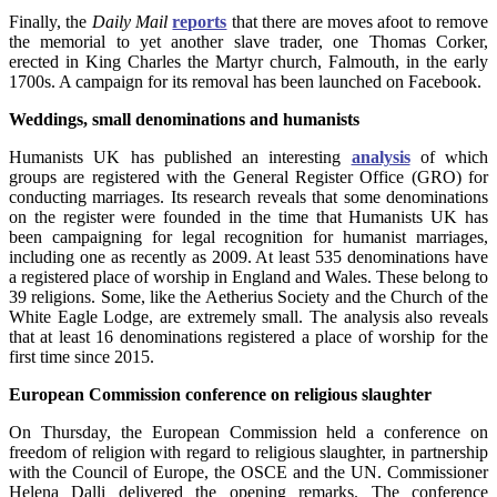
Finally, the
Daily Mail
reports
that there are moves afoot to remove
the memorial to yet another slave trader, one Thomas Corker,
erected in King Charles the Martyr church, Falmouth, in the early
1700s. A campaign for its removal has been launched on Facebook.
Weddings, small denominations and
humanists
Humanists UK has published an interesting
analysis
of which
groups are registered with the General Register Office (GRO) for
conducting marriages. Its research reveals that some denominations
on the register were founded in the time that Humanists UK has
been campaigning for legal recognition for humanist marriages,
including one as recently as 2009. At least 535 denominations have
a registered place of worship in England and Wales. These belong to
39 religions. Some, like the Aetherius Society and the Church of the
White Eagle Lodge, are extremely small. The analysis also reveals
that at least 16 denominations registered a place of worship for the
first time since 2015.
European Commission conference on religious slaughter
On Thursday, the European Commission held a conference on
freedom of religion with regard to religious slaughter, in partnership
with the Council of Europe, the OSCE and the UN. Commissioner
Helena Dalli delivered the opening remarks. The conference