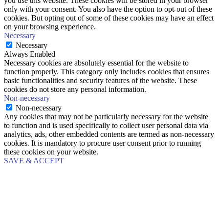
you use this website. These cookies will be stored in your browser
only with your consent. You also have the option to opt-out of these
cookies. But opting out of some of these cookies may have an effect
on your browsing experience.
Necessary
Necessary
Always Enabled
Necessary cookies are absolutely essential for the website to
function properly. This category only includes cookies that ensures
basic functionalities and security features of the website. These
cookies do not store any personal information.
Non-necessary
Non-necessary
Any cookies that may not be particularly necessary for the website
to function and is used specifically to collect user personal data via
analytics, ads, other embedded contents are termed as non-necessary
cookies. It is mandatory to procure user consent prior to running
these cookies on your website.
SAVE & ACCEPT