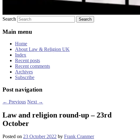
Search
Main menu
Home
About Law & Religion UK
Index
Recent posts
Recent comments
Archives
Subscribe
Post navigation
←
Previous
Next
→
Law and religion round-up – 23rd
October
Posted on
23 October 2022
by
Frank Cranmer