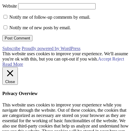
Website
Notify me of follow-up comments by email.
Notify me of new posts by email.
Subscribe
Proudly powered by WordPress
This website uses cookies to improve your experience. We'll assume
you're ok with this, but you can opt-out if you wish.
Accept
Reject
Read More
Close
Privacy Overview
This website uses cookies to improve your experience while you
navigate through the website. Out of these cookies, the cookies that
are categorized as necessary are stored on your browser as they are
essential for the working of basic functionalities of the website. We
also use third-party cookies that help us analyze and understand how