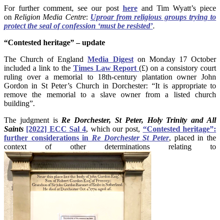
For further comment, see our post
here
and Tim Wyatt’s piece
on
Religion Media Centre
:
Uproar from religious groups trying to
protect the seal of confession ‘must be resisted’
.
“Contested
heritage” – update
The Church of England
Media Digest
on Monday 17 October
included a link to the
Times Law Report
(£) on a consistory court
ruling over a memorial to 18th-century plantation owner John
Gordon in St Peter’s Church in Dorchester: “It is appropriate to
remove the memorial to a slave owner from a listed church
building”.
The judgment is
Re Dorchester, St Peter, Holy Trinity and All
Saints
[2022] ECC Sal 4
, which our post,
“Contested heritage”:
further considerations in
Re Dorchester St Peter
, placed in the
context of other determinations relating to