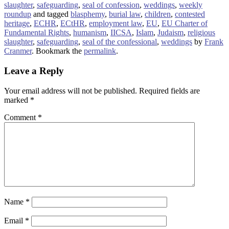
slaughter
,
safeguarding
,
seal of confession
,
weddings
,
weekly
roundup
and tagged
blasphemy
,
burial law
,
children
,
contested
heritage
,
ECHR
,
ECtHR
,
employment law
,
EU
,
EU Charter of
Fundamental Rights
,
humanism
,
IICSA
,
Islam
,
Judaism
,
religious
slaughter
,
safeguarding
,
seal of the confessional
,
weddings
by
Frank
Cranmer
. Bookmark the
permalink
.
Leave a Reply
Your email address will not be published.
Required fields are
marked
*
Comment
*
Name
*
Email
*