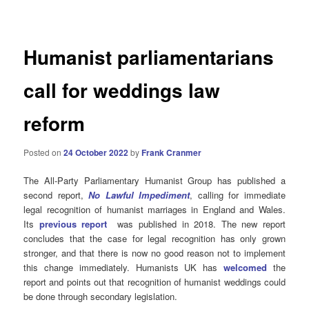
navigation
Humanist parliamentarians
call for weddings law
reform
Posted on
24 October 2022
by
Frank Cranmer
The All-Party Parliamentary Humanist Group has published a
second report,
No Lawful Impediment
, calling for immediate
legal recognition of humanist marriages in England and Wales.
Its
previous report
was published in 2018. The new report
concludes that the case for legal recognition has only grown
stronger, and that there is now no good reason not to implement
this change immediately. Humanists UK has
welcomed
the
report and points out that recognition of humanist weddings could
be done through secondary legislation.