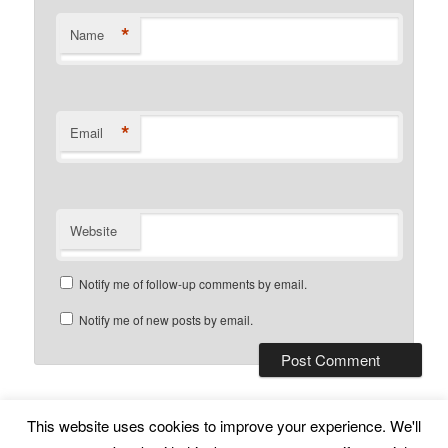
*
Name
*
Email
Website
Notify me of follow-up comments by email.
Notify me of new posts by email.
This website uses cookies to improve your experience. We'll
Subscribe
Proudly powered by WordPress