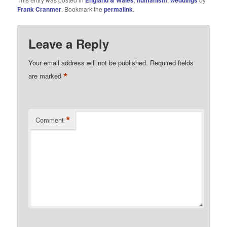
England & Wales
humanism
weddings
Frank Cranmer
. Bookmark the
permalink
.
Leave a Reply
Your email address will not be published.
Required fields
*
are marked
*
Comment