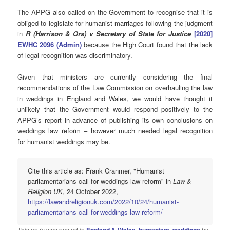
The APPG also called on the Government to recognise that it is
obliged to legislate for humanist marriages following the judgment
in
R (
Harrison & Ors) v Secretary of State for Justice
[2020]
EWHC 2096 (Admin)
because the High Court found that the lack
of legal recognition was discriminatory.
Given that ministers are currently considering the final
recommendations of the Law Commission on overhauling the law
in weddings in England and Wales, we would have thought it
unlikely that the Government would respond positively to the
APPG’s report in advance of publishing its own conclusions on
weddings law reform – however much needed legal recognition
for humanist weddings may be.
Cite this article as: Frank Cranmer, "Humanist
parliamentarians call for weddings law reform" in
Law &
Religion UK
, 24 October 2022,
https://lawandreligionuk.com/2022/10/24/humanist-
parliamentarians-call-for-weddings-law-reform/
This entry was posted in
,
,
by