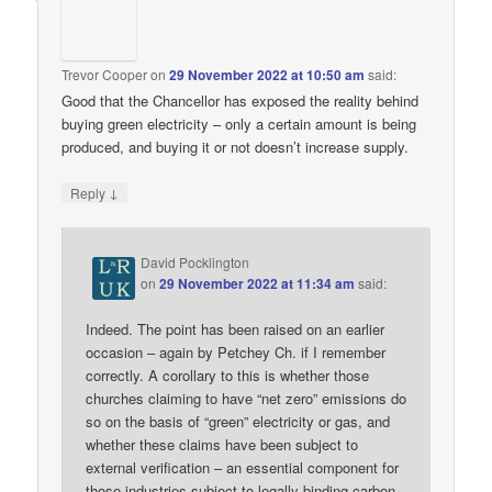
Trevor Cooper
on
29 November 2022 at 10:50 am
said:
Good that the Chancellor has exposed the reality behind
buying green electricity – only a certain amount is being
produced, and buying it or not doesn’t increase supply.
↓
Reply
David Pocklington
on
29 November 2022 at 11:34 am
said:
Indeed. The point has been raised on an earlier
occasion – again by Petchey Ch. if I remember
correctly. A corollary to this is whether those
churches claiming to have “net zero” emissions do
so on the basis of “green” electricity or gas, and
whether these claims have been subject to
external verification – an essential component for
those industries subject to legally binding carbon