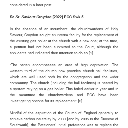
considered in a later post.
Re St. Saviour Croydon
[2022] ECC Swk 5
In the absence of an incumbent, the churchwardens of Holy
Saviour, Croydon sought an interim faculty for the replacement of
the existing gas boiler at the church with a new one; at the time,
a petition had not been submitted to the Court, although the
applicants had indicated their intention to do so [1].
“The parish encompasses an area of high deprivation…The
western third of the church now provides church hall facilities,
which are well used both by the congregation and the wider
community. The church (including the hall facilities) is heated by
a system relying on a gas boiler. This failed earlier in year and in
the meantime the churchwardens and PCC have been
investigating options for its replacement” [2].
Mindful of the aspiration of the Church of England generally to
achieve carbon neutrality by 2030 [and by 2035 in the Diocese of
Southwark], the Petitioners’ initial preference was to replace the