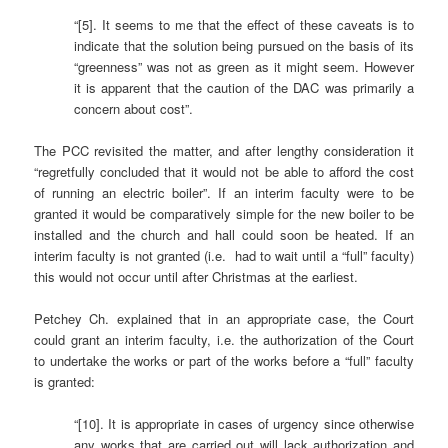
“[5]. It seems to me that the effect of these caveats is to
indicate that the solution being pursued on the basis of its
“greenness” was not as green as it might seem. However
it is apparent that the caution of the DAC was primarily a
concern about cost”.
The PCC revisited the matter, and after lengthy consideration it
“regretfully concluded that it would not be able to afford the cost
of running an electric boiler”. If an interim faculty were to be
granted it would be comparatively simple for the new boiler to be
installed and the church and hall could soon be heated. If an
interim faculty is not granted (i.e. had to wait until a “full” faculty)
this would not occur until after Christmas at the earliest.
Petchey Ch. explained that in an appropriate case, the Court
could grant an interim faculty, i.e. the authorization of the Court
to undertake the works or part of the works before a “full” faculty
is granted:
“[10]. It is appropriate in cases of urgency since otherwise
any works that are carried out will lack authorization and