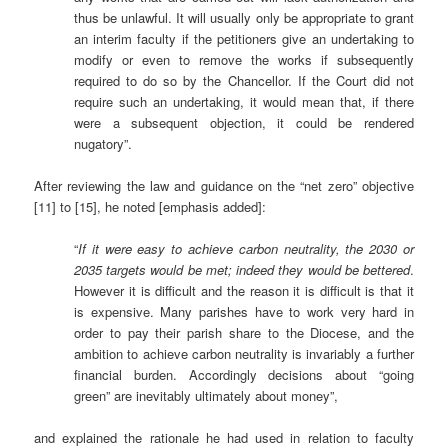
thus be unlawful. It will usually only be appropriate to grant
an interim faculty if the petitioners give an undertaking to
modify or even to remove the works if subsequently
required to do so by the Chancellor. If the Court did not
require such an undertaking, it would mean that, if there
were a subsequent objection, it could be rendered
nugatory”.
After reviewing the law and guidance on the “net zero” objective
[11] to [15], he noted [emphasis added]:
“
If it were easy to achieve carbon neutrality, the 2030 or
2035 targets would be met; indeed they would be bettered
.
However it is difficult and the reason it is difficult is that it
is expensive. Many parishes have to work very hard in
order to pay their parish share to the Diocese, and the
ambition to achieve carbon neutrality is invariably a further
financial burden. Accordingly decisions about “going
green” are inevitably ultimately about money”,
and explained the rationale he had used in relation to faculty