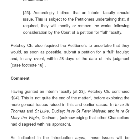
[23]. Accordingly I direct that an interim faculty should
issue. This is subject to the Petitioners undertaking that, if
required, they will modify or remove the works following
consideration by the Court of a petition for “full” faculty.
Petchey Ch. also required the Petitioners to undertake that they
would, as soon as possible, submit a petition for a “full” faculty;
and, in any event, within 28 days of the date of this judgment
[case footnote 18] .
Comment
Having granted an interim faculty [at 23], Petchey Ch. continued
“[24]. This is not quite the end of the matter”, before exploring the
more general issues raised in this and earlier cases: In
In re St
Thomas
and
St Luke
, Dudley;
In re St Peter Walsall
:
and
In re St
Mary the Virgin
, Dedham, (acknowledging that other Chancellors
had disagreed with his approach).
As indicated in the introduction
supra
, these issues will be