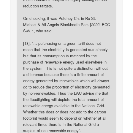
reduction targets.
On checking, it was Petchey Ch. in Re St.
Michael & All Angels Blackheath Park [2020] ECC
Swk 1, who said:
[13]. “… purchasing on a green tariff does not
mean that the electricity is generated sustainably
but that its consumption is matched by the
purchase of renewable energy used elsewhere in
the system. This is not quite a distinction without
a difference because there is a finite amount of
energy generated by renewables which will always
go to reduce the proportion of electricity generated
by non-renewables. Thus the DAC advise me that
the floodlighting will deplete the total amount of
renewable energy available to the National Grid.
Whether this does or does not add to the carbon
footprint would seem to depend on whether at all
relevant times there is in the National Grid a
surplus of non-renewable energy”.