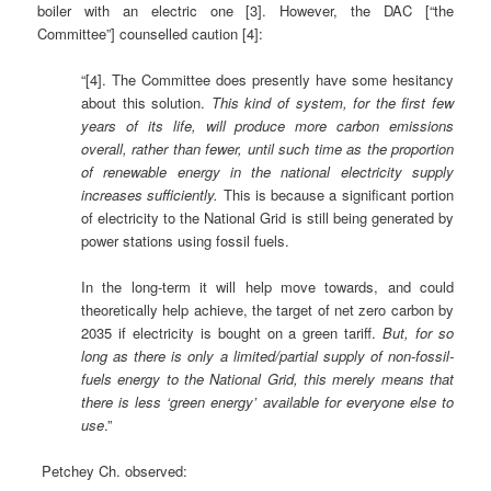
boiler with an electric one [3]. However, the DAC [“the
Committee”] counselled caution [4]:
“[4]. The Committee does presently have some hesitancy
about this solution.
This kind of system, for the first few
years of its life, will produce more carbon emissions
overall, rather than fewer, until such time as the proportion
of renewable energy in the national electricity supply
increases sufficiently.
This is because a significant portion
of electricity to the National Grid is still being generated by
power stations using fossil fuels.
In the long-term it will help move towards, and could
theoretically help achieve, the target of net zero carbon by
2035 if electricity is bought on a green tariff.
But, for so
long as there is only a limited/partial supply of non-fossil-
fuels energy to the National Grid, this merely means that
there is less ‘green energy’ available for everyone else to
use
.”
Petchey Ch. observed: