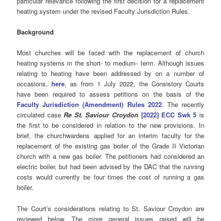
particular relevance following the first decision for a replacement
heating system under the revised Faculty Jurisdiction Rules.
Background
Most churches will be faced with the replacement of church
heating systems in the short- to medium- term. Although issues
relating to heating have been addressed by on a number of
occasions,
here
, as from 1 July 2022, the Consistory Courts
have been required to assess petitions on the basis of the
Faculty Jurisdiction (Amendment) Rules 2022
. The recently
circulated case
Re St. Saviour Croydon
[2022] ECC Swk 5
is
the first to be considered in relation to the new provisions. In
brief, the churchwardens applied for an interim faculty for the
replacement of the existing gas boiler of the Grade II Victorian
church with a new gas boiler. The petitioners had considered an
electric boiler, but had been advised by the DAC that the running
costs would currently be four times the cost of running a gas
boiler.
The Court’s considerations relating to St. Saviour Croydon are
reviewed below. The more general issues raised will be