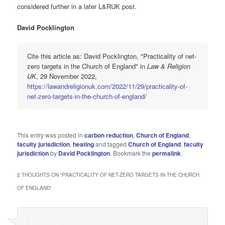
considered further in a later L&RUK post.
David Pocklington
Cite this article as: David Pocklington, "Practicality of net-
zero targets in the Church of England" in
Law & Religion
UK
, 29 November 2022,
https://lawandreligionuk.com/2022/11/29/practicality-of-
net-zero-targets-in-the-church-of-england/
This entry was posted in
carbon reduction
,
Church of England
,
faculty jurisdiction
,
heating
and tagged
Church of England
,
faculty
jurisdiction
by
David Pocklington
. Bookmark the
permalink
.
2 THOUGHTS ON “
PRACTICALITY OF NET-ZERO TARGETS IN THE CHURCH
OF ENGLAND
”