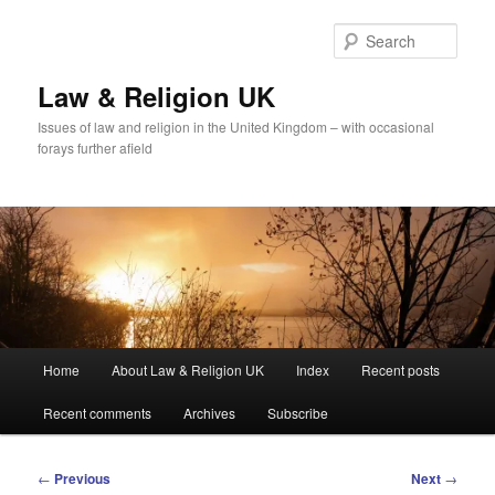
Skip
to
Sear
primary
content
Law & Religion UK
Issues of law and religion in the United Kingdom – with occasional
forays further afield
Main
Home
About Law & Religion UK
Index
Recent posts
menu
Recent comments
Archives
Subscribe
Post
←
Previous
Next
→