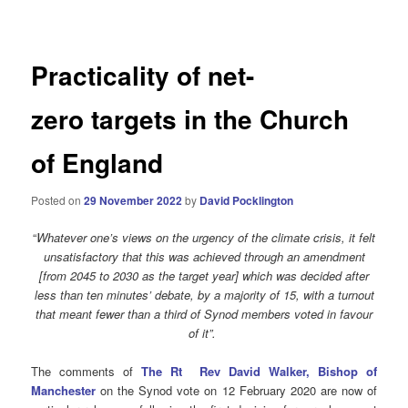
navigation
Practicality of net-
zero targets in the Church
of England
Posted on
29 November 2022
by
David Pocklington
“
Whatever one’s views on the urgency of the climate crisis, it felt
unsatisfactory that this was achieved through an amendment
[from 2045 to 2030 as the target year] which was decided after
less than ten minutes’ debate, by a majority of 15, with a turnout
that meant fewer than a third of Synod members voted in favour
of it”.
The comments of
The Rt Rev David Walker, Bishop of
Manchester
on the Synod vote on 12 February 2020 are now of