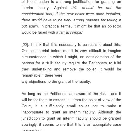
of the situation is a strong justification for granting an
interim faculty. Against
this should be set the
consideration that, if the new boiler were once installed,
there would have to be very strong reasons for taking it
out again
. In practical terms, it might be that an objector
would be faced with a
fait accompli
.”
[22]. I think that it is necessary to be realistic about this.
On the material before me, it is very difficult to imagine
circumstances in which I might, on consideration of the
petition for a “full” faculty require the Petitioners to fulfil
their undertaking and remove the boiler. It would be
remarkable if there were
any objections to the grant of the faculty.
As long as the Petitioners are aware of the risk – and it
will be for them to assess it – from the point of view of the
Court, it is sufficiently small so as not to make it
inappropriate to grant an interim faculty. Although the
jurisdiction to grant an interim faculty should be granted
sparingly, it seems to me that this is an appropriate case
to exercise it.