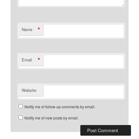
*
Name
*
Email
Website
Notify me of follow-up comments by email.
Notify me of new posts by email.