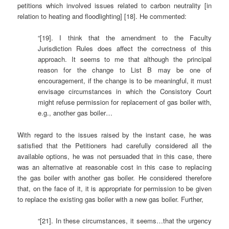
petitions which involved issues related to carbon neutrality [in
relation to heating and floodlighting] [18]. He commented:
“[19]. I think that the amendment to the Faculty
Jurisdiction Rules does affect the correctness of this
approach. It seems to me that although the principal
reason for the change to List B may be one of
encouragement, if the change is to be meaningful, it must
envisage circumstances in which the Consistory Court
might refuse permission for replacement of gas boiler with,
e.g., another gas boiler…
With regard to the issues raised by the instant case, he was
satisfied that the Petitioners had carefully considered all the
available options, he was not persuaded that in this case, there
was an alternative at reasonable cost in this case to replacing
the gas boiler with another gas boiler. He considered therefore
that, on the face of it, it is appropriate for permission to be given
to replace the existing gas boiler with a new gas boiler. Further,
“[21]. In these circumstances, it seems…that the urgency