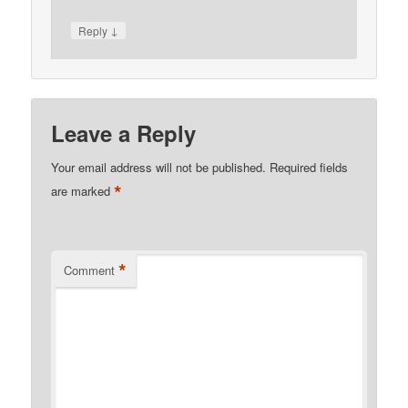
↓
Reply
Leave a Reply
Your email address will not be published.
Required fields
*
are marked
*
Comment