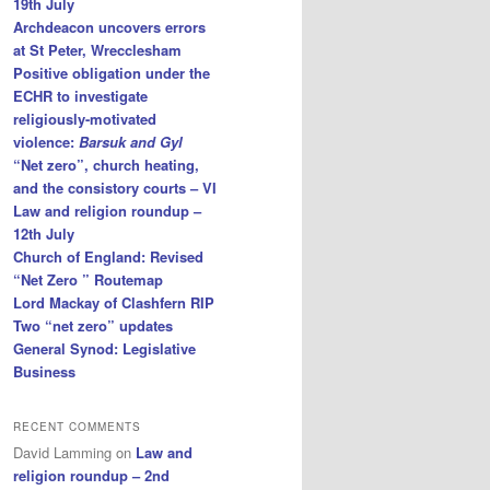
19th July
Archdeacon uncovers errors
at St Peter, Wrecclesham
Positive obligation under the
ECHR to investigate
religiously-motivated
violence:
Barsuk and Gyl
“Net zero”, church heating,
and the consistory courts – VI
Law and religion roundup –
12th July
Church of England: Revised
“Net Zero ” Routemap
Lord Mackay of Clashfern RIP
Two “net zero” updates
General Synod: Legislative
Business
RECENT COMMENTS
David Lamming
on
Law and
religion roundup – 2nd