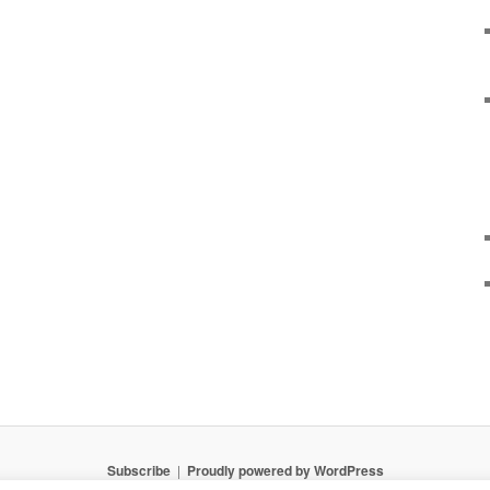
Subscribe
Proudly powered by WordPress