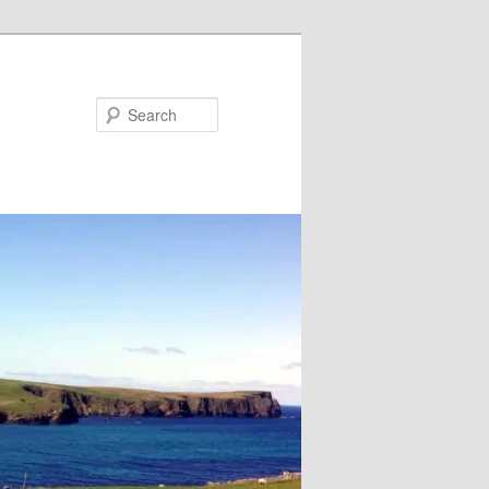
Search