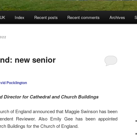
 UK
Index
Recent posts
Recent comments
Archives
S
022
nd: new senior
vid Pocklington
 Director for Cathedral and Church Buildings
urch of England announced that Maggie Swinson has been
pendent Reviewer. Also Emily Gee has been appointed
rch Buildings for the Church of England.