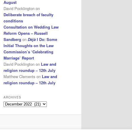
August
David Pocklington
on
Deliberate breach of faculty
conditions
Consultation on Wedding Law
Reform Opens – Russell
Sandberg
on
Déjà
I Do: Some
Initial Thoughts on the Law
Commission’s ‘Celebrating
Marriage’ Report
David Pocklington
on
Law and
religion roundup – 12th July
Matthew Clements
on
Law and
religion roundup – 12th July
ARCHIVES
Archives