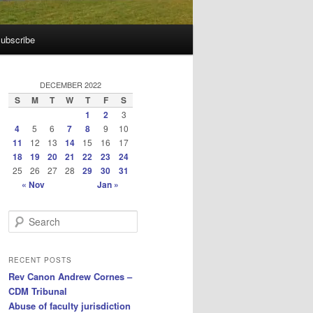
ubscribe
DECEMBER 2022
S
M
T
W
T
F
S
1
2
3
4
5
6
7
8
9
10
11
12
13
14
15
16
17
18
19
20
21
22
23
24
25
26
27
28
29
30
31
« Nov
Jan »
S
e
a
r
RECENT POSTS
c
Rev Canon Andrew Cornes –
h
CDM Tribunal
Abuse of faculty jurisdiction