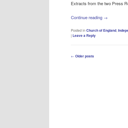
Extracts from the two Press R
Continue reading
→
Posted in
Church of England
,
Indep
|
Leave a Reply
Post
←
Older posts
navigation