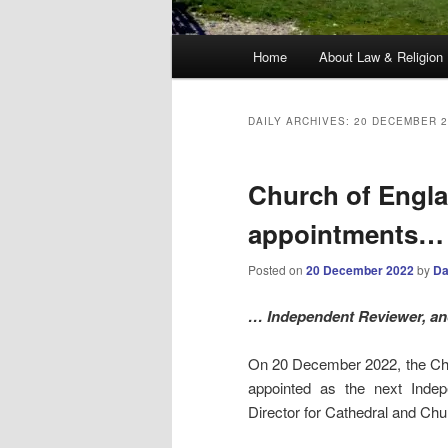
Main
Home
About Law & Religion
menu
DAILY ARCHIVES:
20 DECEMBER 2
Church of Engla
appointments…
Posted on
20 December 2022
by
Da
… Independent Reviewer, and
On 20 December 2022, the Ch
appointed as the next Inde
Director for Cathedral and Chu