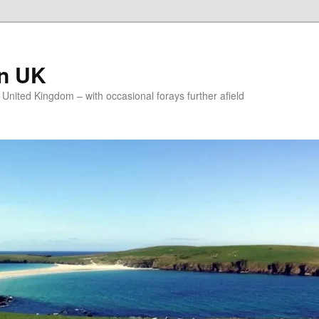
on UK
e United Kingdom – with occasional forays further afield