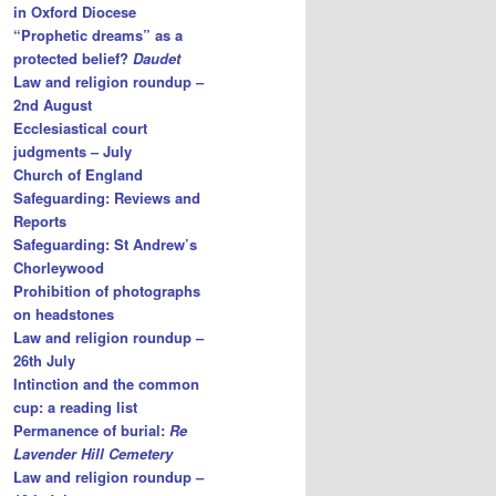
in Oxford Diocese
“Prophetic dreams” as a
protected belief?
Daudet
Law and religion roundup –
2nd August
Ecclesiastical court
judgments – July
Church of England
Safeguarding: Reviews and
Reports
Safeguarding: St Andrew’s
Chorleywood
Prohibition of photographs
on headstones
Law and religion roundup –
26th July
Intinction and the common
cup: a reading list
Permanence of burial:
Re
Lavender Hill Cemetery
Law and religion roundup –