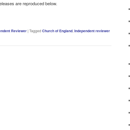
eleases are reproduced below.
endent Reviewer
|
Tagged
Church of England
,
Independent reviewer