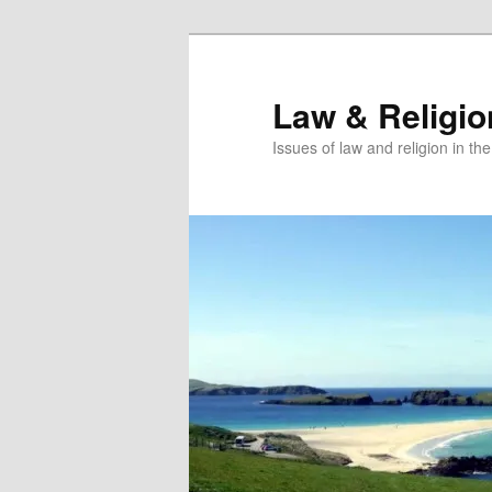
Skip
Skip
to
to
primary
secondary
Law & Religi
content
content
Issues of law and religion in th