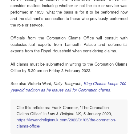
consider matters including whether or not the role or service was
performed in 1953, what the basis is for it to be performed now
and the claimant’s connection to those who previously performed
the role or service.
Officials from the Coronation Claims Office will consult with
ecclesiastical experts from Lambeth Palace and ceremonial
experts from the Royal Household when considering claims.
All claims must be submitted in writing to the Coronation Claims
Office by 5.30 pm on Friday 3 February 2023.
See also Victoria Ward,
Daily Telegraph,
King Charles keeps 700-
year-old tradition as he issues call for Coronation claims
.
Cite this article as: Frank Cranmer, "The Coronation
Claims Office" in
Law & Religion UK
, 5 January 2023,
https://lawandreligionuk.com/2023/01/05/the-coronation-
claims-office/