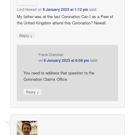
Lord Newall
on
9 January 2023 at 1:12 pm
said:
My father was at the last Coronation Can I as a Peer of
the United Kingdom attend this Coronation? Newall.
↓
Reply
Frank Cranmer
on
9 January 2023 at 6:08 pm
said:
You need to address that question to the
Coronation Claims Office.
↓
Reply