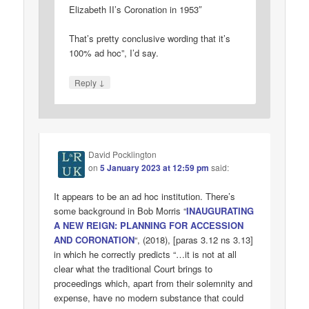
Elizabeth II’s Coronation in 1953″
That’s pretty conclusive wording that it’s
100% ad hoc”, I’d say.
↓
Reply
David Pocklington
on
5 January 2023 at 12:59 pm
said:
It appears to be an ad hoc institution. There’s
some background in Bob Morris “
INAUGURATING
A NEW REIGN: PLANNING FOR ACCESSION
AND CORONATION
“, (2018), [paras 3.12 ns 3.13]
in which he correctly predicts “…it is not at all
clear what the traditional Court brings to
proceedings which, apart from their solemnity and
expense, have no modern substance that could