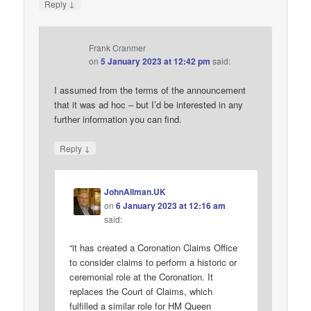
↓
Reply
Frank Cranmer
on
5 January 2023 at 12:42 pm
said:
I assumed from the terms of the announcement
that it was ad hoc – but I’d be interested in any
further information you can find.
↓
Reply
JohnAllman.UK
on
6 January 2023 at 12:16 am
said:
“it has created a Coronation Claims Office
to consider claims to perform a historic or
ceremonial role at the Coronation. It
replaces the Court of Claims, which
fulfilled a similar role for HM Queen