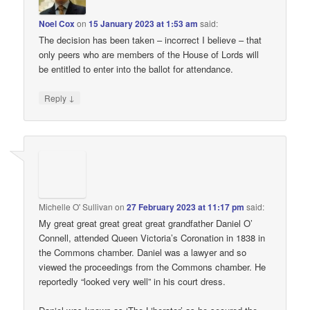
Noel Cox
on
15 January 2023 at 1:53 am
said:
The decision has been taken – incorrect I believe – that
only peers who are members of the House of Lords will
be entitled to enter into the ballot for attendance.
↓
Reply
Michelle O' Sullivan
on
27 February 2023 at 11:17 pm
said:
My great great great great great grandfather Daniel O’
Connell, attended Queen Victoria’s Coronation in 1838 in
the Commons chamber. Daniel was a lawyer and so
viewed the proceedings from the Commons chamber. He
reportedly “looked very well” in his court dress.