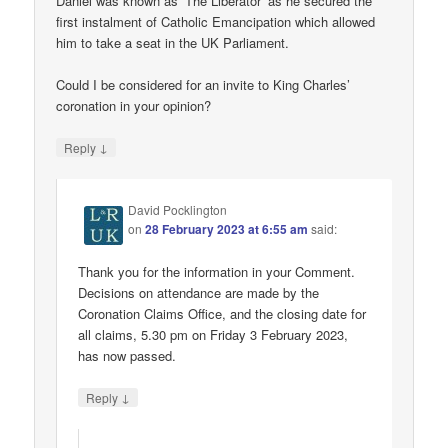
Daniel was known as ‘The Liberator’ as he secured the
first instalment of Catholic Emancipation which allowed
him to take a seat in the UK Parliament.
Could I be considered for an invite to King Charles’
coronation in your opinion?
↓
Reply
David Pocklington
on
28 February 2023 at 6:55 am
said:
Thank you for the information in your Comment.
Decisions on attendance are made by the
Coronation Claims Office, and the closing date for
all claims, 5.30 pm on Friday 3 February 2023,
has now passed.
↓
Reply