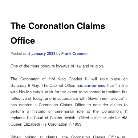
navigation
The Coronation Claims
Office
Posted on
5 January 2023
by
Frank Cranmer
One of the more obscure byways of law and religion.
The Coronation of HM King Charles III will take place on
Saturday 6 May. The Cabinet Office has
announced
that “In line
with His Majesty’s wish for the event to be rooted in tradition but
reflective of today, and in accordance with Government advice” it
has created a Coronation Claims Office to consider claims to
perform a historic or ceremonial role at the Coronation. It
replaces the Court of Claims, which fulfilled a similar role for HM
Queen Elizabeth II’s Coronation in 1953.
When looking at claims, the Coronation Claims Office will