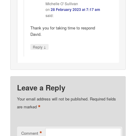
Michelle O' Sullivan
on
28 February 2023 at 7:17 am
said:
Thank you for taking time to respond
David.
↓
Reply
Leave a Reply
Your email address will not be published.
Required fields
*
are marked
*
Comment