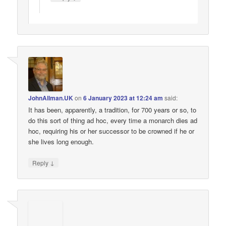
JohnAllman.UK
on
6 January 2023 at 12:24 am
said:
It has been, apparently, a tradition, for 700 years or so, to
do this sort of thing ad hoc, every time a monarch dies ad
hoc, requiring his or her successor to be crowned if he or
she lives long enough.
↓
Reply