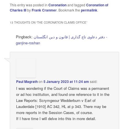
This entry was posted in
Coronation
and tagged
Coronation of
Charles III
by
Frank Cranmer
. Bookmark the
permalink
.
13 THOUGHTS ON “
THE CORONATION CLAIMS OFFICE
”
Pingback:
دفتر دعاوی تاج گذاری | قانون و دین انگلستان -
ganjine-roshan
Paul Magrath
on
5 January 2023 at 11:24 am
said:
I was wondering if the Court of Claims was a permanent
or ad hoc institution, and found one reference to it in the
Law Reports: Scrymgeour Wedderburn v Earl of
Lauderdale [1910] AC 342, HL at p 343. There may be
more reports in the Session Cases, of course.
If I have time I will delve into this in more detail.