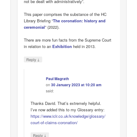
not be dealt with administratively”.
This paper comprises the substance of the HC
Library Briefing “
The coronation: history and
ceremonial
” (2022).
There are more fun facts from the Supreme Court
in relation to an
Exhibition
held in 2013.
↓
Reply
Paul Magrath
on
30 January 2023 at 10:20 am
said:
Thanks David. That’s extremely helpful.
I’ve now added this to my Glossary entry:
https://www.iclr.co.uk/knowledge/glossary/
court-of-claims-coronation/
↓
Reply