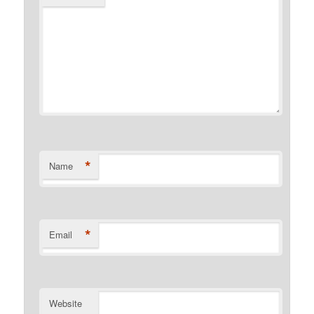
*
Name
*
Email
Website