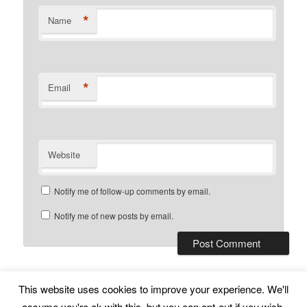
*
Name
*
Email
Website
Notify me of follow-up comments by email.
Notify me of new posts by email.
This website uses cookies to improve your experience. We'll
Subscribe
Proudly powered by WordPress
assume you're ok with this, but you can opt-out if you wish.