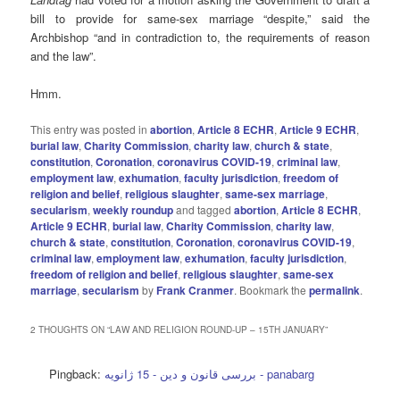
bill to provide for same-sex marriage “despite,” said the
Archbishop “and in contradiction to, the requirements of reason
and the law”.
Hmm.
This entry was posted in
abortion
,
Article 8 ECHR
,
Article 9 ECHR
,
burial law
,
Charity Commission
,
charity law
,
church & state
,
constitution
,
Coronation
,
coronavirus COVID-19
,
criminal law
,
employment law
,
exhumation
,
faculty jurisdiction
,
freedom of
religion and belief
,
religious slaughter
,
same-sex marriage
,
secularism
,
weekly roundup
and tagged
abortion
,
Article 8 ECHR
,
Article 9 ECHR
,
burial law
,
Charity Commission
,
charity law
,
church & state
,
constitution
,
Coronation
,
coronavirus COVID-19
,
criminal law
,
employment law
,
exhumation
,
faculty jurisdiction
,
freedom of religion and belief
,
religious slaughter
,
same-sex
marriage
,
secularism
by
Frank Cranmer
. Bookmark the
permalink
.
2 THOUGHTS ON “
LAW AND RELIGION ROUND-UP – 15TH JANUARY
”
Pingback:
بررسی قانون و دین - 15 ژانویه - panabarg