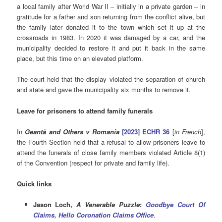
a local family after World War II – initially in a private garden – in
gratitude for a father and son returning from the conflict alive, but
the family later donated it to the town which set it up at the
crossroads in 1983. In 2020 it was damaged by a car, and the
municipality decided to restore it and put it back in the same
place, but this time on an elevated platform.
The court held that the display violated the separation of church
and state and gave the municipality six months to remove it.
Leave for prisoners to attend family funerals
In
Geantă and Others v Romania
[2023] ECHR 36
[
in French
],
the Fourth Section held that a refusal to allow prisoners leave to
attend the funerals of close family members violated Article 8(1)
of the Convention (respect for private and family life).
Quick links
Jason Loch,
A Venerable Puzzle
:
Goodbye Court Of
Claims, Hello Coronation Claims Office
.