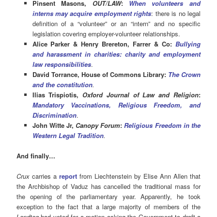
Pinsent Masons,
OUT/LAW
:
When volunteers and
interns may acquire employment rights
: there is no legal
definition of a “volunteer” or an “intern” and no specific
legislation covering employer-volunteer relationships.
Alice Parker & Henry Brereton, Farrer & Co:
Bullying
and harassment in charities: charity and employment
law responsibilities
.
David Torrance, House of Commons Library:
The Crown
and the constitution
.
Ilias Trispiotis,
Oxford Journal of Law and Religion
:
Mandatory Vaccinations, Religious Freedom, and
Discrimination
.
John Witte Jr,
Canopy Forum
:
Religious Freedom in the
Western Legal Tradition
.
And finally…
Crux
carries a
report
from Liechtenstein by Elise Ann Allen that
the Archbishop of Vaduz has cancelled the traditional mass for
the opening of the parliamentary year. Apparently, he took
exception to the fact that a large majority of members of the
Landtag
had voted for a motion asking the Government to draft a