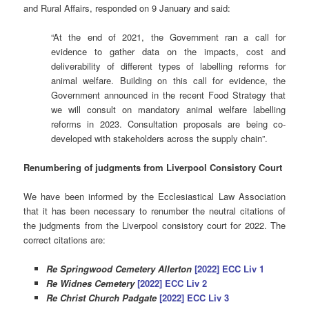
and Rural Affairs, responded on 9 January and said:
“At the end of 2021, the Government ran a call for
evidence to gather data on the impacts, cost and
deliverability of different types of labelling reforms for
animal welfare. Building on this call for evidence, the
Government announced in the recent Food Strategy that
we will consult on mandatory animal welfare labelling
reforms in 2023. Consultation proposals are being co-
developed with stakeholders across the supply chain”.
Renumbering of judgments from Liverpool Consistory Court
We have been informed by the Ecclesiastical Law Association
that it has been necessary to renumber the neutral citations of
the judgments from the Liverpool consistory court for 2022. The
correct citations are:
Re Springwood Cemetery Allerton
[2022] ECC Liv 1
Re Widnes Cemetery
[2022] ECC Liv 2
Re Christ Church Padgate
[2022] ECC Liv 3