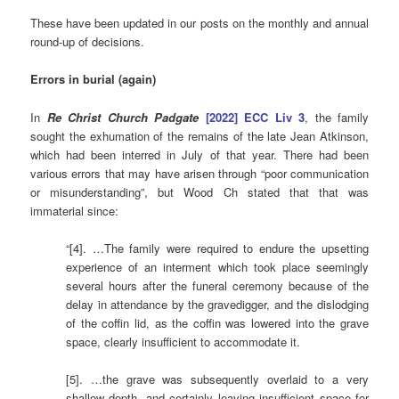
These have been updated in our posts on the monthly and annual
round-up of decisions.
Errors
in burial (again)
In
Re Christ Church Padgate
[2022] ECC Liv 3
, the family
sought the exhumation of the remains of the late Jean Atkinson,
which had been interred in July of that year. There had been
various errors that may have arisen through “poor communication
or misunderstanding”, but Wood Ch stated that that was
immaterial since:
“[4]. …The family were required to endure the upsetting
experience of an interment which took place seemingly
several hours after the funeral ceremony because of the
delay in attendance by the gravedigger, and the dislodging
of the coffin lid, as the coffin was lowered into the grave
space, clearly insufficient to accommodate it.
[5]. …the grave was subsequently overlaid to a very
shallow depth, and certainly leaving insufficient space for