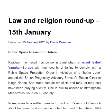
navigation
Law and religion round-up –
15th January
Posted on
15 January 2023
by
Frank Cranmer
Public Space Prevention Orders
Readers may recall that police in Birmingham
charged
Isabel
Vaughan-Spruce
with four counts of failing to comply with a
Public Space Protection Order in violation of a “buffer zone”
around the British Pregnancy Advisory Service’s Robert Clinic in
Kings Norton. She stood outside the clinic and may (or may not)
have been praying silently. She is due to appear at Birmingham
Magistrates Court on 2 February.
In response to a written question from Lord Pearson of Rannoch
about her arrest and subsequent charging, and “what steps HMG