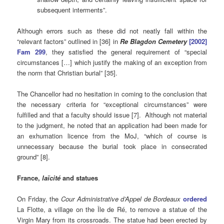
subsequent interments”.
Although errors such as these did not neatly fall within the
“relevant factors” outlined in [36] in
Re Blagdon Cemetery
[2002]
Fam 299
, they satisfied the general requirement of “special
circumstances […] which justify the making of an exception from
the norm that Christian burial” [35].
The Chancellor had no hesitation in coming to the conclusion that
the necessary criteria for “exceptional circumstances” were
fulfilled and that a faculty should issue [7]. Although not material
to the judgment, he noted that an application had been made for
an exhumation licence from the MoJ, “which of course is
unnecessary because the burial took place in consecrated
ground” [8].
France,
laïcité
and statues
On Friday, the
Cour Administrative d’Appel de Bordeaux
ordered
La Flotte, a village on the Île de Ré, to remove a statue of the
Virgin Mary from its crossroads. The statue had been erected by