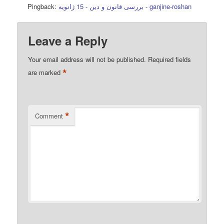
Pingback:
بررسی قانون و دین - 15 ژانویه - ganjine-roshan
Leave a Reply
Your email address will not be published.
Required fields
*
are marked
*
Comment