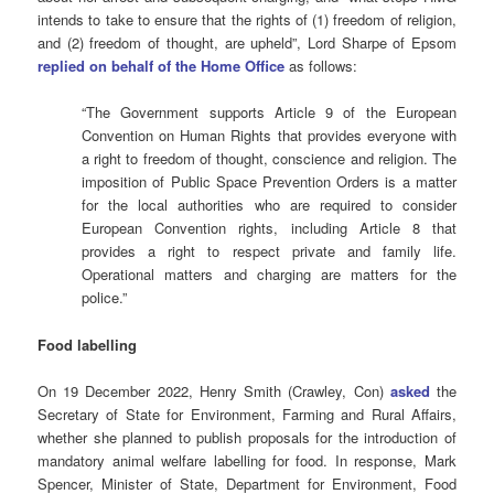
intends to take to ensure that the rights of (1) freedom of religion,
and (2) freedom of thought, are upheld”, Lord Sharpe of Epsom
replied on behalf of the Home Office
as follows:
“The Government supports Article 9 of the European
Convention on Human Rights that provides everyone with
a right to freedom of thought, conscience and religion. The
imposition of Public Space Prevention Orders is a matter
for the local authorities who are required to consider
European Convention rights, including Article 8 that
provides a right to respect private and family life.
Operational matters and charging are matters for the
police.”
Food labelling
On 19 December 2022, Henry Smith (Crawley, Con)
asked
the
Secretary of State for Environment, Farming and Rural Affairs,
whether she planned to publish proposals for the introduction of
mandatory animal welfare labelling for food. In response, Mark
Spencer, Minister of State, Department for Environment, Food