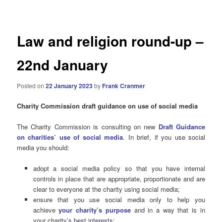
navigation
Law and religion round-up –
22nd January
Posted on
22 January 2023
by
Frank Cranmer
Charity Commission draft guidance on use of social media
The Charity Commission is consulting on new
Draft Guidance
on charities’ use of social media
. In brief, if you use social
media you should:
adopt a social media policy so that you have internal
controls in place that are appropriate, proportionate and are
clear to everyone at the charity using social media;
ensure that you use social media only to help you
achieve
your charity’s purpose
and in a way that is in
your charity’s best interests;