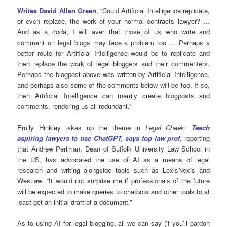
Writes David Allen Green
, “Could Artificial Intelligence replicate,
or even replace, the work of your normal contracts lawyer? …
And as a coda, I will aver that those of us who write and
comment on legal blogs may face a problem too … Perhaps a
better route for Artificial Intelligence would be to replicate and
then replace the work of legal bloggers and their commenters.
Perhaps the blogpost above was written by Artificial Intelligence,
and perhaps also some of the comments below will be too. If so,
then Artificial Intelligence can merrily create blogposts and
comments, rendering us all redundant.”
Emily Hinkley takes up the theme in
Legal Cheek
:
Teach
aspiring lawyers to use ChatGPT, says top law prof
, reporting
that Andrew Perlman, Dean of Suffolk University Law School in
the US, has advocated the use of AI as a means of legal
research and writing alongside tools such as LexisNexis and
Westlaw: “It would not surprise me if professionals of the future
will be expected to make queries to chatbots and other tools to at
least get an initial draft of a document.”
As to using AI for legal blogging, all we can say (if you’ll pardon