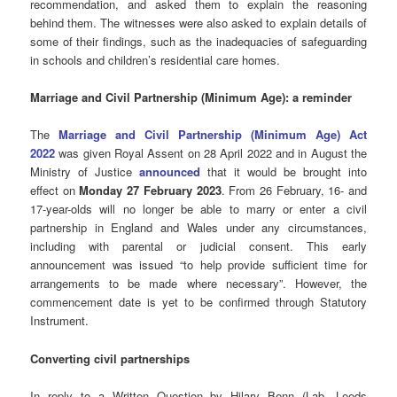
recommendation, and asked them to explain the reasoning
behind them. The witnesses were also asked to explain details of
some of their findings, such as the inadequacies of safeguarding
in schools and children’s residential care homes.
Marriage and Civil Partnership (Minimum Age): a reminder
The
Marriage and Civil Partnership (Minimum Age) Act
2022
was given Royal Assent on 28 April 2022 and in August the
Ministry of Justice
announced
that it would be brought into
effect on
Monday 27 February 2023
. From 26 February, 16- and
17-year-olds will no longer be able to marry or enter a civil
partnership in England and Wales under any circumstances,
including with parental or judicial consent. This early
announcement was issued “to help provide sufficient time for
arrangements to be made where necessary”. However, the
commencement date is yet to be confirmed through Statutory
Instrument.
Converting civil partnerships
In reply to a Written Question by Hilary Benn (Lab, Leeds