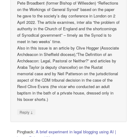
Pete Broadbent (former Bishop of Willesden) “Reflections
on the Workings of General Synod” based on the paper
he gave to the society’s day conference in London on 2
April 2022. The article examines, inter alia “the problem of
authority in the Church of England and the shortcomings
of Synodical government” – timely as the Synod is to
meet in two weeks’ time.
Also in this issue is an article by Clive Hogger (Associate
Archdeacon in Sheffield diocese),”The Definition of an
Archdeacon: Legal, Pastoral or Neither?” and articles by
Araba Taylor (a deputy chancellor) on the Rustat
memorial case and by Neil Patterson on the jurisdictional
aspect of the CDM tribunal decision in the case of the
Revd Clive Evans (the vicar who conducted an adult
baptism in the bath of a private house, dressed only in
his boxer shorts.)
↓
Reply
Pingback:
A brief experiment in legal blogging using AI |