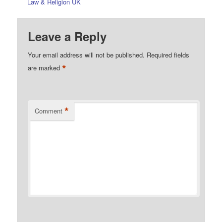
Law & Religion UK
Leave a Reply
Your email address will not be published.
Required fields
*
are marked
*
Comment