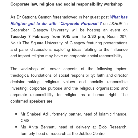
Corporate law, religion and social responsibility workshop
As Dr Catriona Cannon foreshadowed in her guest post
What has
Religion got to do with “Corporate Purpose”?
on
L&RUK
in
December, Glasgow University will be hosting an event on
Tuesday 7 February from 9.45 am to 3.30 pm
, Room 207,
No.10 The Square University of Glasgow featuring presentations
and panel discussions exploring ideas relating to the influence
and impact religion may have on corporate social responsibility.
The workshop will cover aspects of the following topics:
theological foundations of social responsibility; faith and director
decision-making; religious values and socially responsible
investing; corporate purpose and the religious organisation; and
corporate responsibility for religion as a human right. The
confirmed speakers are:
Mr Shakeel Adli, formerly partner, head of Islamic finance,
CMS
Ms Anita Bennett, head of delivery at Eido Research,
formerly head of research at the Jubilee Centre