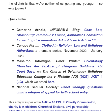
the cliché) is that we’re neither of us getting any younger – so
who knows?
Quick links
Catherine Arnold,
INFORRM’S Blog
:
Case Law,
Strasbourg: Zemmour v France, Journalist’s conviction
for inciting discrimination did not breach Article 10
.
Canopy Forum
:
Clothed in Religion: Law and Religious
Attire/Garb
: a thematic series, November 2022 – January
2023.
Massimo Introvigne,
Bitter Winter
:
Scientology
Churches Are Tax-Exempt Religious Buildings, UK
Court Says
: on
The Church of Scientology Religious
Education College Inc v Ricketts (VO)
[2023] UKUT 1
(LC)
, which we noted
here
.
National
Secular Society
:
Panel wrongly questions
child’s religion at appeal for faith school entry
.
This entry was posted in
Article 10 ECHR
,
Charity Commission
,
charity law
,
children
,
Church of England
,
civil partnership
,
education
,
election campaigning
,
England & Wales
,
General Synod
,