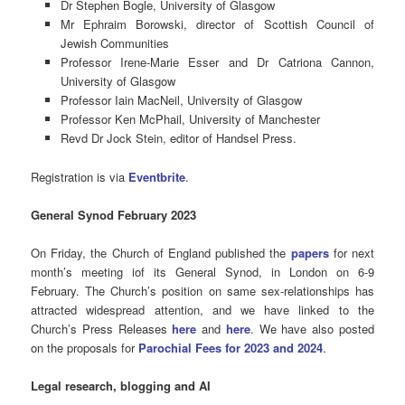
Dr Stephen Bogle, University of Glasgow
Mr Ephraim Borowski, director of Scottish Council of
Jewish Communities
Professor Irene-Marie Esser and Dr Catriona Cannon,
University of Glasgow
Professor Iain MacNeil, University of Glasgow
Professor Ken McPhail, University of Manchester
Revd Dr Jock Stein, editor of Handsel Press.
Registration is via
Eventbrite
.
General Synod February 2023
On Friday, the Church of England published the
papers
for next
month’s meeting iof its General Synod, in London on 6-9
February. The Church’s position on same sex-relationships has
attracted widespread attention, and we have linked to the
Church’s Press Releases
here
and
here
. We have also posted
on the proposals for
Parochial Fees for 2023 and 2024
.
Legal research, blogging and AI