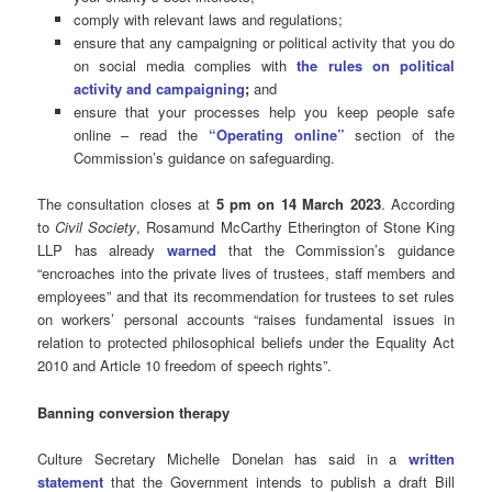
comply with relevant laws and regulations;
ensure that any campaigning or political activity that you do
on social media complies with
the rules on political
activity and campaigning
;
and
ensure that your processes help you keep people safe
online – read the
“Operating online”
section of the
Commission’s guidance on safeguarding.
The consultation closes at
5 pm on 14 March 2023
. According
to
Civil Society
,
Rosamund McCarthy Etherington of Stone King
LLP has already
warned
that the Commission’s guidance
“encroaches into the private lives of trustees, staff members and
employees” and that its recommendation for trustees to set rules
on workers’ personal accounts “raises fundamental issues in
relation to protected philosophical beliefs under the Equality Act
2010 and Article 10 freedom of speech rights”.
Banning conversion therapy
Culture Secretary Michelle Donelan has said in a
written
statement
that the Government intends to publish a draft Bill