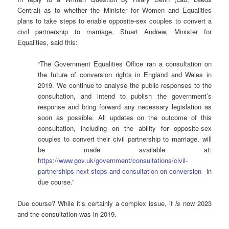
Central) as to whether the Minister for Women and Equalities
plans to take steps to enable opposite-sex couples to convert a
civil partnership to marriage, Stuart Andrew, Minister for
Equalities, said this:
“The Government Equalities Office ran a consultation on
the future of conversion rights in England and Wales in
2019. We continue to analyse the public responses to the
consultation, and intend to publish the government’s
response and bring forward any necessary legislation as
soon as possible. All updates on the outcome of this
consultation, including on the ability for opposite-sex
couples to convert their civil partnership to marriage, will
be made available at:
https://www.gov.uk/government/consultations/civil-
partnerships-next-steps-and-consultation-on-conversion
in
due course.”
Due course? While it’s certainly a complex issue, it
is
now 2023
and the consultation was in 2019.