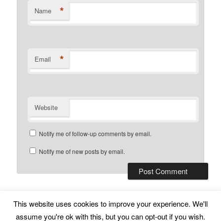
*
Name
*
Email
Website
Notify me of follow-up comments by email.
Notify me of new posts by email.
This website uses cookies to improve your experience. We'll
Subscribe
Proudly powered by WordPress
assume you're ok with this, but you can opt-out if you wish.