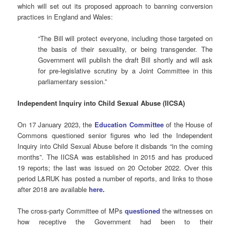
which will set out its proposed approach to banning conversion
practices in England and Wales:
“The Bill will protect everyone, including those targeted on
the basis of their sexuality, or being transgender. The
Government will publish the draft Bill shortly and will ask
for pre-legislative scrutiny by a Joint Committee in this
parliamentary session.”
Independent Inquiry into Child Sexual Abuse (IICSA)
On 17 January 2023, the
Education Committee
of the House of
Commons questioned senior figures who led the Independent
Inquiry into Child Sexual Abuse before it disbands “in the coming
months”. The IICSA was established in 2015 and has produced
19 reports; the last was issued on 20 October 2022. Over this
period L&RUK has posted a number of reports, and links to those
after 2018 are available
here
.
The cross-party Committee of MPs
questioned
the witnesses on
how receptive the Government had been to their