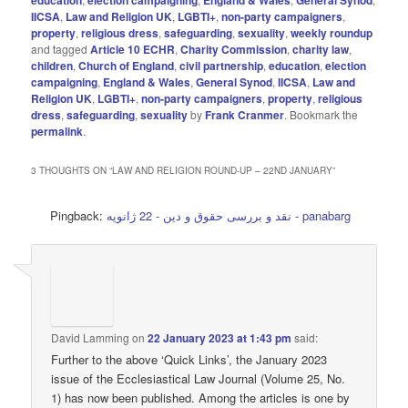
IICSA
,
Law and Religion UK
,
LGBTI+
,
non-party campaigners
,
property
,
religious dress
,
safeguarding
,
sexuality
,
weekly roundup
and tagged
Article 10 ECHR
,
Charity Commission
,
charity law
,
children
,
Church of England
,
civil partnership
,
education
,
election
campaigning
,
England & Wales
,
General Synod
,
IICSA
,
Law and
Religion UK
,
LGBTI+
,
non-party campaigners
,
property
,
religious
dress
,
safeguarding
,
sexuality
by
Frank Cranmer
. Bookmark the
permalink
.
3 THOUGHTS ON “
LAW AND RELIGION ROUND-UP – 22ND JANUARY
”
Pingback:
نقد و بررسی حقوق و دین - 22 ژانویه - panabarg
David Lamming
on
22 January 2023 at 1:43 pm
said:
Further to the above ‘Quick Links’, the January 2023
issue of the Ecclesiastical Law Journal (Volume 25, No.
1) has now been published. Among the articles is one by