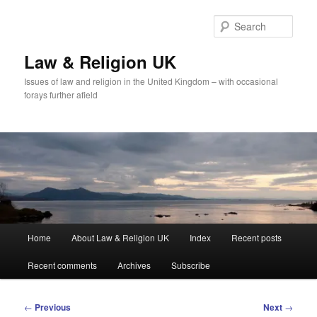
Skip
to
Sear
primary
content
Law & Religion UK
Issues of law and religion in the United Kingdom – with occasional
forays further afield
Main
Home
About Law & Religion UK
Index
Recent posts
menu
Recent comments
Archives
Subscribe
Post
←
Previous
Next
→