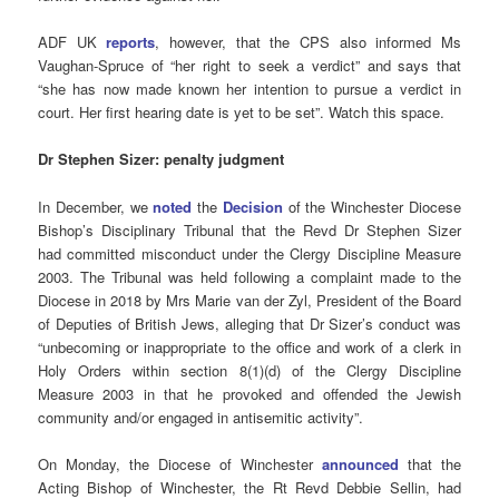
ADF UK
reports
, however, that the CPS also informed Ms
Vaughan-Spruce of “her right to seek a verdict” and says that
“she
has now made known her intention to pursue a verdict in
court. Her first hearing date is yet to be set”
. Watch this space.
Dr Stephen Sizer: penalty judgment
In December, we
noted
the
Decision
of the Winchester Diocese
Bishop’s Disciplinary Tribunal that the Revd Dr Stephen Sizer
had committed misconduct under the Clergy Discipline Measure
2003. The Tribunal was held following a complaint made to the
Diocese in 2018 by Mrs Marie van der Zyl, President of the Board
of Deputies of British Jews, alleging that Dr Sizer’s conduct was
“unbecoming or inappropriate to the office and work of a clerk in
Holy Orders within section 8(1)(d) of the Clergy Discipline
Measure 2003 in that he provoked and offended the Jewish
community and/or engaged in antisemitic activity”.
On Monday, the Diocese of Winchester
announced
that the
Acting Bishop of Winchester, the Rt Revd Debbie Sellin, had