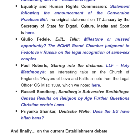
Equality and Human Rights Commission:
Statement
following the announcement of the Conversion
Practices Bill
:
the original statement on 17 January by the
Secretary of State for Digital, Culture, Media and Sport
is
here
.
Giulio Fedele,
EJIL: Talk!
:
Milestone or missed
opportunity? The ECtHR Grand Chamber judgment in
Fedotova v Russia on the legal recognition of same-sex
couples
.
Paul Roberts, S
taring into the distance
:
LLF – Holy
Matrimony®
: an interesting take on the Church of
England’s “Prayers of Love and Faith: a note from the Legal
Office” GS Misc 1339, which we noted
here
.
Russell Sandberg,
Sandberg’s Subversive Scribblings
:
Census Results on Religion by Age Further Questions
Christian-centric Laws
.
Priyanka Shankar,
Deutsche Welle
:
Does the EU have
hijab bans?
And finally… on the current Establishment debate