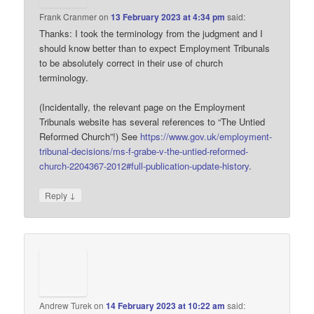
Frank Cranmer
on
13 February 2023 at 4:34 pm
said:
Thanks: I took the terminology from the judgment and I
should know better than to expect Employment Tribunals
to be absolutely correct in their use of church
terminology.
(Incidentally, the relevant page on the Employment
Tribunals website has several references to “The Untied
Reformed Church”!) See
https://www.gov.uk/employment-
tribunal-decisions/ms-f-grabe-v-the-untied-reformed-
church-2204367-2012#full-publication-update-history
.
↓
Reply
Andrew Turek
on
14 February 2023 at 10:22 am
said: