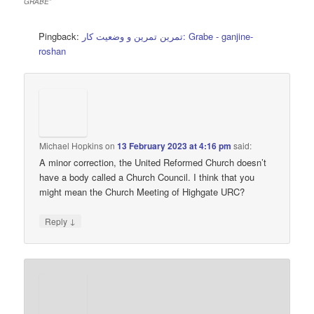
GRABE
”
Pingback:
تمرین تمرین و وضعیت کار: Grabe - ganjine-
roshan
Michael Hopkins
on
13 February 2023 at 4:16 pm
said:
A minor correction, the United Reformed Church doesn’t
have a body called a Church Council. I think that you
might mean the Church Meeting of Highgate URC?
↓
Reply