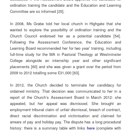
ordination training the candidate and the Education and Learning
Committee are so informed [25].
In 2008, Ms Grabe told her local church in Highgate that she
wanted to explore the possibility of ordination training and the
Church Council endorsed her as a potential candidate [54].
Following the Assessment Conference, the Education and
Learning Board recommended her for two year’ training, including
full-time study for the MA in Pastoral Theology at Westminster
College alongside an internship year and other significant
placements [60] and she was given a grant over the period from
2009 to 2012 totalling some £31,000 [63].
In 2012, the Church decided to terminate her candidacy for
ordained ministry. That decision was communicated to her in a
report of the Church’s Assessment Board in March 2012: she
appealed, but her appeal was dismissed. She brought an
employment tribunal claim of unfair dismissal, breach of contract,
direct racial discrimination and victimisation and claimed for
arrears of pay and holiday pay. The dispute has a long procedural
history: there is a summary table with links
here
(complete with