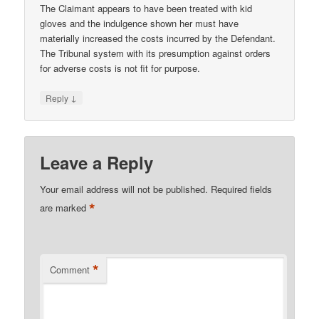
The Claimant appears to have been treated with kid
gloves and the indulgence shown her must have
materially increased the costs incurred by the Defendant.
The Tribunal system with its presumption against orders
for adverse costs is not fit for purpose.
↓
Reply
Leave a Reply
Your email address will not be published.
Required fields
*
are marked
*
Comment