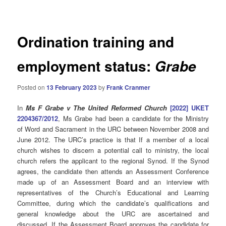
navigation
Ordination training and
employment status:
Grabe
Posted on
13 February 2023
by
Frank Cranmer
In
Ms F Grabe v The United Reformed Church
[2022] UKET
2204367/2012
, Ms Grabe had been a candidate for the Ministry
of Word and Sacrament in the URC between November 2008 and
June 2012. The URC’s practice is that If a member of a local
church wishes to discern a potential call to ministry, the local
church refers the applicant to the regional Synod.
If the Synod
agrees, the candidate then attends an Assessment Conference
made up of an Assessment Board and an interview with
representatives of the Church’s Educational and Learning
Committee, during which the candidate’s qualifications and
general knowledge about the URC are ascertained and
discussed. If the Assessment Board approves the candidate for