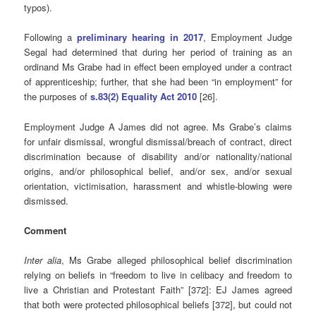
typos).
Following a
preliminary hearing in 2017
, Employment Judge
Segal had determined that during her period of training as an
ordinand Ms Grabe had in effect been employed under a contract
of apprenticeship; further, that she had been “in employment” for
the purposes of
s.83(2) Equality Act 2010
[26].
Employment Judge A James did not agree. Ms Grabe’s claims
for unfair dismissal, wrongful dismissal/breach of contract, direct
discrimination because of disability and/or nationality/national
origins, and/or philosophical belief, and/or sex, and/or sexual
orientation, victimisation, harassment and whistle-blowing were
dismissed.
Comment
Inter alia
, Ms Grabe alleged philosophical belief discrimination
relying on beliefs in “freedom to live in celibacy and freedom to
live a Christian and Protestant Faith” [372]: EJ James agreed
that both were protected philosophical beliefs [372], but could not