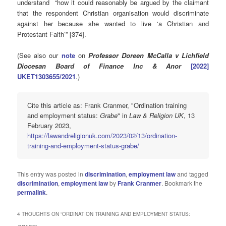
understand “how it could reasonably be argued by the claimant
that the respondent Christian organisation would discriminate
against her because she wanted to live ‘a Christian and
Protestant Faith’” [374].
(See also our
note
on
Professor Doreen McCalla v Lichfield
Diocesan Board of Finance Inc & Anor
[2022]
UKET1303655/2021
.)
Cite this article as: Frank Cranmer, "Ordination training
and employment status:
Grabe
" in
Law & Religion UK
, 13
February 2023,
https://lawandreligionuk.com/2023/02/13/ordination-
training-and-employment-status-grabe/
This entry was posted in
discrimination
,
employment law
and tagged
discrimination
,
employment law
by
Frank Cranmer
. Bookmark the
permalink
.
4 THOUGHTS ON “
ORDINATION TRAINING AND EMPLOYMENT STATUS: