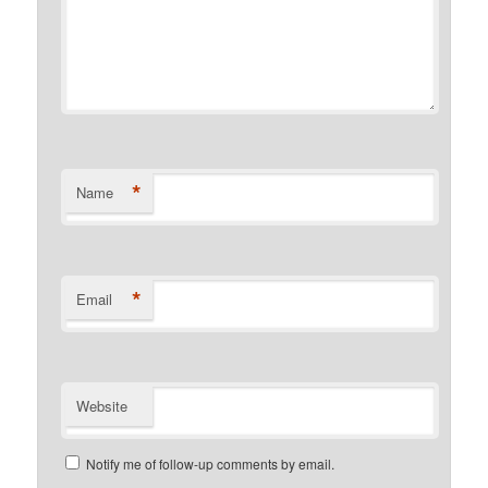
*
Name
*
Email
Website
Notify me of follow-up comments by email.