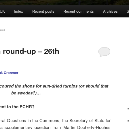
 UK
Index
Recent posts
Recent comments
Archives
S
023
n round-up – 26th
nk Cranmer
oured the shops for sun-dried turnips (or should that
be swedes?)…
nt to the ECHR?
al Questions in the Commons, the Secretary of State for
o a supplementary question from Martin Docherty-Hughes