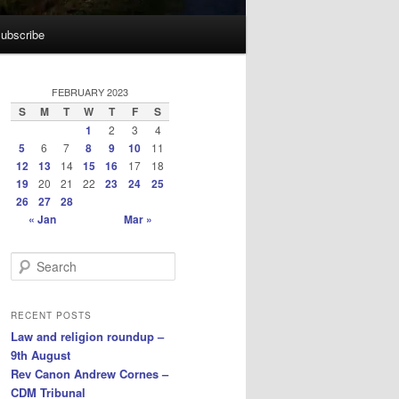
ubscribe
FEBRUARY 2023
S
M
T
W
T
F
S
1
2
3
4
5
6
7
8
9
10
11
12
13
14
15
16
17
18
19
20
21
22
23
24
25
26
27
28
« Jan
Mar »
S
e
a
r
RECENT POSTS
c
Law and religion roundup –
h
9th August
Rev Canon Andrew Cornes –
CDM Tribunal