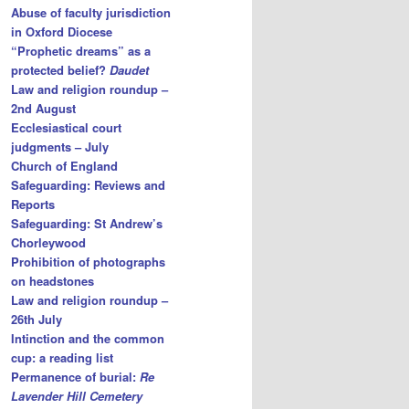
Abuse of faculty jurisdiction
in Oxford Diocese
“Prophetic dreams” as a
protected belief?
Daudet
Law and religion roundup –
2nd August
Ecclesiastical court
judgments – July
Church of England
Safeguarding: Reviews and
Reports
Safeguarding: St Andrew’s
Chorleywood
Prohibition of photographs
on headstones
Law and religion roundup –
26th July
Intinction and the common
cup: a reading list
Permanence of burial:
Re
Lavender Hill Cemetery