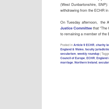
(West Dunbartonshire, SNP)
withdrawing from the ECHR in t
On Tuesday afternoon, the At
Justice Committee
that “The
to remaining a member of th
Posted in
Article 9 ECHR
,
charity l
England & Wales
,
faculty jurisdicti
secularism
,
weekly roundup
|
Tagg
Council of Europe
,
ECHR
,
England 
marriage
,
Northern Ireland
,
secula