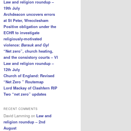
Law and religion roundup –
19th July
Archdeacon uncovers errors
at St Peter, Wrecclesham
Positive obligation under the
ECHR to investigate
religiously-motivated
violence:
Barsuk and Gyl
“Net zero”, church heating,
and the consistory courts – VI
Law and religion roundup –
12th July
Church of England: Revised
“Net Zero ” Routemap
Lord Mackay of Clashfern RIP
Two “net zero” updates
RECENT COMMENTS
David Lamming
on
Law and
religion roundup – 2nd
August