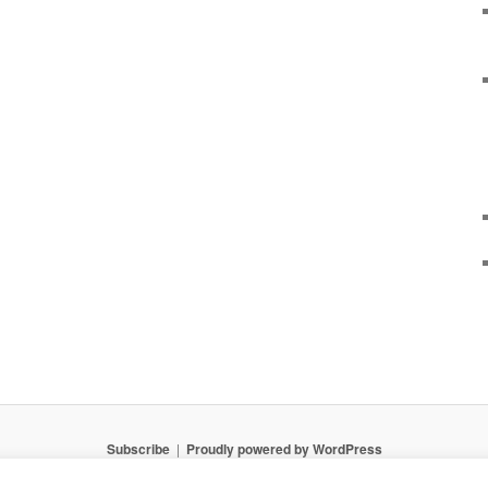
Subscribe
Proudly powered by WordPress