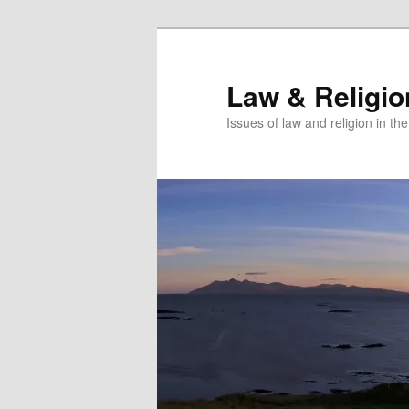
Skip
Skip
to
to
primary
secondary
Law & Religi
content
content
Issues of law and religion in th