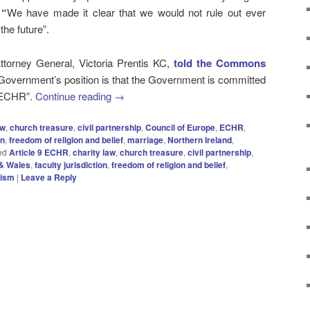
:
“
We have made it clear that we would not rule out ever
he future”.
torney General, Victoria Prentis KC,
told the Commons
 Government’s position is that the Government is committed
e ECHR”.
Continue reading
→
aw
,
church treasure
,
civil partnership
,
Council of Europe
,
ECHR
,
on
,
freedom of religion and belief
,
marriage
,
Northern Ireland
,
ed
Article 9 ECHR
,
charity law
,
church treasure
,
civil partnership
,
& Wales
,
faculty jurisdiction
,
freedom of religion and belief
,
rism
|
Leave a Reply