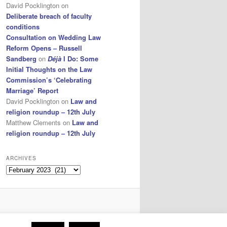
David Pocklington
on
Deliberate breach of faculty
conditions
Consultation on Wedding Law
Reform Opens – Russell
Sandberg
on
Déjà
I Do: Some
Initial Thoughts on the Law
Commission’s ‘Celebrating
Marriage’ Report
David Pocklington
on
Law and
religion roundup – 12th July
Matthew Clements
on
Law and
religion roundup – 12th July
ARCHIVES
Archives