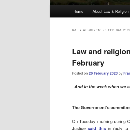
Main
Home
About Law & Religion
menu
DAILY ARCHIVES:
26 FEBRUARY 2
Law and religio
February
Posted on
26 February 2023
by
Fra
And in the week when we sc
The Government’s commitme
On Tuesday morning during Or
Justice
said this
in reply t