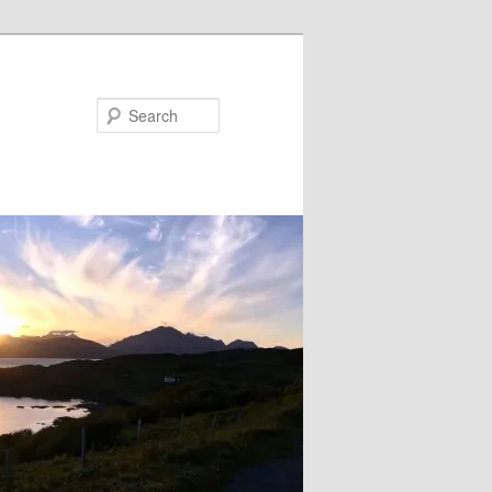
Search