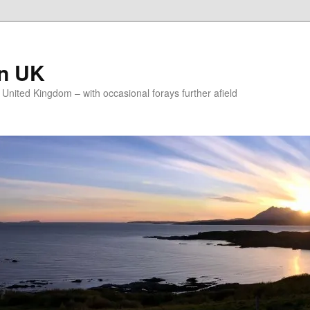
on UK
e United Kingdom – with occasional forays further afield