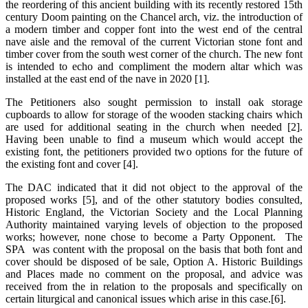
the reordering of this ancient building with its recently restored 15th
century Doom painting on the Chancel arch, viz. the introduction of
a modern timber and copper font into the west end of the central
nave aisle and the removal of the current Victorian stone font and
timber cover from the south west corner of the church. The new font
is intended to echo and compliment the modern altar which was
installed at the east end of the nave in 2020 [1].
The Petitioners also sought permission to install oak storage
cupboards to allow for storage of the wooden stacking chairs which
are used for additional seating in the church when needed [2].
Having been unable to find a museum which would accept the
existing font, the petitioners provided two options for the future of
the existing font and cover [4].
The DAC indicated that it did not object to the approval of the
proposed works [5], and of the other statutory bodies consulted,
Historic England, the Victorian Society and the Local Planning
Authority maintained varying levels of objection to the proposed
works; however, none chose to become a Party Opponent. The
SPA was content with the proposal on the basis that both font and
cover should be disposed of be sale, Option A. Historic Buildings
and Places made no comment on the proposal, and advice was
received from the in relation to the proposals and specifically on
certain liturgical and canonical issues which arise in this case.[6].