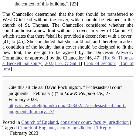
the context of this building”. [23]
The Chancellor determined that the font should be transferred to
West Grinstead without the cover, which should be retained in the
church of St. Thomas. The Chancellor considered whether she
could authorise a new font without a cover, in view of Canon F1,
which states that there “shall be provided a decent font with a cover”
[41] to [45]. She concluded that she could not, and therefore made it
a condition of the faculty that a cover should be designed to fit the
new font, the design to be agreed by the Diocesan Advisory
Committee or approved by the Chancellor [46, 47]. [
Re St. Thomas
a Beckett Salisbury [2023] ECC Sal 1
] [
Top of section
] [
Top of
post
]
Cite this article as: David Pocklington, "Ecclesiastical court
judgments – February (I)" in
Law & Religion UK
, 27
February 2023,
https://lawandreligionuk.com/2023/02/27/ecclesiastical-court-
judgments-february-i-3/
Posted in
Church of England
,
consistory court
,
faculty jurisdiction
|
Tagged
Church of England
,
faculty jurisdiction
|
1
Reply
February 2023