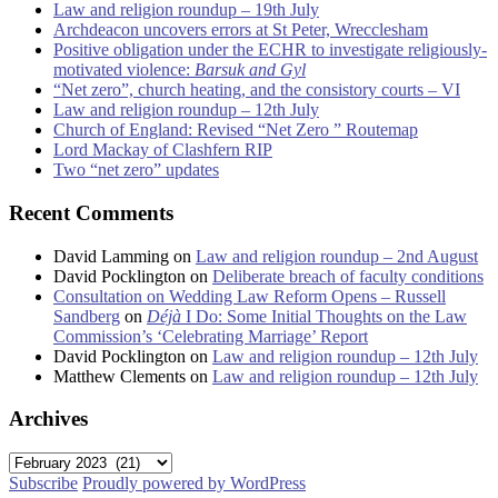
Law and religion roundup – 19th July
Archdeacon uncovers errors at St Peter, Wrecclesham
Positive obligation under the ECHR to investigate religiously-
motivated violence:
Barsuk and Gyl
“Net zero”, church heating, and the consistory courts – VI
Law and religion roundup – 12th July
Church of England: Revised “Net Zero ” Routemap
Lord Mackay of Clashfern RIP
Two “net zero” updates
Recent Comments
David Lamming
on
Law and religion roundup – 2nd August
David Pocklington
on
Deliberate breach of faculty conditions
Consultation on Wedding Law Reform Opens – Russell
Sandberg
on
Déjà
I Do: Some Initial Thoughts on the Law
Commission’s ‘Celebrating Marriage’ Report
David Pocklington
on
Law and religion roundup – 12th July
Matthew Clements
on
Law and religion roundup – 12th July
Archives
Archives
Subscribe
Proudly powered by WordPress