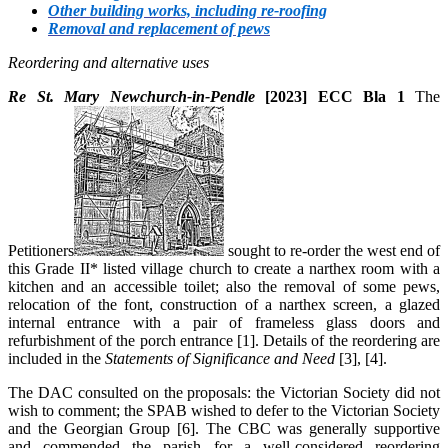
Other building works, including re-roofing
Removal and replacement of pews
Reordering and alternative uses
Re St. Mary Newchurch-in-Pendle
[2023] ECC Bla 1
The
Petitioners
sought to re-order the west end of
this Grade II* listed village church to create a narthex room with a
kitchen and an accessible toilet; also the removal of some pews,
relocation of the font, construction of a narthex screen, a glazed
internal entrance with a pair of frameless glass doors and
refurbishment of the porch entrance [1]. Details of the reordering are
included in the
Statements of Significance and Need
[3], [4].
The DAC consulted on the proposals: the Victorian Society did not
wish to comment; the SPAB wished to defer to the Victorian Society
and the Georgian Group [6]. The CBC was generally supportive
and commended the parish for a well-considered reordering