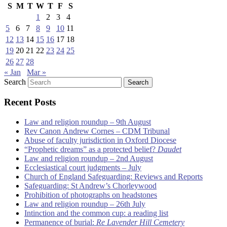
S
M
T
W
T
F
S
1
2
3
4
5
6
7
8
9
10
11
12
13
14
15
16
17
18
19
20
21
22
23
24
25
26
27
28
« Jan
Mar »
Search
Recent Posts
Law and religion roundup – 9th August
Rev Canon Andrew Cornes – CDM Tribunal
Abuse of faculty jurisdiction in Oxford Diocese
“Prophetic dreams” as a protected belief?
Daudet
Law and religion roundup – 2nd August
Ecclesiastical court judgments – July
Church of England Safeguarding: Reviews and Reports
Safeguarding: St Andrew’s Chorleywood
Prohibition of photographs on headstones
Law and religion roundup – 26th July
Intinction and the common cup: a reading list
Permanence of burial:
Re Lavender Hill Cemetery