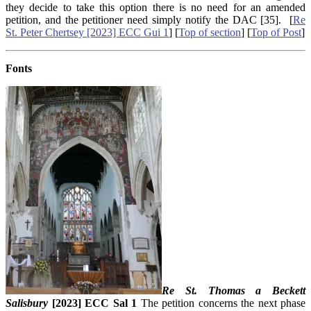
they decide to take this option there is no need for an amended
petition, and the petitioner need simply notify the DAC [35]. [
Re
St. Peter Chertsey [2023] ECC Gui 1
] [
Top of section
] [
Top of Post
]
Fonts
Re St. Thomas a Beckett
Salisbury
[2023] ECC Sal 1
The petition concerns the next phase