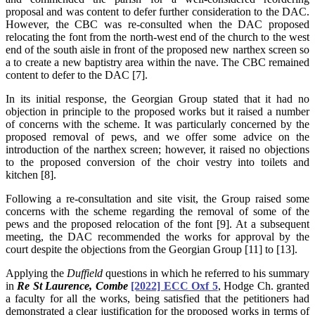
proposal and was content to defer further consideration to the DAC.
However, the CBC was re-consulted when the DAC proposed
relocating the font from the north-west end of the church to the west
end of the south aisle in front of the proposed new narthex screen so
a to create a new baptistry area within the nave. The CBC remained
content to defer to the DAC [7].
In its initial response, the Georgian Group stated that it had no
objection in principle to the proposed works but it raised a number
of concerns with the scheme. It was particularly concerned by the
proposed removal of pews, and we offer some advice on the
introduction of the narthex screen; however, it raised no objections
to the proposed conversion of the choir vestry into toilets and
kitchen [8].
Following a re-consultation and site visit, the Group raised some
concerns with the scheme regarding the removal of some of the
pews and the proposed relocation of the font [9]. At a subsequent
meeting, the DAC recommended the works for approval by the
court despite the objections from the Georgian Group [11] to [13].
Applying the
Duffield
questions in which he referred to his summary
in
Re St Laurence, Combe
[2022] ECC Oxf 5
, Hodge Ch. granted
a faculty for all the works, being satisfied that the petitioners had
demonstrated a clear justification for the proposed works in terms of