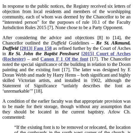
In response to the public notices, the Registry received six letters of
objection from local residents and members of the worshipping
community, each of whom was deemed by the Chancellor to be an
“interested person” for the purposes of rule 10.1 of the Faculty
Jurisdiction Rules 2015 [7]. None chose to be a Party Opponent.
After considering the advice and objections [8] to [14], the
Chancellor outlined the
Duffield
Guidelines –
Re St. Alkmund,
Duffield
[2013] Fam 158
as refined further by the Court of Arches
in
Re St. John the Baptist Penshurst
[2015] Court of Arches
(Rochester)
– and
Canon F 1 Of the font
[17]. The Chancellor
noted the special significance of the building in relation to the Doom
painting and the existing font [17]. The latter was designed by E
Doran Webb and made by Harry Hems – both significant and highly
skilled Victorian artists, and installed in 1902, although the
Statement of Significance “unfairly describes the font as
‘unremarkable’” [18].
A condition of the earlier faculty was that appropriate provision was
to be made for their storage, though without any assumption that
they should be located in the current baptistry. Arlow Ch.
commented:
“If the existing font is to be removed or relocated, the location
of the cupboards in the south west corner of the church, is