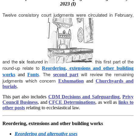
2023 (I)
Twelve consistory court judgments were circulated in February,
and
the
six
featured in
this first part of the
round-up relate to
Reordering, extensions and other building
. The
will review the remaining
works
and
Fonts
second part
judgments which concern
Exhumation
and
Churchyards and
burials
.
This part also includes
CDM Decisions and Safeguarding
,
Privy
Council Business
, and
CFCE Determinations
, as well as
links to
other posts
relating to ecclesiastical law.
Reordering, extensions and other building works
Reordering and alternative uses