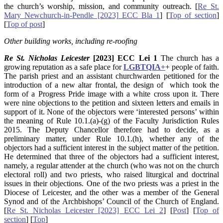
the church’s worship, mission, and community outreach. [
Re St.
Mary Newchurch-in-Pendle [2023] ECC Bla 1
] [
Top of section
]
[
Top of post
]
Other building works, including re-roofing
Re St. Nicholas Leicester
[2023] ECC Lei 1
The church has a
growing reputation as a safe place for
LGBTQIA+
+ people of faith.
The parish priest and an assistant churchwarden petitioned for the
introduction of a new altar frontal, the design of which took the
form of a Progress Pride image with a white cross upon it. There
were nine objections to the petition and sixteen letters and emails in
support of it. None of the objectors were ‘interested persons’ within
the meaning of Rule 10.1.(a)-(g) of the Faculty Jurisdiction Rules
2015. The Deputy Chancellor therefore had to decide, as a
preliminary matter, under Rule 10.1.(h), whether any of the
objectors had a sufficient interest in the subject matter of the petition.
He determined that three of the objectors had a sufficient interest,
namely, a regular attender at the church (who was not on the church
electoral roll) and two priests, who raised liturgical and doctrinal
issues in their objections. One of the two priests was a priest in the
Diocese of Leicester, and the other was a member of the General
Synod and of the Archbishops’ Council of the Church of England.
[
Re St. Nicholas Leicester [2023] ECC Lei 2
] [
Post
] [
Top of
section
] [
Top
]