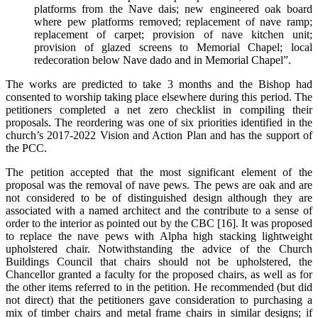
platforms from the Nave dais; new engineered oak board
where pew platforms removed; replacement of nave ramp;
replacement of carpet; provision of nave kitchen unit;
provision of glazed screens to Memorial Chapel; local
redecoration below Nave dado and in Memorial Chapel”.
The works are predicted to take 3 months and the Bishop had
consented to worship taking place elsewhere during this period. The
petitioners completed a net zero checklist in compiling their
proposals. The reordering was one of six priorities identified in the
church’s 2017-2022 Vision and Action Plan and has the support of
the PCC.
The petition accepted that the most significant element of the
proposal was the removal of nave pews. The pews are oak and are
not considered to be of distinguished design although they are
associated with a named architect and the contribute to a sense of
order to the interior as pointed out by the CBC [16]. It was proposed
to replace the nave pews with Alpha high stacking lightweight
upholstered chair. Notwithstanding the advice of the Church
Buildings Council that chairs should not be upholstered, the
Chancellor granted a faculty for the proposed chairs, as well as for
the other items referred to in the petition. He recommended (but did
not direct) that the petitioners gave consideration to purchasing a
mix of timber chairs and metal frame chairs in similar designs; if