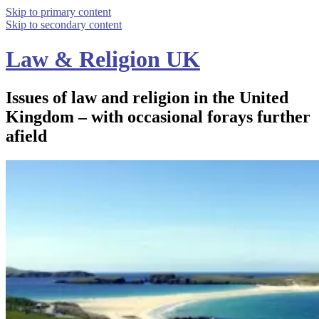
Skip to primary content
Skip to secondary content
Law & Religion UK
Issues of law and religion in the United
Kingdom – with occasional forays further
afield