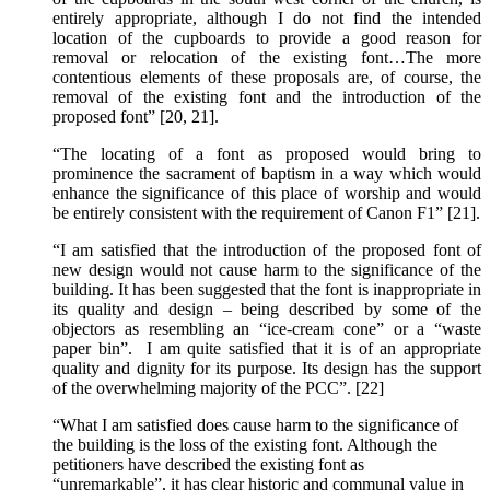
entirely appropriate, although I do not find the intended
location of the cupboards to provide a good reason for
removal or relocation of the existing font…The more
contentious elements of these proposals are, of course, the
removal of the existing font and the introduction of the
proposed font” [20, 21].
“The locating of a font as proposed would bring to
prominence the sacrament of baptism in a way which would
enhance the significance of this place of worship and would
be entirely consistent with the requirement of Canon F1” [21].
“I am satisfied that the introduction of the proposed font of
new design would not cause harm to the significance of the
building. It has been suggested that the font is inappropriate in
its quality and design – being described by some of the
objectors as resembling an “ice-cream cone” or a “waste
paper bin”. I am quite satisfied that it is of an appropriate
quality and dignity for its purpose. Its design has the support
of the overwhelming majority of the PCC”. [22]
“What I am satisfied does cause harm to the significance of
the building is the loss of the existing font. Although the
petitioners have described the existing font as
“unremarkable”, it has clear historic and communal value in