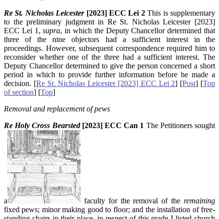
Re St. Nicholas Leicester
[2023] ECC Lei 2
This is supplementary
to the preliminary judgment in Re St. Nicholas Leicester [2023]
ECC Lei 1,
supra
, in which the Deputy Chancellor determined that
three of the nine objectors had a sufficient interest in the
proceedings. However, subsequent correspondence required him to
reconsider whether one of the three had a sufficient interest. The
Deputy Chancellor determined to give the person concerned a short
period in which to provide further information before he made a
decision. [
Re St. Nicholas Leicester [2023] ECC Lei 2
] [
Post
]
[
Top
of section
] [
Top
]
Removal and replacement of pews
Re Holy Cross Bearsted
[2023] ECC Can 1
The Petitioners sought
a
faculty for the removal of the
remaining
fixed pews; minor making good to floor; and the installation of free-
standing chairs in their place, in respect of this grade I-listed church