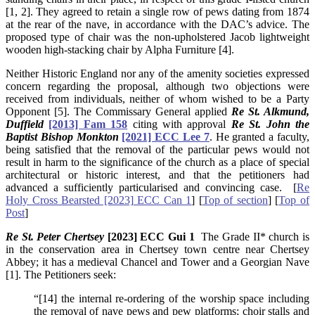
[1, 2]. They agreed to retain a single row of pews dating from 1874
at the rear of the nave, in accordance with the DAC’s advice. The
proposed type of chair was the non-upholstered Jacob lightweight
wooden high-stacking chair by Alpha Furniture [4].
Neither Historic England nor any of the amenity societies expressed
concern regarding the proposal, although two objections were
received from individuals, neither of whom wished to be a Party
Opponent [5]. The Commissary General applied
Re St. Alkmund,
Duffield
[2013] Fam 158
citing with approval
Re St. John the
Baptist Bishop Monkton
[2021] ECC Lee 7
. He granted a faculty,
being satisfied that the removal of the particular pews would not
result in harm to the significance of the church as a place of special
architectural or historic interest, and that the petitioners had
advanced a sufficiently particularised and convincing case. [
Re
Holy Cross Bearsted [2023] ECC Can 1
] [
Top of section
] [
Top of
Post
]
Re St. Peter Chertsey
[2023] ECC Gui 1
The Grade II* church is
in the conservation area in Chertsey town centre near Chertsey
Abbey; it has a medieval Chancel and Tower and a Georgian Nave
[1]. The Petitioners seek:
“[14] the internal re-ordering of the worship space including
the removal of nave pews and pew platforms; choir stalls and