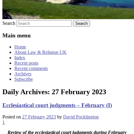
Search
Main menu
Home
About Law & Religion UK
Index
Recent posts
Recent comments
Archives
Subscribe
Daily Archives:
27 February 2023
Ecclesiastical court judgments – February (I)
Posted on
27 February 2023
by
David Pocklington
1
Review
of the ecclesiastical court judgments during February