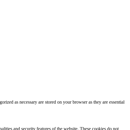
gorized as necessary are stored on your browser as they are essential
nalities and security features of the website. These cookies do not