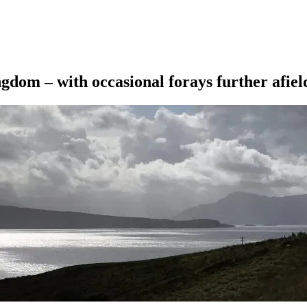
ngdom – with occasional forays further afiel