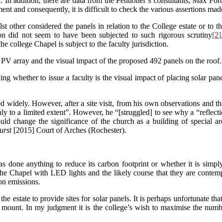
. In addition, there are data from the Petitioner’s consultants, Max 
nt and consequently, it is difficult to check the various assertions mad
st other considered the panels in relation to the College estate or to 
tion did not seem to have been subjected to such rigorous scrutiny
[
2
]
he college Chapel is subject to the faculty jurisdiction.
e PV array and the visual impact of the proposed 492 panels on the roo
ng whether to issue a faculty is the visual impact of placing solar pane
d widely. However, after a site visit, from his own observations and th
ly to a limited extent”. However, he “[struggled] to see why a “reflecti
uld change the significance of the church as a building of special ar
urst
[2015] Court of Arches (Rochester).
s done anything to reduce its carbon footprint or whether it is simply 
 the Chapel with LED lights and the likely course that they are contemp
on emissions.
the estate to provide sites for solar panels. It is perhaps unfortunate t
 mount. In my judgment it is the college’s wish to maximise the numbe