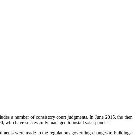
des a number of consistory court judgments. I
n June 2015, the then
00, who have successfully managed to install solar panels”.
dments were made to the regulations governing changes to buildings.