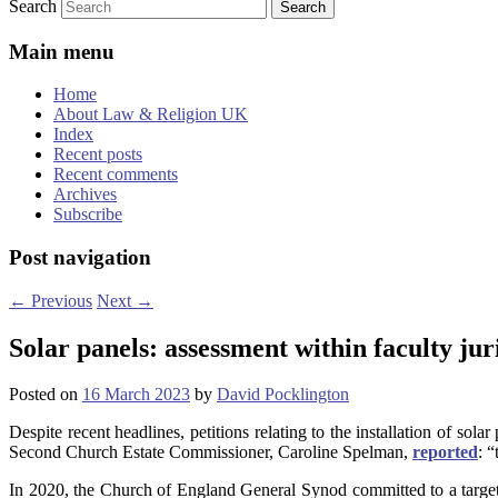
Search
Main menu
Home
About Law & Religion UK
Index
Recent posts
Recent comments
Archives
Subscribe
Post navigation
←
Previous
Next
→
Solar panels: assessment within faculty jur
Posted on
16 March 2023
by
David Pocklington
Despite recent headlines, petitions relating to the installation of sol
Second Church Estate Commissioner, Caroline Spelman,
reported
: 
In 2020, the Church of England General Synod committed to a target