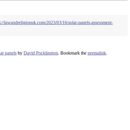
s://lawandreligionuk.com/2023/03/16/solar-panels-assessment-
lar panels
by
David Pocklington
. Bookmark the
permalink
.