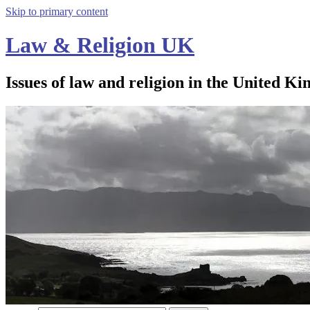
Skip to primary content
Law & Religion UK
Issues of law and religion in the United Ki