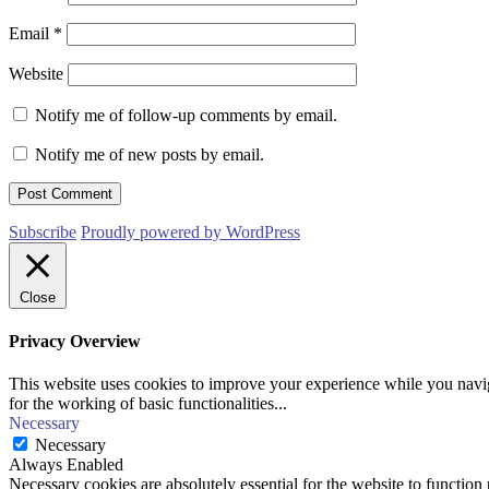
Email
*
Website
Notify me of follow-up comments by email.
Notify me of new posts by email.
Subscribe
Proudly powered by WordPress
Close
Privacy Overview
This website uses cookies to improve your experience while you naviga
for the working of basic functionalities
...
Necessary
Necessary
Always Enabled
Necessary cookies are absolutely essential for the website to function 