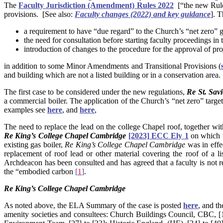
The
Faculty Jurisdiction (Amendment) Rules 2022
[“the new Rule
provisions. [See also:
Faculty changes (2022) and key guidance
]. 
a requirement to have “due regard” to the Church’s “net zero” 
the need for consultation before starting faculty proceedings in t
introduction of changes to the procedure for the approval of pro
in addition to some Minor Amendments and Transitional Provisions (
and building which are not a listed building or in a conservation area.
The first case to be considered under the new regulations,
Re St. Sav
a commercial boiler. The application of the Church’s “net zero” targe
examples see
here
, and
here
,
The need to replace the lead on the college Chapel roof, together wi
Re
King’s College Chapel Cambridge
[2023] ECC Ely 1
on which 
existing gas boiler,
Re
King’s College Chapel Cambridge
was in effe
replacement of roof lead or other material covering the roof of a 
Archdeacon has been consulted and has agreed that a faculty is not req
the “embodied carbon
[
1
]
.
Re
King’s College Chapel Cambridge
As noted above, the ELA Summary of the case is posted
here
, and th
amenity societies and consultees: Church Buildings Council, CBC, [1