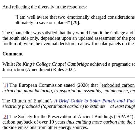
And reflecting the diversity in the responses:
“I am well aware that two emotionally charged considerations 
ultimately to save our planet” [79].
The Chancellor was satisfied that they would benefit the College and w
the south side only, dependent upon an updated assessment of the pote
north roof, were the eventual decision to allow for solar panels on the
Comment
Whilst
R
e
King’s College Chapel Cambridge
achieved a pragmatic so
Jurisdiction (Amendment) Rules 2022.
[
1
]
The European Commission stated (2020) that “
embodied carbon
extraction, manufacturing, transportation, assembly, maintenance, rep
The Church of England’s
A Brief Guide to Solar Panels and Fac
electricity produced (‘operational carbon’) to estimate – at least rou
[
2
]
The Society for the Preservation of Ancient Buildings (“SPAB”) ass
carbon payback of over 10 years
thus emitting more carbon into the
dioxide emissions from other energy sources.