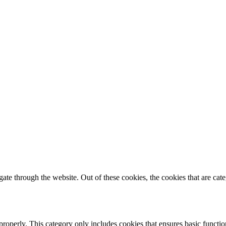
te through the website. Out of these cookies, the cookies that are cate
properly. This category only includes cookies that ensures basic functio