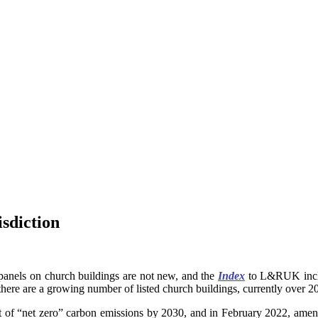
isdiction
ar panels on church buildings are not new, and the
Index
to L&RUK inclu
“there are a growing number of listed church buildings, currently over 2
 of “net zero” carbon emissions by 2030, and in February 2022, amen