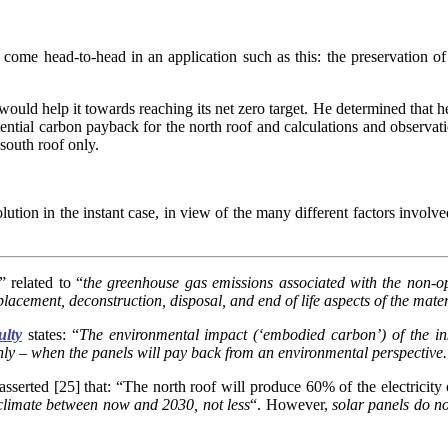
come head-to-head in an application such as this: the preservation of 
ould help it towards reaching its net zero target. He determined that he 
ntial carbon payback for the north roof and calculations and observation
 south roof only.
lution in the instant case, in view of the many different factors involve
” related to “
the greenhouse gas emissions associated with the non-op
lacement, deconstruction, disposal, and end of life aspects of the mate
ulty
states: “
The environmental impact (‘embodied carbon’) of the ins
ghly – when the panels will pay back from an environmental perspective. 
erted [25] that: “The north roof will produce 60% of the electricity o
 climate between now and 2030, not less
“. However,
s
olar panels do n