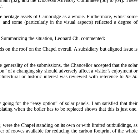
Fordham [32], and the Diocesan Advisory Committee [58] to [64]. These
e.
the heritage assets of Cambridge as a whole. Furthermore, whilst some
, and some (particularly in the visual aspects) reflected a degree of
f. Summarizing the situation, Leonard Ch. commented:
ls on the roof on the Chapel overall. A subsidiary but aligned issue is
e generality of the submissions, the Chancellor accepted that the solar
on” of a changing sky should adversely affect a visitor’s enjoyment or
chitectural or historic interest was reviewed with reference to
Re St.
going for the “easy option” of solar panels. I am satisfied that their
lating when the boiler has to be replaced shows that this is just one,
hat, were the Chapel standing on its own or with limited outbuildings, as
r of rooves available for reducing the carbon footprint of the whole