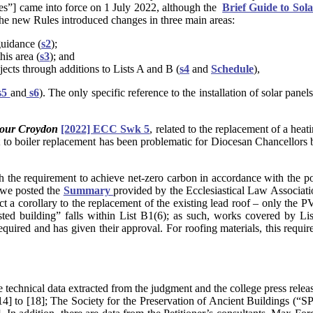
s”] came into force on 1 July 2022, although the
Brief Guide to Sol
The new Rules introduced changes in three main areas:
guidance (
s2
);
his area (
s3
); and
jects through additions to Lists A and B (
s4
and
Schedule
),
s5
and
s6
). The only specific reference to the installation of solar pane
iour Croydon
[2022] ECC Swk 5
, related to the replacement of a heat
t to boiler replacement has been problematic for Diocesan Chancellors bo
th the requirement to achieve net-zero carbon in accordance with the 
we posted the
Summary
provided by the Ecclesiastical Law Associa
ct a corollary to the replacement of the existing lead roof – only the P
listed building” falls within List B1(6); as such, works covered by L
uired and has given their approval. For roofing materials, this require
e technical data extracted from the judgment and the college press relea
4] to [18]; The Society for the Preservation of Ancient Buildings (“