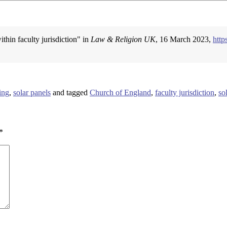
ithin faculty jurisdiction" in
Law & Religion UK
, 16 March 2023,
http
ing
,
solar panels
and tagged
Church of England
,
faculty jurisdiction
,
so
*