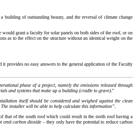
a building of outstanding beauty, and the reversal of climate change
would grant a faculty for solar panels on both sides of the roof, or on
s as to the effect on the structure without an identical weight on the
d it provides no easy answers to the general application of the Faculty
erational phase of a project, namely the emissions released through
rials and systems that make up a building (cradle to grave).
”
tallation itself should be considered and weighed against the clean
The installer will be able to help calculate this information”.
f that of the south roof which could result in the north roof having a
ot emit carbon dioxide
– they only have the potential to reduce carbon