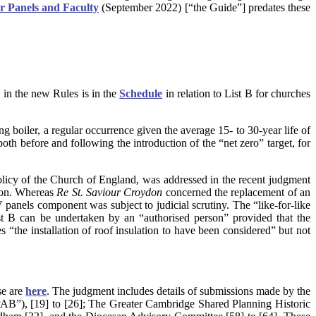
ar Panels and Faculty
(September 2022) [“the Guide”] predates these
ls in the new Rules is in the
Schedule
in relation to List B for churches
ing boiler, a regular occurrence given the average 15- to 30-year life of
th before and following the introduction of the “net zero” target, for
policy of the Church of England, was addressed in the recent judgment
tion. Whereas
Re St. Saviour Croydon
concerned the replacement of an
V panels component was subject to judicial scrutiny. The “like-for-like
ist B can be undertaken by an “authorised person” provided that the
s “the installation of roof insulation to have been considered” but not
se are
here
.
The judgment includes details of submissions made by the
SPAB”), [19] to [26]; The Greater Cambridge Shared Planning Historic