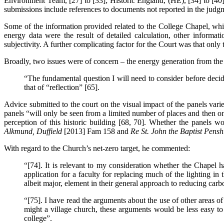
Environment Team, [27] to [33]; Historic England, (HE), [34] to [40]
submissions include references to documents not reported in the judgme
Some of the information provided related to the College Chapel, whil
energy data were the result of detailed calculation, other informa
subjectivity. A further complicating factor for the Court was that only t
Broadly, two issues were of concern – the energy generation from th
“The fundamental question I will need to consider before decidi
that of “reflection” [65].
Advice submitted to the court on the visual impact of the panels varie
panels “will only be seen from a limited number of places and then on
perception of this historic building [68, 70]. Whether the panels wo
Alkmund, Duffield
[2013] Fam 158 and
Re St. John the Baptist Pensh
With regard to the Church’s net-zero target, he commented:
“[74]. It is relevant to my consideration whether the Chapel ha
application for a faculty for replacing much of the lighting in
albeit major, element in their general approach to reducing carb
“[75]. I have read the arguments about the use of other areas of 
might a village church, these arguments would be less easy to
college”.