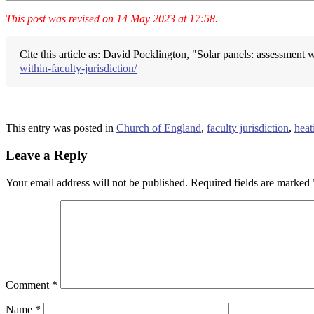
This post was revised on 14 May 2023 at 17:58.
Cite this article as: David Pocklington, "Solar panels: assessment w
within-faculty-jurisdiction/
This entry was posted in
Church of England
,
faculty jurisdiction
,
heat
Leave a Reply
Your email address will not be published.
Required fields are marked
Comment
*
Name
*