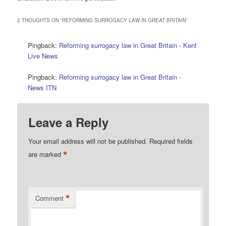
2 THOUGHTS ON “
REFORMING SURROGACY LAW IN GREAT BRITAIN
”
Pingback:
Reforming surrogacy law in Great Britain - Kent
Live News
Pingback:
Reforming surrogacy law in Great Britain -
News ITN
Leave a Reply
Your email address will not be published.
Required fields
*
are marked
*
Comment