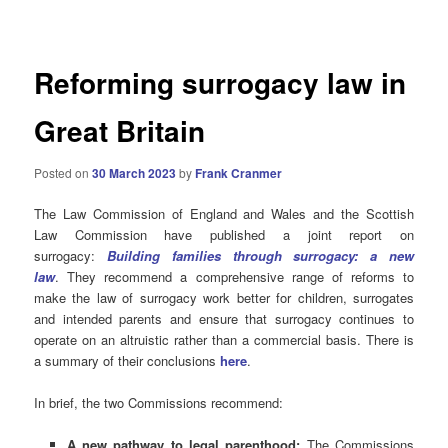
navigation
Reforming surrogacy law in
Great Britain
Posted on
30 March 2023
by
Frank Cranmer
The Law Commission of England and Wales and the Scottish
Law Commission have published a joint report on
surrogacy:
Building families through surrogacy: a new
law
. They recommend a comprehensive range of reforms to
make the law of surrogacy work better for children, surrogates
and intended parents and ensure that surrogacy continues to
operate on an altruistic rather than a commercial basis. There is
a summary of their conclusions
here
.
In brief, the two Commissions recommend:
A new pathway to legal parenthood:
The Commissions