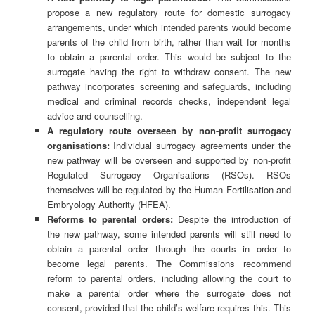
propose a new regulatory route for domestic surrogacy
arrangements, under which intended parents would become
parents of the child from birth, rather than wait for months
to obtain a parental order. This would be subject to the
surrogate having the right to withdraw consent. The new
pathway incorporates screening and safeguards, including
medical and criminal records checks, independent legal
advice and counselling.
A regulatory route overseen by non-profit surrogacy
organisations:
Individual surrogacy agreements under the
new pathway will be overseen and supported by non-profit
Regulated Surrogacy Organisations (RSOs). RSOs
themselves will be regulated by the Human Fertilisation and
Embryology Authority (HFEA).
Reforms to parental orders:
Despite the introduction of
the new pathway, some intended parents will still need to
obtain a parental order through the courts in order to
become legal parents. The Commissions recommend
reform to parental orders, including allowing the court to
make a parental order where the surrogate does not
consent, provided that the child’s welfare requires this. This