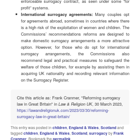
enforceable surrogacy contract, as seen under some “for
profit” systems.
International surrogacy agreements:
Many couples opt
for agreements abroad, sometimes in countries where there
is a high risk of the exploitation of women and children. The
Commissions’ recommendations reforms are designed to
make domestic surrogacy arrangements a more attractive
option. However, for those who do opt for international
surrogacy arrangements, the Commissions also
recommend legal and practical measures to safeguard the
welfare of those children, for example by assisting them in
acquiring UK nationality and recording relevant information
on the Surrogacy Register.
Cite this article as: Frank Cranmer, "Reforming surrogacy
law in Great Britain" in
Law & Religion UK
, 30 March 2023,
https://lawandreligionuk.com/2023/03/30/reforming-
surrogacy-law-in-great-britain/
This entry was posted in
children
,
England & Wales
,
Scotland
and
tagged
children
,
England & Wales
,
Scotland
,
surrogacy
by
Frank
Cranmer
. Bookmark the
permalink
.