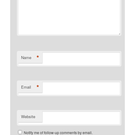
*
Name
*
Email
Website
Notify me of follow-up comments by email.