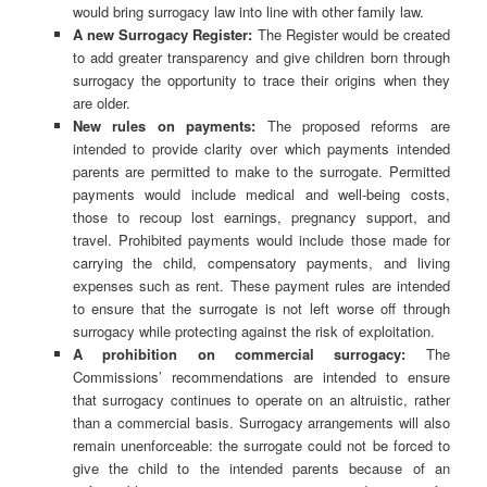
would bring surrogacy law into line with other family law.
A new Surrogacy Register:
The Register would be created
to add greater transparency and give children born through
surrogacy the opportunity to trace their origins when they
are older.
New rules on payments:
The proposed reforms are
intended to provide clarity over which payments intended
parents are permitted to make to the surrogate. Permitted
payments would include medical and well-being costs,
those to recoup lost earnings, pregnancy support, and
travel. Prohibited payments would include those made for
carrying the child, compensatory payments, and living
expenses such as rent. These payment rules are intended
to ensure that the surrogate is not left worse off through
surrogacy while protecting against the risk of exploitation.
A prohibition on commercial surrogacy:
The
Commissions’ recommendations are intended to ensure
that surrogacy continues to operate on an altruistic, rather
than a commercial basis. Surrogacy arrangements will also
remain unenforceable: the surrogate could not be forced to
give the child to the intended parents because of an