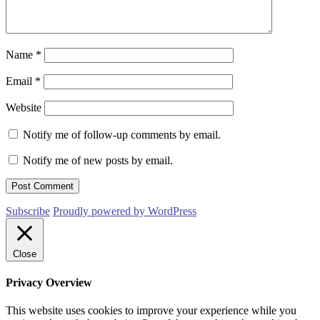
Name
*
Email
*
Website
Notify me of follow-up comments by email.
Notify me of new posts by email.
Subscribe
Proudly powered by WordPress
Close
Privacy Overview
This website uses cookies to improve your experience while you