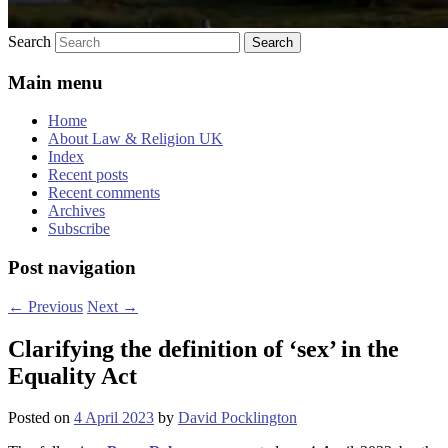
Search
Main menu
Home
About Law & Religion UK
Index
Recent posts
Recent comments
Archives
Subscribe
Post navigation
←
Previous
Next
→
Clarifying the definition of ‘sex’ in the
Equality Act
Posted on
4 April 2023
by
David Pocklington