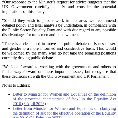
“Our response to the Minister’s request for advice suggests that the
UK Government carefully identify and consider the potential
implications of this change.
“Should they wish to pursue work in this area, we recommend
detailed policy and legal analysis be undertaken, in compliance with
the Public Sector Equality Duty and with due regard to any possible
disadvantages for trans men and trans women.
“There is a clear need to move the public debate on issues of sex
and gender to a more informed and constructive basis. This would
be welcomed by the many who do not take the polarised positions
currently driving public debate.
“We look forward to working with the government and others to
find a way forward on these important issues, but recognise that
these decisions sit with the UK Government and UK Parliament.”
Notes to Editors:
Letter to Minister for Women and Equalities on the definition
of the protected characteristic of ‘sex’ in the Equality Act
2010 (3 April 2023)
Letter from Minister for Women and Equalities on clarifying
the definition of sex for the effective operation of the Equality
Act 2010 (21 February 2023)