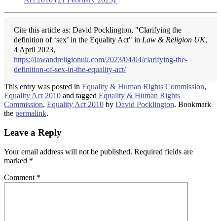
Cite this article as: David Pocklington, "Clarifying the
definition of ‘sex’ in the Equality Act" in
Law & Religion UK
,
4 April 2023,
https://lawandreligionuk.com/2023/04/04/clarifying-the-
definition-of-sex-in-the-equality-act/
This entry was posted in
Equality & Human Rights Commission
,
Equality Act 2010
and tagged
Equality & Human Rights
Commission
,
Equality Act 2010
by
David Pocklington
. Bookmark
the
permalink
.
Leave a Reply
Your email address will not be published.
Required fields are
marked
*
Comment
*