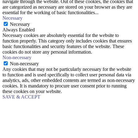
navigate through the website. Out of these cookies, the cookies that
are categorized as necessary are stored on your browser as they are
essential for the working of basic functionalities
...
Necessary
Necessary
Always Enabled
Necessary cookies are absolutely essential for the website to
function properly. This category only includes cookies that ensures
basic functionalities and security features of the website. These
cookies do not store any personal information.
Non-necessary
Non-necessary
Any cookies that may not be particularly necessary for the website
to function and is used specifically to collect user personal data via
analytics, ads, other embedded contents are termed as non-necessary
cookies. It is mandatory to procure user consent prior to running
these cookies on your website.
SAVE & ACCEPT