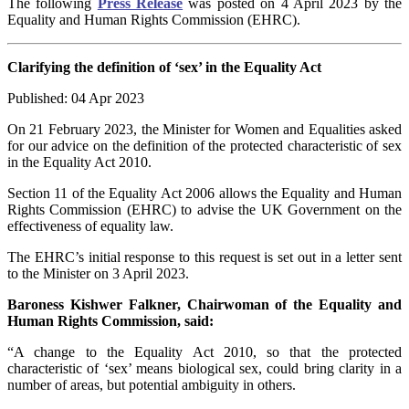
The following
Press Release
was posted on 4 April 2023 by the
Equality and Human Rights Commission (EHRC).
Clarifying the definition of ‘sex’ in the Equality Act
Published: 04 Apr 2023
On 21 February 2023, the Minister for Women and Equalities asked
for our advice on the definition of the protected characteristic of sex
in the Equality Act 2010.
Section 11 of the Equality Act 2006 allows the Equality and Human
Rights Commission (EHRC) to advise the UK Government on the
effectiveness of equality law.
The EHRC’s initial response to this request is set out in a letter sent
to the Minister on 3 April 2023.
Baroness Kishwer Falkner, Chairwoman of the Equality and
Human Rights Commission, said:
“A change to the Equality Act 2010, so that the protected
characteristic of ‘sex’ means biological sex, could bring clarity in a
number of areas, but potential ambiguity in others.