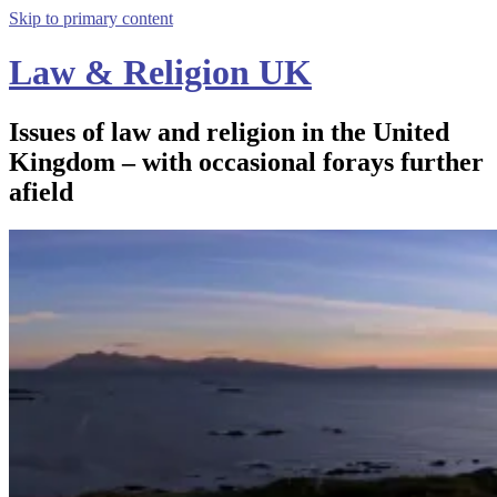
Skip to primary content
Law & Religion UK
Issues of law and religion in the United
Kingdom – with occasional forays further
afield