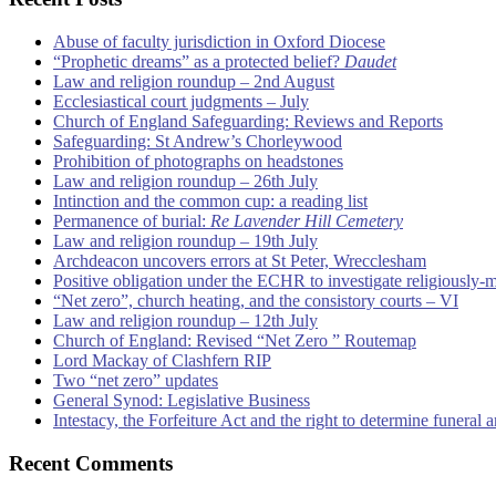
Abuse of faculty jurisdiction in Oxford Diocese
“Prophetic dreams” as a protected belief?
Daudet
Law and religion roundup – 2nd August
Ecclesiastical court judgments – July
Church of England Safeguarding: Reviews and Reports
Safeguarding: St Andrew’s Chorleywood
Prohibition of photographs on headstones
Law and religion roundup – 26th July
Intinction and the common cup: a reading list
Permanence of burial:
Re Lavender Hill Cemetery
Law and religion roundup – 19th July
Archdeacon uncovers errors at St Peter, Wrecclesham
Positive obligation under the ECHR to investigate religiously-
“Net zero”, church heating, and the consistory courts – VI
Law and religion roundup – 12th July
Church of England: Revised “Net Zero ” Routemap
Lord Mackay of Clashfern RIP
Two “net zero” updates
General Synod: Legislative Business
Intestacy, the Forfeiture Act and the right to determine funeral
Recent Comments