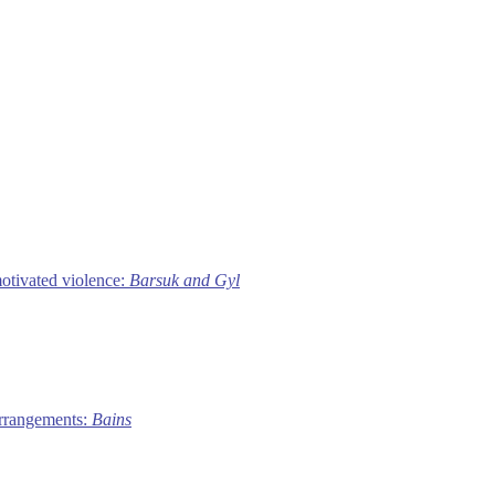
motivated violence:
Barsuk and Gyl
 arrangements:
Bains