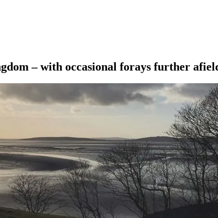
ngdom – with occasional forays further afiel