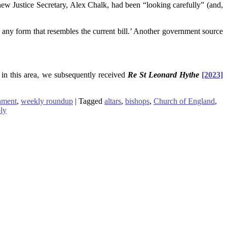
he new Justice Secretary, Alex Chalk, had been “looking carefully” (and,
n any form that resembles the current bill.’ Another government source
in this area, we subsequently received
Re St Leonard Hythe
[2023]
nment
,
weekly roundup
|
Tagged
altars
,
bishops
,
Church of England
,
ly