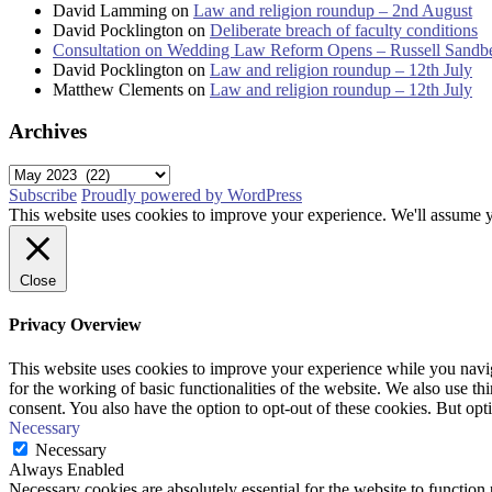
David Lamming
on
Law and religion roundup – 2nd August
David Pocklington
on
Deliberate breach of faculty conditions
Consultation on Wedding Law Reform Opens – Russell Sandb
David Pocklington
on
Law and religion roundup – 12th July
Matthew Clements
on
Law and religion roundup – 12th July
Archives
Archives
Subscribe
Proudly powered by WordPress
This website uses cookies to improve your experience. We'll assume yo
Close
Privacy Overview
This website uses cookies to improve your experience while you naviga
for the working of basic functionalities of the website. We also use t
consent. You also have the option to opt-out of these cookies. But op
Necessary
Necessary
Always Enabled
Necessary cookies are absolutely essential for the website to function 