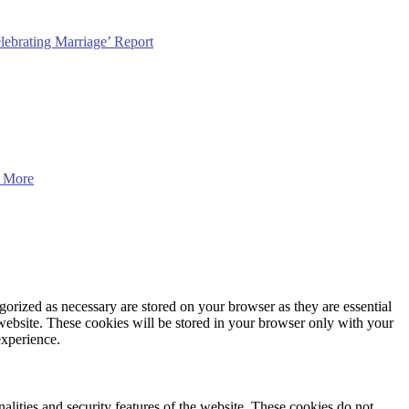
lebrating Marriage’ Report
 More
gorized as necessary are stored on your browser as they are essential
 website. These cookies will be stored in your browser only with your
experience.
nalities and security features of the website. These cookies do not