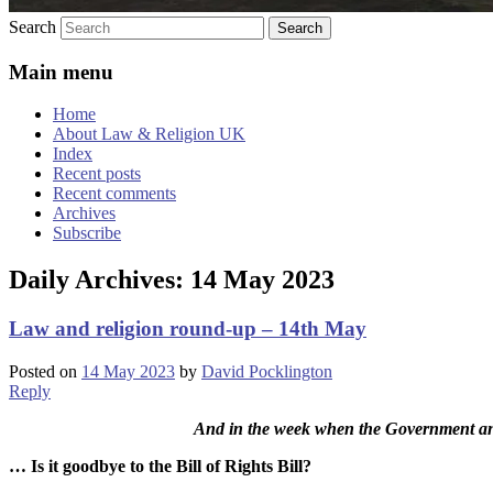
Search
Main menu
Home
About Law & Religion UK
Index
Recent posts
Recent comments
Archives
Subscribe
Daily Archives:
14 May 2023
Law and religion round-up – 14th May
Posted on
14 May 2023
by
David Pocklington
Reply
And in the week when the Government an
… Is it goodbye to the Bill of Rights Bill?