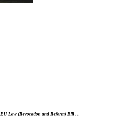
d EU Law (Revocation and Reform) Bill …