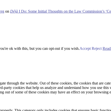
erg
on
Déjà
I Do: Some Initial Thoughts on the Law Commission’s ‘Ce
u're ok with this, but you can opt-out if you wish.
Accept
Reject
Read
te through the website. Out of these cookies, the cookies that are cate
hird-party cookies that help us analyze and understand how you use this
ting out of some of these cookies may have an effect on your browsing 
properly. This category only includes cookies that ensures basic functio