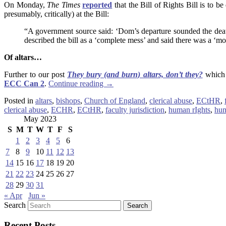
On Monday,
The Times
reported
that the Bill of Rights Bill is to b
presumably, critically) at the Bill:
“A government source said: ‘Dom’s departure sounded the death k
described the bill as a ‘complete mess’ and said there was a ‘mou
Of
altars
…
Further to our post
They bury (and burn) altars, don’t they?
which 
ECC Can 2
.
Continue reading
→
Posted in
altars
,
bishops
,
Church of England
,
clerical abuse
,
ECtHR
,
clerical abuse
,
ECHR
,
ECtHR
,
faculty jurisdiction
,
human rIghts
,
hu
May 2023
S
M
T
W
T
F
S
1
2
3
4
5
6
7
8
9
10
11
12
13
14
15
16
17
18
19
20
21
22
23
24
25
26
27
28
29
30
31
« Apr
Jun »
Search
Recent Posts