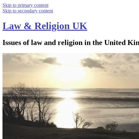
Skip to primary content
Skip to secondary content
Law & Religion UK
Issues of law and religion in the United Ki