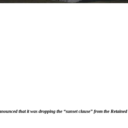
nounced that it was dropping the “sunset clause” from the Retaine