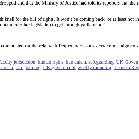
e dropped and that the Ministry of Justice had told its reporters that t
nell for the bill of rights. It won’t be coming back, or at least not i
ntain’ of other legislation to get through parliament.”
commented on the relative infrequency of consistory court judgments 
faculty jurisdiction
,
human rights
,
humanism
,
safeguarding
,
UK Gover
manism
,
safeguarding
,
UK government
,
weekly round-up
|
Leave a Rep