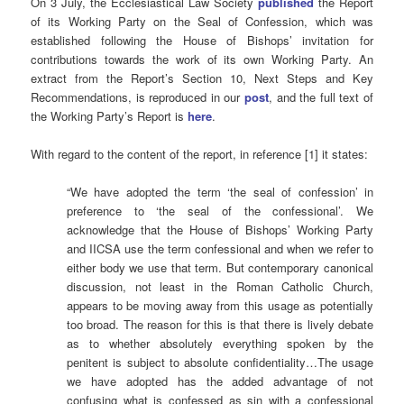
On 3 July, the Ecclesiastical Law Society
published
the Report
of its Working Party on the Seal of Confession, which was
established following the House of Bishops’ invitation for
contributions towards the work of its own Working Party. An
extract from the Report’s Section 10, Next Steps and Key
Recommendations, is reproduced in our
post
, and the full text of
the Working Party’s Report is
here
.
With regard to the content of the report, in reference [1] it states:
“We have adopted the term ‘the seal of confession’ in
preference to ‘the seal of the confessional’. We
acknowledge that the House of Bishops’ Working Party
and IICSA use the term confessional and when we refer to
either body we use that term. But contemporary canonical
discussion, not least in the Roman Catholic Church,
appears to be moving away from this usage as potentially
too broad. The reason for this is that there is lively debate
as to whether absolutely everything spoken by the
penitent is subject to absolute confidentiality…The usage
we have adopted has the added advantage of not
confusing what is confessed as sin with a confessional