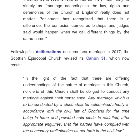
simply as “marriage according to the law, rights and
ceremonies of the Church of England” really does not
matter. Parliament has recognised that there is a
difference, the confusion comes as bishops and judges
said would happen when we call different things by the
same name.”
Following its
deliberations
on same-sex marriage in 2017, the
Scottish Episcopal Church revised its
Canon 31
, which now
reads:
“In the light of the fact that there are differing
understandings of the nature of marriage in this Church,
no cleric of this Church shall be obliged to conduct any
marriage against their conscience.
Any marriage which is
to be conducted by a cleric shall be solemnised strictly in
accordance with the civil law of Scotland for the time
being in force and provided said cleric is satisfied, after
appropriate enquiries, that the parties have complied with
the necessary preliminaries as set forth in the civil law
.”