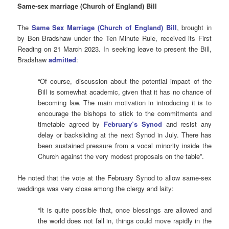
Same-sex marriage (Church of England) Bill
The
Same Sex Marriage (Church of England) Bill
, brought in
by Ben Bradshaw under the Ten Minute Rule, received its First
Reading on 21 March 2023. In seeking leave to present the Bill,
Bradshaw
admitted
:
“Of course, discussion about the potential impact of the
Bill is somewhat academic, given that it has no chance of
becoming law. The main motivation in introducing it is to
encourage the bishops to stick to the commitments and
timetable agreed by
February’s Synod
and resist any
delay or backsliding at the next Synod in July. There has
been sustained pressure from a vocal minority inside the
Church against the very modest proposals on the table”.
He noted that the vote at the February Synod to allow same-sex
weddings was very close among the clergy and laity:
“It is quite possible that, once blessings are allowed and
the world does not fall in, things could move rapidly in the