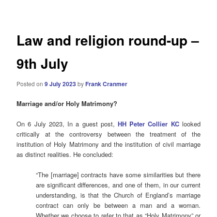
navigation
Law and religion round-up –
9th July
Posted on
9 July 2023
by
Frank Cranmer
Marriage and/or Holy Matrimony?
On 6 July 2023, In a guest post,
HH Peter Collier KC
looked
critically at the controversy between the treatment of the
institution of Holy Matrimony and the institution of civil marriage
as distinct realities. He concluded:
“The [marriage] contracts have some similarities but there
are significant differences, and one of them, in our current
understanding, is that the Church of England’s marriage
contract can only be between a man and a woman.
Whether we choose to refer to that as “Holy Matrimony” or