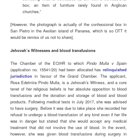
box; an item of furniture rarely found in Anglican
churches.”
[However, the photograph is actually of the confessional box in
San Pietro in the Aeolian island of Panarea, which is so OTT it
would be remiss of us not to share].
Jehovah’s Witnesses and blood transfusions
The Chamber of the ECtHR to which
Pindo Mulla v Spain
(application no. 15541/20) had been allocated has
relinquished
jurisdiction
in favour of the Grand Chamber. The applicant,
Rosa Edelmira Pindo Mulla, is a Jehovah’s Witness, and a core
tenet of her religious beliefs is her absolute opposition to blood
transfusions and the donation and storage of blood and blood
products. Following medical tests in July 2017, she was advised
to have surgery. Before it was due to take place she recorded her
refusal to undergo a blood transfusion of any kind even if her life
was in danger but stated that she would accept any medical
treatment that did not involve the use of blood. In the event,
however, she was given blood transfusions during surgery in