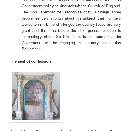
Government policy to disestablish the Church of England.
The hon. Member will recognise that, although some
people feel very strongly about this subject, their numbers
are quite small, the challenges the country faces are very
great and the time before the next general election is
increasingly short. So this issue is not something the
Government will be engaging in—certainly not in this
Parliament.”
The seal of confession