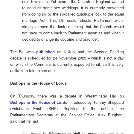
next few years. Yet even if the Church of England wanted
to conduct same-sex weddings, it is currently prevented
from doing so by the so-called quadruple lock to the equal
marriage Act. This Bill could, should Parliament wish,
simply remove that lock, meaning that the Church would
not have to come back to Parliament again as and when it
decided to change its doctrine and practice”.
The Bill was
published
on 6 July and the Second Reading
debate is scheduled for 24 November 2023 – which is not a day
on which the Commons is currently expected to sit, so it is very
unlikely to take place at all.
Bishops in the House of Lords
On Thursday, there was a debate in Westminster Hall on
Bishops in the House of Lords
introduced by Tommy Sheppard
(Edinburgh East) (SNP). Replying to the debate, the
Parliamentary Secretary at the Cabinet Office, Alex Burghart,
said that he had
“not come to Westminster Hall to announce that it is