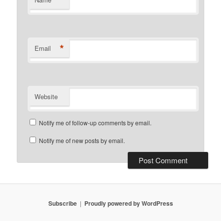
*
Email
Website
Notify me of follow-up comments by email.
Notify me of new posts by email.
Subscribe
Proudly powered by WordPress