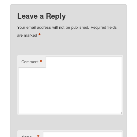
Leave a Reply
Your email address will not be published.
Required fields
*
are marked
*
Comment
*
Name