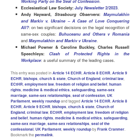
Working Party on the Seal
of Confession
.
Ecclesiastical Law Society:
July
Newsletter
2/2023
.
Andy Hayward,
Strasbourg Observers
:
Maymulakhin
and Markiv v. Ukraine – A Case of Love Conquering
All?
: on two significant decisions on the legal recognition of
same-sex couples:
Buhuceanu and Others v Romania
and
Maymulakhin and Markiv v Ukraine
.
Michael Powner & Caroline Buckley, Charles Russell
Speechleys:
Clash of Protected Rights in the
Workplace
: a useful summary of the leading cases.
This entry was posted in
Article 14 ECHR
,
Article 8 ECHR
,
Article 9
ECHR
,
bishops
,
church & state
,
Church of England
,
criminal law
,
ECtHR
,
employment law
,
freedom of religion and belief
,
human
rights
,
medicine & medical ethics
,
safeguarding
,
same-sex
marriage
,
same-sex relationships
,
seal of confession
,
UK
Parliament
,
weekly roundup
and tagged
Article 14 ECHR
,
Article 8
ECHR
,
Article 9 ECHR
,
bishops
,
church & state
,
Church of
England
,
criminal law
,
ECtHR
,
employment law
,
freedom of religion
and belief
,
human rIghts
,
medicine & medical ethics
,
safeguarding
,
same-sex marriage
,
same-sex relationships
,
seal of the
confessional
,
UK Parliament
,
weekly roundup
by
Frank Cranmer
.
Bookmark the
permalink
.