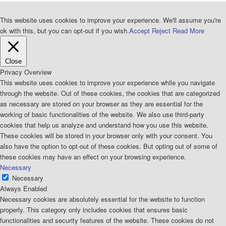
This website uses cookies to improve your experience. We'll assume you're
ok with this, but you can opt-out if you wish.
Accept
Reject
Read More
Close
Privacy Overview
This website uses cookies to improve your experience while you navigate
through the website. Out of these cookies, the cookies that are categorized
as necessary are stored on your browser as they are essential for the
working of basic functionalities of the website. We also use third-party
cookies that help us analyze and understand how you use this website.
These cookies will be stored in your browser only with your consent. You
also have the option to opt-out of these cookies. But opting out of some of
these cookies may have an effect on your browsing experience.
Necessary
Necessary
Always Enabled
Necessary cookies are absolutely essential for the website to function
properly. This category only includes cookies that ensures basic
functionalities and security features of the website. These cookies do not