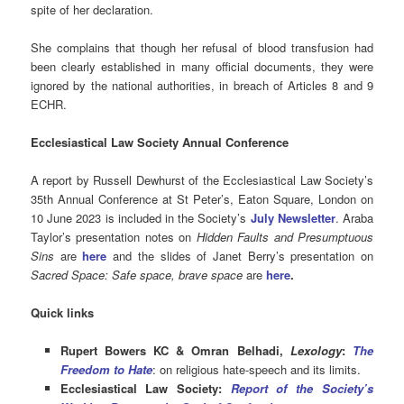
spite of her declaration.
She complains that though her refusal of blood transfusion had
been clearly established in many official documents, they were
ignored by the national authorities, in breach of Articles 8 and 9
ECHR.
Ecclesiastical Law Society Annual Conference
A report by Russell Dewhurst of the Ecclesiastical Law Society’s
35th Annual Conference at St Peter’s, Eaton Square, London on
10 June 2023 is included in the Society’s
July Newsletter
. Araba
Taylor’s presentation notes on
Hidden Faults and Presumptuous
Sins
are
here
and the slides of Janet Berry’s presentation on
Sacred Space: Safe space, brave space
are
here
.
Quick links
Rupert Bowers KC & Omran Belhadi,
Lexology
:
The
Freedom to Hate
: on religious hate-speech and its limits.
Ecclesiastical Law Society:
Report of the Society’s