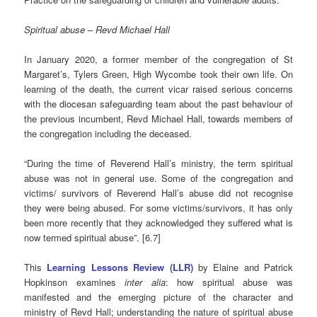
Spiritual abuse – Revd Michael Hall
In January 2020, a former member of the congregation of St
Margaret’s, Tylers Green, High Wycombe took their own life. On
learning of the death, the current vicar raised serious concerns
with the diocesan safeguarding team about the past behaviour of
the previous incumbent, Revd Michael Hall, towards members of
the congregation including the deceased.
“During the time of Reverend Hall’s ministry, the term spiritual
abuse was not in general use. Some of the congregation and
victims/ survivors of Reverend Hall’s abuse did not recognise
they were being abused. For some victims/survivors, it has only
been more recently that they acknowledged they suffered what is
now termed spiritual abuse”. [6.7]
This
Learning Lessons Review (LLR)
by Elaine and Patrick
Hopkinson examines
inter alia
: how spiritual abuse was
manifested and the emerging picture of the character and
ministry of Revd Hall; understanding the nature of spiritual abuse