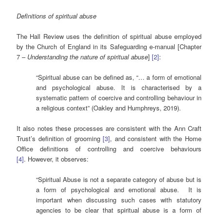
Definitions of spiritual abuse
The Hall Review uses the definition of spiritual abuse employed
by the Church of England in its Safeguarding e-manual [Chapter
7 –
Understanding the nature of spiritual abuse
]
[2]
:
“Spiritual abuse can be defined as, “… a form of emotional
and psychological abuse. It is characterised by a
systematic pattern of coercive and controlling behaviour in
a religious context” (Oakley and Humphreys, 2019).
It also notes these processes are consistent with the Ann Craft
Trust’s definition of grooming
[3]
, and consistent with the Home
Office definitions of controlling and coercive behaviours
[4]
. However, it observes:
“Spiritual Abuse is not a separate category of abuse but is
a form of psychological and emotional abuse. It is
important when discussing such cases with statutory
agencies to be clear that spiritual abuse is a form of