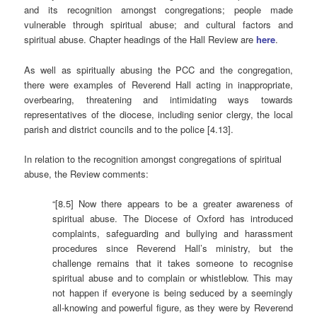
and its recognition amongst congregations; people made
vulnerable through spiritual abuse; and cultural factors and
spiritual abuse. Chapter headings of the Hall Review are
here
.
As well as spiritually abusing the PCC and the congregation,
there were examples of Reverend Hall acting in inappropriate,
overbearing, threatening and intimidating ways towards
representatives of the diocese, including senior clergy, the local
parish and district councils and to the police [4.13].
In relation to the recognition amongst congregations of spiritual
abuse, the Review comments:
“[8.5] Now there appears to be a greater awareness of
spiritual abuse. The Diocese of Oxford has introduced
complaints, safeguarding and bullying and harassment
procedures since Reverend Hall’s ministry, but the
challenge remains that it takes someone to recognise
spiritual abuse and to complain or whistleblow. This may
not happen if everyone is being seduced by a seemingly
all-knowing and powerful figure, as they were by Reverend