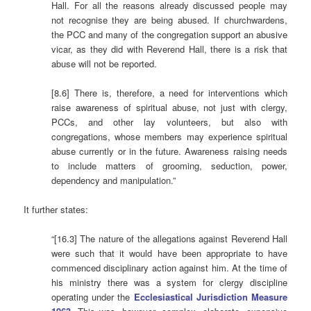
Hall. For all the reasons already discussed people may
not recognise they are being abused. If churchwardens,
the PCC and many of the congregation support an abusive
vicar, as they did with Reverend Hall, there is a risk that
abuse will not be reported.
[8.6] There is, therefore, a need for interventions which
raise awareness of spiritual abuse, not just with clergy,
PCCs, and other lay volunteers, but also with
congregations, whose members may experience spiritual
abuse currently or in the future. Awareness raising needs
to include matters of grooming, seduction, power,
dependency and manipulation.”
It further states:
“[16.3] The nature of the allegations against Reverend Hall
were such that it would have been appropriate to have
commenced disciplinary action against him. At the time of
his ministry there was a system for clergy discipline
operating under the
Ecclesiastical Jurisdiction Measure