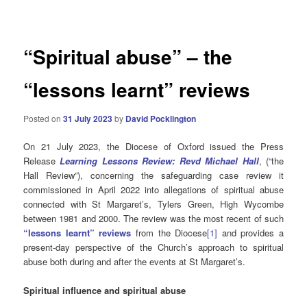
navigation
“Spiritual abuse” – the
“lessons learnt” reviews
Posted on
31 July 2023
by
David Pocklington
On 21 July 2023, the Diocese of Oxford issued the Press
Release
Learning Lessons Review: Revd Michael Hall
, (“the
Hall Review”), concerning the safeguarding case review it
commissioned in April 2022 into allegations of spiritual abuse
connected with St Margaret’s, Tylers Green, High Wycombe
between 1981 and 2000. The review was the most recent of such
“lessons learnt” reviews
from the Diocese
[1]
and provides a
present-day perspective of the Church’s approach to spiritual
abuse both during and after the events at St Margaret’s.
Spiritual influence and spiritual abuse