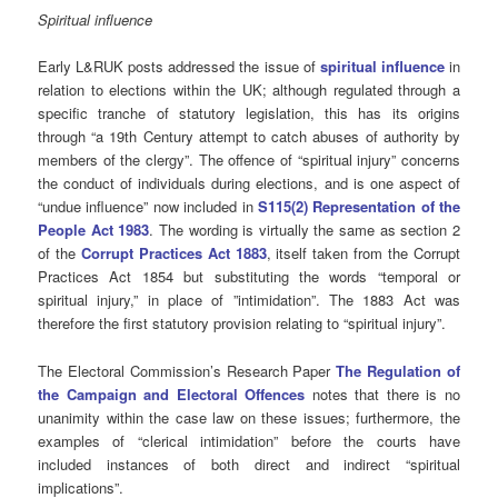
Spiritual influence
Early L&RUK posts addressed the issue of
spiritual influence
in
relation to elections within the UK; although regulated through a
specific tranche of statutory legislation, this has its origins
through “a 19th Century attempt to catch abuses of authority by
members of the clergy”. The offence of “spiritual injury” concerns
the conduct of individuals during elections, and is one aspect of
“undue influence” now included in
S115(2) Representation of the
People Act 1983
. The wording is virtually the same as section 2
of the
Corrupt Practices Act
1883
, itself taken from the Corrupt
Practices Act 1854 but substituting the words “temporal or
spiritual injury,” in place of ”intimidation”. The 1883 Act was
therefore the first statutory provision relating to “spiritual injury”.
The Electoral Commission’s Research Paper
The Regulation of
the Campaign and Electoral Offences
notes that there is no
unanimity within the case law on these issues; furthermore, the
examples of “clerical intimidation” before the courts have
included instances of both direct and indirect “spiritual
implications”.