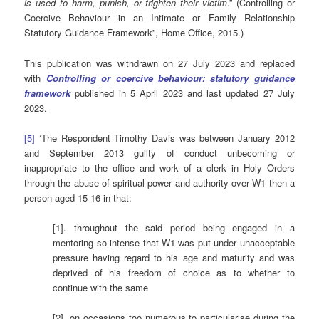
is used to harm, punish, or frighten their victim
.” (Controlling or
Coercive Behaviour in an Intimate or Family Relationship
Statutory Guidance Framework”, Home Office, 2015.)
This publication was withdrawn on 27 July 2023 and replaced
with
Controlling or coercive behaviour: statutory guidance
framework
published in 5 April 2023 and last updated 27 July
2023.
[5]
‘The Respondent Timothy Davis was between January 2012
and September 2013 guilty of conduct unbecoming or
inappropriate to the office and work of a clerk in Holy Orders
through the abuse of spiritual power and authority over W1 then a
person aged 15-16 in that:
[1]. throughout the said period being engaged in a
mentoring so intense that W1 was put under unacceptable
pressure having regard to his age and maturity and was
deprived of his freedom of choice as to whether to
continue with the same
[2]. on occasions too numerous to particularise during the