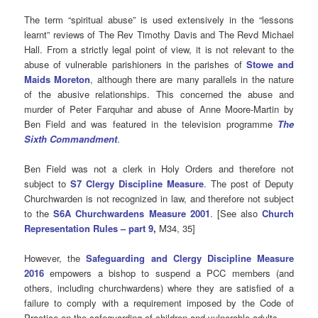
The term “spiritual abuse” is used extensively in the “lessons
learnt” reviews of The Rev Timothy Davis and The Revd Michael
Hall. From a strictly legal point of view, it is not relevant to the
abuse of vulnerable parishioners in the parishes of
Stowe and
Maids Moreton
, although there are many parallels in the nature
of the abusive relationships. This concerned the abuse and
murder of Peter Farquhar and abuse of Anne Moore-Martin by
Ben Field and was featured in the television programme
The
Sixth Commandment
.
Ben Field was not a clerk in Holy Orders and therefore not
subject to
S7 Clergy Discipline Measure
. The post of Deputy
Churchwarden is not recognized in law, and therefore not subject
to the
S6A Churchwardens Measure 2001
. [See also
Church
Representation Rules – part 9
,
M34, 35]
However, the
Safeguarding and Clergy Discipline Measure
2016
empowers a bishop to suspend
a PCC members (and
others, including churchwardens) where they are satisfied of a
failure to comply with a requirement imposed by the Code of
Practice on the safeguarding of children and vulnerable adults.