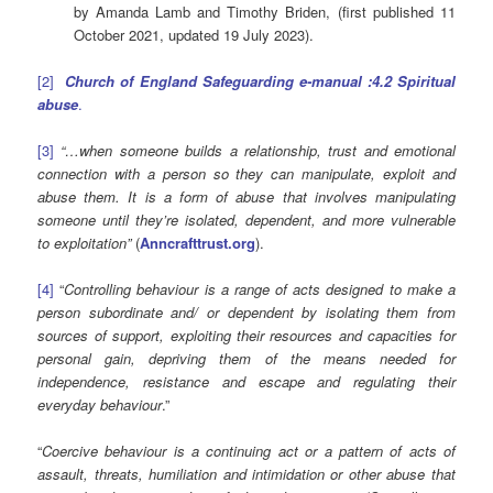
by Amanda Lamb and Timothy Briden, (first published 11
October 2021, updated 19 July 2023).
[2]
Church of England Safeguarding e-manual :4.2 Spiritual
abuse
.
[3]
“…when someone builds a relationship, trust and emotional
connection with a person so they can manipulate, exploit and
abuse them. It is a form of abuse that involves manipulating
someone until they’re isolated, dependent, and more vulnerable
to exploitation”
(
Anncrafttrust.org
).
[4]
“
Controlling behaviour is a range of acts designed to make a
person subordinate and/ or dependent by isolating them from
sources of support, exploiting their resources and capacities for
personal gain, depriving them of the means needed for
independence, resistance and escape and regulating their
everyday behaviour
.”
“
Coercive behaviour is a continuing act or a pattern of acts of
assault, threats, humiliation and intimidation or other abuse that