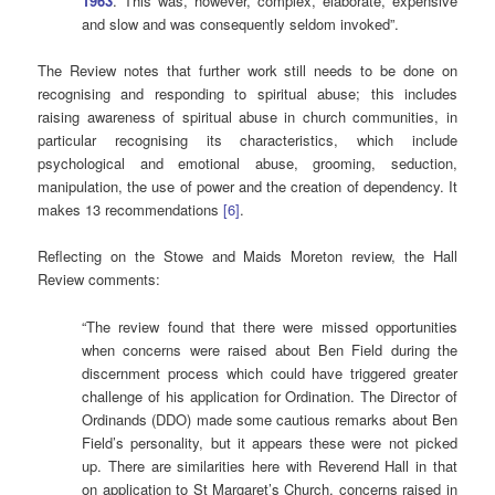
1963
. This was, however, complex, elaborate, expensive
and slow and was consequently seldom invoked”.
The Review notes that further work still needs to be done on
recognising and responding to spiritual abuse; this includes
raising awareness of spiritual abuse in church communities, in
particular recognising its characteristics, which include
psychological and emotional abuse, grooming, seduction,
manipulation, the use of power and the creation of dependency. It
makes 13 recommendations
[6]
.
Reflecting on the Stowe and Maids Moreton review, the Hall
Review comments:
“The review found that there were missed opportunities
when concerns were raised about Ben Field during the
discernment process which could have triggered greater
challenge of his application for Ordination. The Director of
Ordinands (DDO) made some cautious remarks about Ben
Field’s personality, but it appears these were not picked
up. There are similarities here with Reverend Hall in that
on application to St Margaret’s Church, concerns raised in