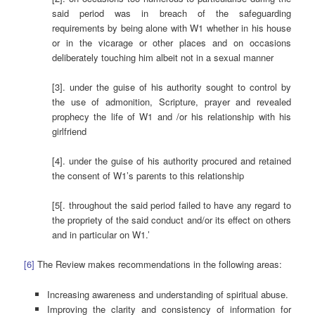
said period was in breach of the safeguarding
requirements by being alone with W1 whether in his house
or in the vicarage or other places and on occasions
deliberately touching him albeit not in a sexual manner
[3]. under the guise of his authority sought to control by
the use of admonition, Scripture, prayer and revealed
prophecy the life of W1 and /or his relationship with his
girlfriend
[4]. under the guise of his authority procured and retained
the consent of W1’s parents to this relationship
[5[. throughout the said period failed to have any regard to
the propriety of the said conduct and/or its effect on others
and in particular on W1.’
[6]
The Review makes recommendations in the following areas:
Increasing awareness and understanding of spiritual abuse.
Improving the clarity and consistency of information for