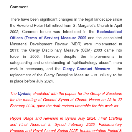
Comment
There have been significant changes in the legal landscape since
the Reverend Peter Hall retired from St Margaret’s Church in April
2002; Common tenure was introduced in the
Ecclesiastical
Offices (Terms of Service) Measure 2009
and the associated
Ministerial Development Review (MDR) were implemented in
2011; the Clergy Disciplinary Measure (CDM) 2003 came into
force in 2006. However, despite the improvements in
safeguarding and understanding of “spiritual/clergy abuse”, more
work is necessary, and the
Clergy Conduct Measure
– the
replacement of the Clergy Discipline Measure – is unlikely to be
in place before July 2024.
The
Update
, circulated with the papers for the Group of Sessions
for the meeting of General Synod at Church House on 23 to 27
February 2024, gave the draft revised timetable for this work as:
Report Stage and Revision in Synod July 2024; Final Drafting
and Final Approval in Synod February 2025; Parliamentary
Process and Royal Assent Spring 2025; Implementation Period &