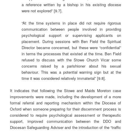
a reference written by a bishop in his existing diocese
were not explored” [9.7].
“At the time systems in place did not require rigorous
communication between people involved in providing
psychological support or supervising applicants on
placement. During sessions with Ben Field the Spiritual
Director became concerned, but these were “confidential”
in terms the processes that existed at the time. Ben Field
refused to discuss with the Stowe Church Vicar some
concerns raised by a parishioner about his sexual
behaviour. This was a potential warning sign but at the
time it was considered relatively immaterial” [9.8].
It indicates that following the Stowe and Maids Moreton case
improvements were made, including the development of a more
formal referral and reporting mechanism within the Diocese of
Oxford when someone preparing for their discernment process is
considered to require psychological assessment or therapeutic
support, improved communication between the DDO and
Diocesan Safeguarding Adviser and the introduction of the “traffic