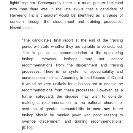
lights” system. Consequently there is a much greater likelihood
now than there was in the late 1950s that a candidate of
Reverend Hall’s character would be identified as a cause of
concern through the discernment and training processes.
Nevertheless,
“The candidate’s final report at the end of the training
period will state whether they are suitable to be ordained.
This is put as a recommendation to the sponsoring
bishop. However, bishops may not accept
recommendations from the discernment and training
processes. There is no system of accountability and
consequence for this. According to the Diocese of Oxford
it would be very unlikely for a bishop not to accept the
recommendations from these processes. However, as a
further safeguard, the diocese may wish to consider
making a recommendation to the national church for
systems of greater accountability in case any future
bishop should be minded (even with good reason) to
override discernment and training recommendations”
[9.10].