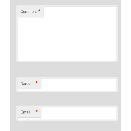
*
Comment
*
Name
*
Email