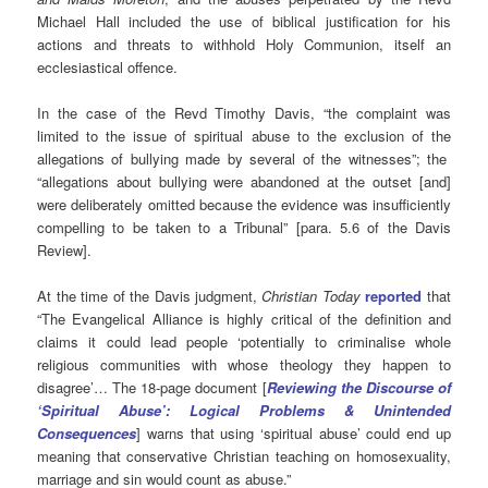
Michael Hall included the use of biblical justification for his
actions and threats to withhold Holy Communion, itself an
ecclesiastical offence.
In the case of the Revd Timothy Davis, “the complaint was
limited to the issue of spiritual abuse to the exclusion of the
allegations of bullying made by several of the witnesses”; the
“allegations about bullying were abandoned at the outset [and]
were deliberately omitted because the evidence was insufficiently
compelling to be taken to a Tribunal” [para. 5.6 of the Davis
Review].
At the time of the Davis judgment,
Christian Today
reported
that
“The Evangelical Alliance is highly critical of the definition and
claims it could lead people ‘potentially to criminalise whole
religious communities with whose theology they happen to
disagree’… The 18-page document [
Reviewing the Discourse of
‘Spiritual Abuse’: Logical Problems & Unintended
Consequences
] warns that using ‘spiritual abuse’ could end up
meaning that conservative Christian teaching on homosexuality,
marriage and sin would count as abuse.”