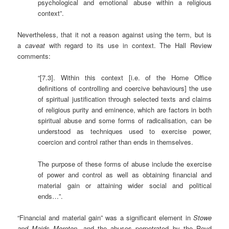
psychological and emotional abuse within a religious
context”.
Nevertheless, that it not a reason against using the term, but is
a
caveat
with regard to its use in context. The Hall Review
comments:
“[7.3]. Within this context [i.e. of the Home Office
definitions of controlling and coercive behaviours] the use
of spiritual justification through selected texts and claims
of religious purity and eminence, which are factors in both
spiritual abuse and some forms of radicalisation, can be
understood as techniques used to exercise power,
coercion and control rather than ends in themselves.
The purpose of these forms of abuse include the exercise
of power and control as well as obtaining financial and
material gain or attaining wider social and political
ends…”.
“Financial and material gain” was a significant element in
Stowe
and Maids Moreton
, and the abuses perpetrated by the Revd