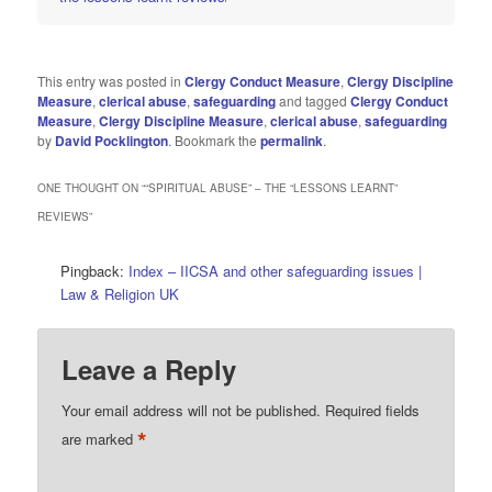
This entry was posted in
Clergy Conduct Measure
,
Clergy Discipline
Measure
,
clerical abuse
,
safeguarding
and tagged
Clergy Conduct
Measure
,
Clergy Discipline Measure
,
clerical abuse
,
safeguarding
by
David Pocklington
. Bookmark the
permalink
.
ONE THOUGHT ON “
“SPIRITUAL ABUSE” – THE “LESSONS LEARNT”
REVIEWS
”
Pingback:
Index – IICSA and other safeguarding issues |
Law & Religion UK
Leave a Reply
Your email address will not be published.
Required fields
*
are marked