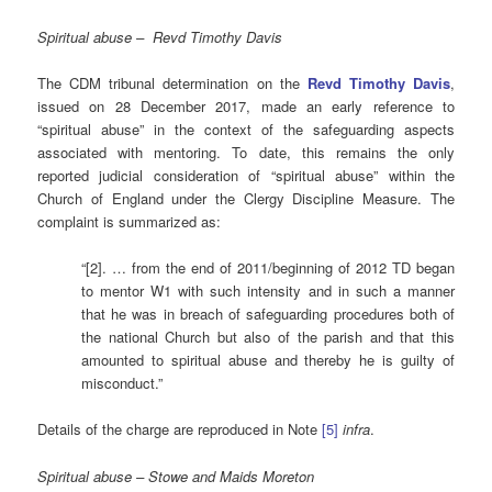
Spiritual abuse – Revd Timothy Davis
The CDM tribunal determination on the
Revd Timothy Davis
,
issued on 28 December 2017, made an early reference to
“spiritual abuse” in the context of the safeguarding aspects
associated with mentoring. To date, this remains the only
reported judicial consideration of “spiritual abuse” within the
Church of England under the Clergy Discipline Measure. The
complaint is summarized as:
“[2]. … from the end of 2011/beginning of 2012 TD began
to mentor W1 with such intensity and in such a manner
that he was in breach of safeguarding procedures both of
the national Church but also of the parish and that this
amounted to spiritual abuse and thereby he is guilty of
misconduct.”
Details of the charge are reproduced in Note
[5]
infra
.
Spiritual abuse – Stowe and Maids Moreton