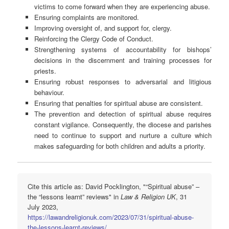
victims to come forward when they are experiencing abuse.
Ensuring complaints are monitored.
Improving oversight of, and support for, clergy.
Reinforcing the Clergy Code of Conduct.
Strengthening systems of accountability for bishops’
decisions in the discernment and training processes for
priests.
Ensuring robust responses to adversarial and litigious
behaviour.
Ensuring that penalties for spiritual abuse are consistent.
The prevention and detection of spiritual abuse requires
constant vigilance. Consequently, the diocese and parishes
need to continue to support and nurture a culture which
makes safeguarding for both children and adults a priority.
Cite this article as: David Pocklington, "“Spiritual abuse” –
the “lessons learnt” reviews" in
Law & Religion UK
, 31
July 2023,
https://lawandreligionuk.com/2023/07/31/spiritual-abuse-
the-lessons-learnt-reviews/