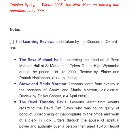
Training Spring – Winter 2025; the New Measure coming into
operation, early 2026.
Notes
[1]
The
Learning Reviews
undertaken by the Diocese of Oxford
are:
The Revd Michael Hall
: concerning the conduct of Revd
Michael Hall at St Margaret’s, Tylers Green, High Wycombe
during the period 1981 to 2000. Review by Elaine and
Patrick Hopkinson, (21 July 2023);
Stowe and Maids Moreton
: Lessons learnt from events in
the parishes of Stowe and Maids Moreton, 2012-2019.
Review by Dr Adi Cooper, (24 April 2020).
The Revd Timothy Davis
:
Lessons learnt from events
regarding the Revd Tim Davis who was found guilty of
conduct unbecoming or inappropriate to the office and work
of a clerk in Holy Orders through the abuse of spiritual
power and authority over a person then aged 15-16. Report