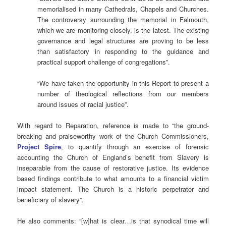
memorialised in many Cathedrals, Chapels and Churches.
The controversy surrounding the memorial in Falmouth,
which we are monitoring closely, is the latest. The existing
governance and legal structures are proving to be less
than satisfactory in responding to the guidance and
practical support challenge of congregations”.
“We have taken the opportunity in this Report to present a
number of theological reflections from our members
around issues of racial justice”.
With regard to Reparation, reference is made to “the ground-
breaking and praiseworthy work of the Church Commissioners,
Project Spire
, to quantify through an exercise of forensic
accounting the Church of England’s benefit from Slavery is
inseparable from the cause of restorative justice. Its evidence
based findings contribute to what amounts to a financial victim
impact statement. The Church is a historic perpetrator and
beneficiary of slavery”.
He also comments: “[w]hat is clear…is that synodical time will