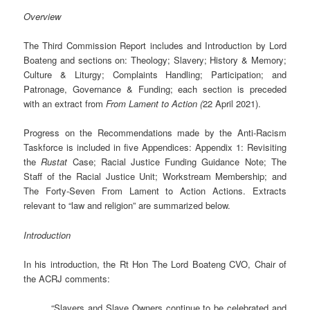
Overview
The Third Commission Report includes and Introduction by Lord
Boateng and sections on: Theology; Slavery; History & Memory;
Culture & Liturgy; Complaints Handling; Participation; and
Patronage, Governance & Funding; each section is preceded
with an extract from
From Lament to Action (
22 April 2021).
Progress on the Recommendations made by the Anti-Racism
Taskforce is included in five Appendices: Appendix 1: Revisiting
the
Rustat
Case; Racial Justice Funding Guidance Note; The
Staff of the Racial Justice Unit; Workstream Membership; and
The Forty-Seven From Lament to Action Actions. Extracts
relevant to “law and religion” are summarized below.
Introduction
In his introduction, the Rt Hon The Lord Boateng CVO, Chair of
the ACRJ comments:
“Slavers and Slave Owners continue to be celebrated and