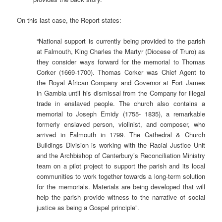
On this last case, the Report states:
“National support is currently being provided to the parish
at Falmouth, King Charles the Martyr (Diocese of Truro) as
they consider ways forward for the memorial to Thomas
Corker (1669-1700). Thomas Corker was Chief Agent to
the Royal African Company and Governor at Fort James
in Gambia until his dismissal from the Company for illegal
trade in enslaved people. The church also contains a
memorial to Joseph Emidy (1755- 1835), a remarkable
formerly enslaved person, violinist, and composer, who
arrived in Falmouth in 1799. The Cathedral & Church
Buildings Division is working with the Racial Justice Unit
and the Archbishop of Canterbury’s Reconciliation Ministry
team on a pilot project to support the parish and its local
communities to work together towards a long-term solution
for the memorials. Materials are being developed that will
help the parish provide witness to the narrative of social
justice as being a Gospel principle”.