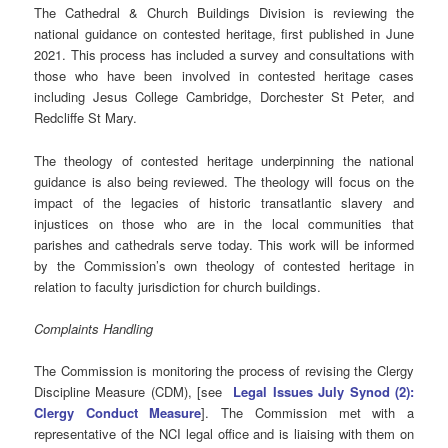
The Cathedral & Church Buildings Division is reviewing the
national guidance on contested heritage, first published in June
2021. This process has included a survey and consultations with
those who have been involved in contested heritage cases
including Jesus College Cambridge, Dorchester St Peter, and
Redcliffe St Mary.
The theology of contested heritage underpinning the national
guidance is also being reviewed. The theology will focus on the
impact of the legacies of historic transatlantic slavery and
injustices on those who are in the local communities that
parishes and cathedrals serve today. This work will be informed
by the Commission’s own theology of contested heritage in
relation to faculty jurisdiction for church buildings.
Complaints Handling
The Commission is monitoring the process of revising the Clergy
Discipline Measure (CDM), [see
Legal Issues July Synod (2):
Clergy Conduct Measure
]. The Commission met with a
representative of the NCI legal office and is liaising with them on