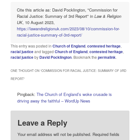
Cite this article as: David Pocklington, "Commission for
Racial Justice: Summary of 3rd Report" in
Law & Religion
UK
, 10 August 2023,
https://lawandreligionuk.com/2023/08/10/commission-for-
racial-justice-summary-of-3rd-report/
This entry was posted in
Church of England
,
contested heritage
,
racial justice
and tagged
Church of England
,
contested heritage
,
racial justice
by
David Pocklington
. Bookmark the
permalink
.
ONE THOUGHT ON “
COMMISSION FOR RACIAL JUSTICE: SUMMARY OF 3RD
REPORT
”
Pingback:
The Church of England’s woke crusade is
driving away the faithful – WordUp News
Leave a Reply
Your email address will not be published.
Required fields