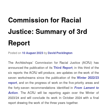
navigation
Commission for Racial
Justice: Summary of 3rd
Report
Posted on
10 August 2023
by
David Pocklington
The Archbishops’ Commission for Racial Justice (ACRJ) has
announced the publication of its
Third Report
; in this third of the
six reports the ACRJ will produce, are updates on the work of the
seven workstreams since the publication of the
Winter 2022/23
report
, and on the progress of work on the five priority areas and
the forty-seven recommendations identified in
From Lament to
Action
. The ACRJ will be reporting again over the Winter of
2023/24 and will conclude its work in October 2024 with a final
report drawing the work of the three years together.