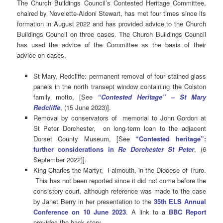
The Church Buildings Council’s Contested Heritage Committee,
chaired by Novelette-Aldoni Stewart, has met four times since its
formation in August 2022 and has provided advice to the Church
Buildings Council on three cases. The Church Buildings Council
has used the advice of the Committee as the basis of their
advice on cases,
St Mary, Redcliffe: permanent removal of four stained glass
panels in the north transept window containing the Colston
family motto, [See
“Contested Heritage” – St Mary
Redcliffe
, (15 June 2023)].
Removal by conservators of memorial to John Gordon at
St Peter Dorchester, on long-term loan to the adjacent
Dorset County Museum, [See
“Contested heritage”:
further considerations in
Re Dorchester St Peter
, (6
September 2022)].
King Charles the Martyr, Falmouth, in the Diocese of Truro.
This has not been reported since it did not come before the
consistory court, although reference was made to the case
by Janet Berry in her presentation to the
35th ELS Annual
Conference on 10 June 2023
. A link to a
BBC Report
provides the back story.