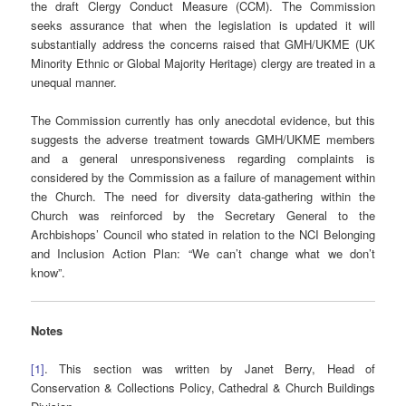
the draft Clergy Conduct Measure (CCM). The Commission
seeks assurance that when the legislation is updated it will
substantially address the concerns raised that GMH/UKME (UK
Minority Ethnic or Global Majority Heritage) clergy are treated in a
unequal manner.
The Commission currently has only anecdotal evidence, but this
suggests the adverse treatment towards GMH/UKME members
and a general unresponsiveness regarding complaints is
considered by the Commission as a failure of management within
the Church. The need for diversity data-gathering within the
Church was reinforced by the Secretary General to the
Archbishops’ Council who stated in relation to the NCI Belonging
and Inclusion Action Plan: “We can’t change what we don’t
know”.
Notes
[1]
. This section was written by Janet Berry, Head of
Conservation & Collections Policy, Cathedral & Church Buildings