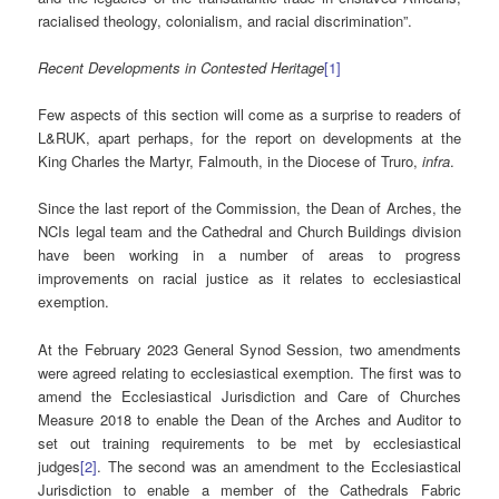
racialised theology, colonialism, and racial discrimination”.
Recent Developments in Contested Heritage
[1]
Few aspects of this section will come as a surprise to readers of
L&RUK, apart perhaps, for the report on developments at the
King Charles the Martyr, Falmouth, in the Diocese of Truro,
infra
.
Since the last report of the Commission, the Dean of Arches, the
NCIs legal team and the Cathedral and Church Buildings division
have been working in a number of areas to progress
improvements on racial justice as it relates to ecclesiastical
exemption.
At the February 2023 General Synod Session, two amendments
were agreed relating to ecclesiastical exemption. The first was to
amend the Ecclesiastical Jurisdiction and Care of Churches
Measure 2018 to enable the Dean of the Arches and Auditor to
set out training requirements to be met by ecclesiastical
judges
[2]
. The second was an amendment to the Ecclesiastical
Jurisdiction to enable a member of the Cathedrals Fabric