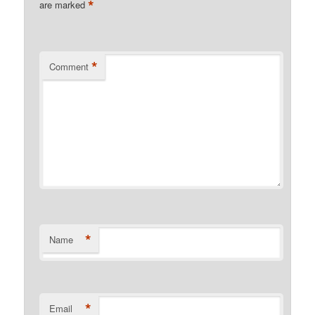
*
are marked
*
Comment
*
Name
*
Email