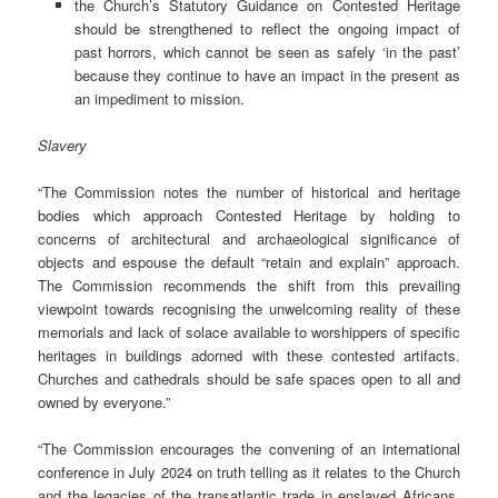
the Church’s Statutory Guidance on Contested Heritage
should be strengthened to reflect the ongoing impact of
past horrors, which cannot be seen as safely ‘in the past’
because they continue to have an impact in the present as
an impediment to mission.
Slavery
“The Commission notes the number of historical and heritage
bodies which approach Contested Heritage by holding to
concerns of architectural and archaeological significance of
objects and espouse the default “retain and explain” approach.
The Commission recommends the shift from this prevailing
viewpoint towards recognising the unwelcoming reality of these
memorials and lack of solace available to worshippers of specific
heritages in buildings adorned with these contested artifacts.
Churches and cathedrals should be safe spaces open to all and
owned by everyone.”
“The Commission encourages the convening of an international
conference in July 2024 on truth telling as it relates to the Church
and the legacies of the transatlantic trade in enslaved Africans,