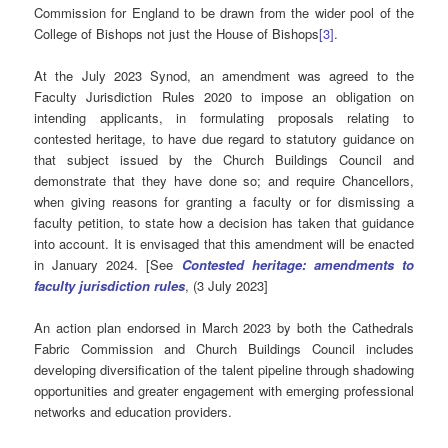
Commission for England to be drawn from the wider pool of the
College of Bishops not just the House of Bishops
[3]
.
At the July 2023 Synod, an amendment was agreed to the
Faculty Jurisdiction Rules 2020 to impose an obligation on
intending applicants, in formulating proposals relating to
contested heritage, to have due regard to statutory guidance on
that subject issued by the Church Buildings Council and
demonstrate that they have done so; and require Chancellors,
when giving reasons for granting a faculty or for dismissing a
faculty petition, to state how a decision has taken that guidance
into account. It is envisaged that this amendment will be enacted
in January 2024. [See
Contested heritage: amendments to
faculty jurisdiction rules
, (3 July 2023]
An action plan endorsed in March 2023 by both the Cathedrals
Fabric Commission and Church Buildings Council includes
developing diversification of the talent pipeline through shadowing
opportunities and greater engagement with emerging professional
networks and education providers.