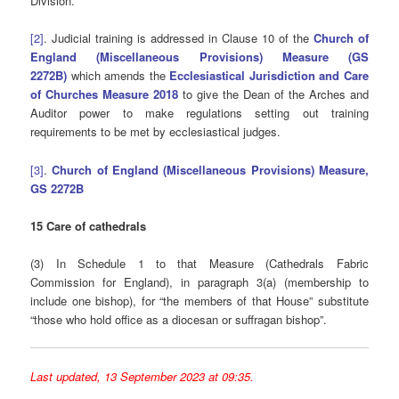
Division.
[2]
. Judicial training is addressed in Clause 10 of the
Church of
England (Miscellaneous Provisions) Measure
(GS
2272B)
which amends the
Ecclesiastical Jurisdiction and Care
of Churches Measure 2018
to give the Dean of the Arches and
Auditor power to make regulations setting out training
requirements to be met by ecclesiastical judges.
[3]
.
Church of England (Miscellaneous Provisions) Measure,
GS 2272B
15 Care of cathedrals
(3) In Schedule 1 to that Measure (Cathedrals Fabric
Commission for England), in paragraph 3(a) (membership to
include one bishop), for “the members of that House” substitute
“those who hold office as a diocesan or suffragan bishop”.
Last updated, 13 September 2023 at 09:35.