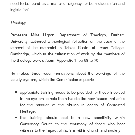
need to be found as a matter of urgency for both discussion and
legislation”.
Theology
Professor Mike Higton, Department of Theology, Durham
University, authored a theological reflection on the case of the
removal of the memorial to Tobias Rustat at Jesus College,
Cambridge, which is the culmination of work by the members of
the theology work stream, Appendix 1, pp 58 to 70.
He makes three recommendations about the workings of the
faculty system, which the Commission supports:
appropriate training needs to be provided for those involved
in the system to help them handle the new issues that arise
for the mission of the church in cases of Contested
Heritage;
this training should lead to a new sensitivity within
Consistory Courts to the testimony of those who bear
witness to the impact of racism within church and society;