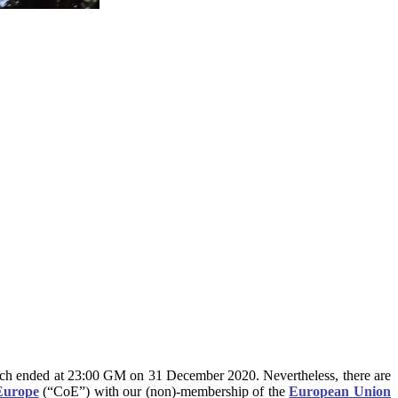
hich ended at 23:00 GM on 31 December 2020. Nevertheless, there are
Europe
(“CoE”) with our (non)-membership of the
European Union