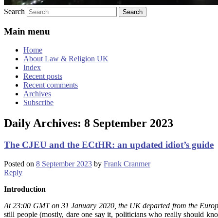
Search
Main menu
Home
About Law & Religion UK
Index
Recent posts
Recent comments
Archives
Subscribe
Daily Archives:
8 September 2023
The CJEU and the ECtHR: an updated idiot’s guide
Posted on
8 September 2023
by
Frank Cranmer
Reply
Introduction
At 23:00 GMT on 31 January 2020, the UK departed from the Euro
still people (mostly, dare one say it, politicians who really should