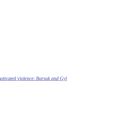
motivated violence:
Barsuk and Gyl