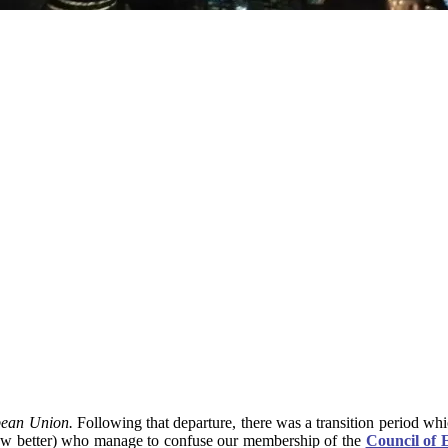
pean Union.
Following that departure, there was a transition period w
 know better) who manage to confuse our membership of the
Council of 