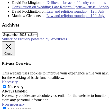
David Pocklington
on
Deliberate breach of faculty conditions
Consultation on Wedding Law Reform Opens – Russell Sandb
David Pocklington
on
Law and religion roundup – 12th July
Matthew Clements
on
Law and religion roundup – 12th July
Archives
Archives
Subscribe
Proudly powered by WordPress
Close
Privacy Overview
This website uses cookies to improve your experience while you naviga
for the working of basic functionalities
...
Necessary
Necessary
Always Enabled
Necessary cookies are absolutely essential for the website to function 
store any personal information.
Non-necessary