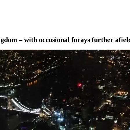
ngdom – with occasional forays further afiel