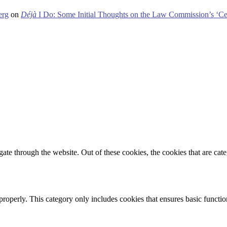
erg
on
Déjà
I Do: Some Initial Thoughts on the Law Commission’s ‘Ce
te through the website. Out of these cookies, the cookies that are cate
properly. This category only includes cookies that ensures basic functio