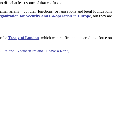
 dispel at least some of that confusion.
amentarians – but their functions, organisations and legal foundations
ganization for Security and Co-operation in Europe
, but they are
r the
Treaty of London
, which was ratified and entered into force on
U
,
Ireland
,
Northern Ireland
|
Leave a Reply