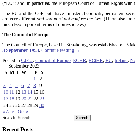
(“EU”) and, in particular, the European Court of Human Rights with th
The EU and the CoE both have ministerial councils, permanent secretar
are very different
and
you must not confuse the two.
(There also are 
much less important terms of domestic law.)
The Council of Europe
The Council of Europe, based in Strasbourg, was established on 5 
3 September 1953
.
Continue reading
→
Posted in
CJEU
,
Council of Europe
,
ECHR
,
ECtHR
,
EU
,
Ireland
,
No
September 2023
S
M
T
W
T
F
S
1
2
3
4
5
6
7
8
9
10
11
12
13
14
15
16
17
18
19
20
21
22
23
24
25
26
27
28
29
30
« Aug
Oct »
Search
Recent Posts