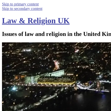
Skip to primary content
Skip to secondary content
Law & Religion UK
Issues of law and religion in the United Ki