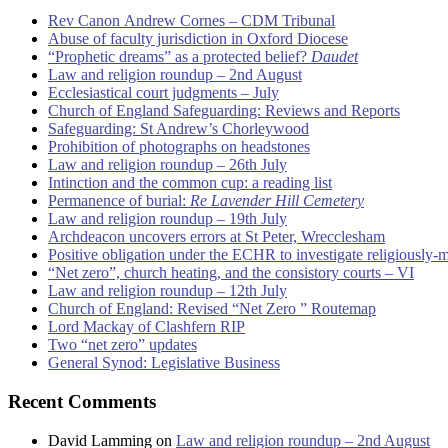
Rev Canon Andrew Cornes – CDM Tribunal
Abuse of faculty jurisdiction in Oxford Diocese
“Prophetic dreams” as a protected belief?
Daudet
Law and religion roundup – 2nd August
Ecclesiastical court judgments – July
Church of England Safeguarding: Reviews and Reports
Safeguarding: St Andrew’s Chorleywood
Prohibition of photographs on headstones
Law and religion roundup – 26th July
Intinction and the common cup: a reading list
Permanence of burial:
Re Lavender Hill Cemetery
Law and religion roundup – 19th July
Archdeacon uncovers errors at St Peter, Wrecclesham
Positive obligation under the ECHR to investigate religiously-
“Net zero”, church heating, and the consistory courts – VI
Law and religion roundup – 12th July
Church of England: Revised “Net Zero ” Routemap
Lord Mackay of Clashfern RIP
Two “net zero” updates
General Synod: Legislative Business
Recent Comments
David Lamming
on
Law and religion roundup – 2nd August