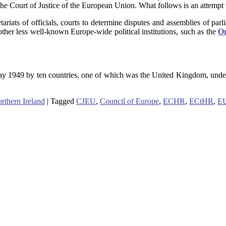
e Court of Justice of the European Union. What follows is an attempt to
iats of officials, courts to determine disputes and assemblies of parli
other less well-known Europe-wide political institutions, such as the
Or
May 1949 by ten countries, one of which was the United Kingdom, unde
rthern Ireland
|
Tagged
CJEU
,
Council of Europe
,
ECHR
,
ECtHR
,
E