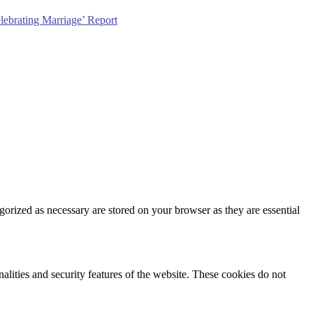
lebrating Marriage’ Report
gorized as necessary are stored on your browser as they are essential
nalities and security features of the website. These cookies do not