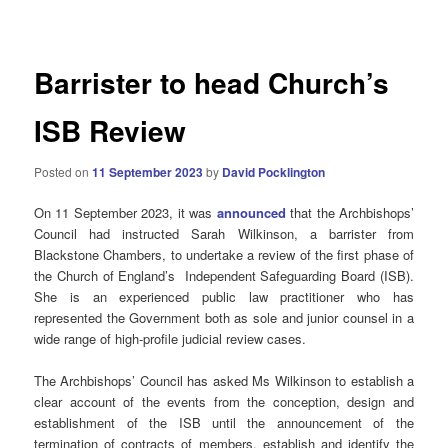
navigation
Barrister to head Church’s
ISB Review
Posted on
11 September 2023
by
David Pocklington
On 11 September 2023, it was
announced
that the Archbishops’
Council had instructed Sarah Wilkinson, a barrister from
Blackstone Chambers, to undertake a review of the first phase of
the Church of England’s Independent Safeguarding Board (ISB).
She is an experienced public law practitioner who has
represented the Government both as sole and junior counsel in a
wide range of high-profile judicial review cases.
The Archbishops’ Council has asked Ms Wilkinson to establish a
clear account of the events from the conception, design and
establishment of the ISB until the announcement of the
termination of contracts of members, establish and identify the