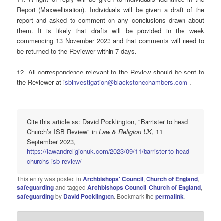
Report (Maxwellisation). Individuals will be given a draft of the
report and asked to comment on any conclusions drawn about
them. It is likely that drafts will be provided in the week
commencing 13 November 2023 and that comments will need to
be returned to the Reviewer within 7 days.
12. All correspondence relevant to the Review should be sent to
the Reviewer at
isbinvestigation@blackstonechambers.com
.
Cite this article as: David Pocklington, "Barrister to head
Church’s ISB Review" in
Law & Religion UK
, 11
September 2023,
https://lawandreligionuk.com/2023/09/11/barrister-to-head-
churchs-isb-review/
This entry was posted in
Archbishops' Council
,
Church of England
,
safeguarding
and tagged
Archbishops Council
,
Church of England
,
safeguarding
by
David Pocklington
. Bookmark the
permalink
.