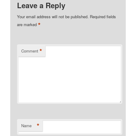
Leave a Reply
Your email address will not be published.
Required fields
*
are marked
*
Comment
*
Name