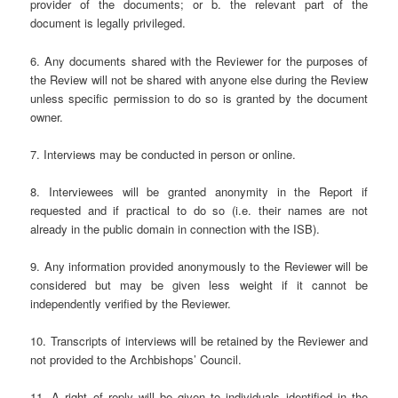
provider of the documents; or b. the relevant part of the
document is legally privileged.
6. Any documents shared with the Reviewer for the purposes of
the Review will not be shared with anyone else during the Review
unless specific permission to do so is granted by the document
owner.
7. Interviews may be conducted in person or online.
8. Interviewees will be granted anonymity in the Report if
requested and if practical to do so (i.e. their names are not
already in the public domain in connection with the ISB).
9. Any information provided anonymously to the Reviewer will be
considered but may be given less weight if it cannot be
independently verified by the Reviewer.
10. Transcripts of interviews will be retained by the Reviewer and
not provided to the Archbishops’ Council.
11. A right of reply will be given to individuals identified in the