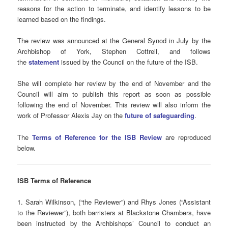
reasons for the action to terminate, and identify lessons to be
learned based on the findings.
The review was announced at the General Synod in July by the
Archbishop of York, Stephen Cottrell, and follows
the
statement
issued by the Council on the future of the ISB.
She will complete her review by the end of November and the
Council will aim to publish this report as soon as possible
following the end of November. This review will also inform the
work of Professor Alexis Jay on the
future of safeguarding
.
The
Terms of Reference for the ISB Review
are reproduced
below.
ISB Terms of Reference
1. Sarah Wilkinson, (“the Reviewer”) and Rhys Jones (“Assistant
to the Reviewer”), both barristers at Blackstone Chambers, have
been instructed by the Archbishops’ Council to conduct an