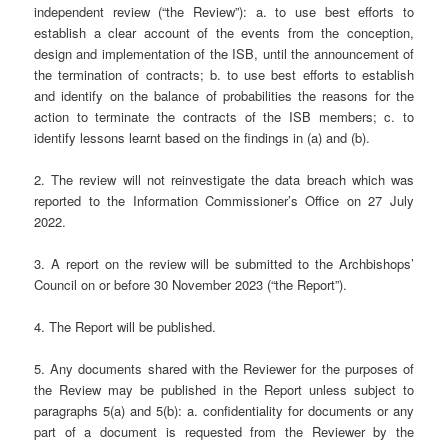
independent review (“the Review”): a. to use best efforts to
establish a clear account of the events from the conception,
design and implementation of the ISB, until the announcement of
the termination of contracts; b. to use best efforts to establish
and identify on the balance of probabilities the reasons for the
action to terminate the contracts of the ISB members; c. to
identify lessons learnt based on the findings in (a) and (b).
2. The review will not reinvestigate the data breach which was
reported to the Information Commissioner’s Office on 27 July
2022.
3. A report on the review will be submitted to the Archbishops’
Council on or before 30 November 2023 (“the Report”).
4. The Report will be published.
5. Any documents shared with the Reviewer for the purposes of
the Review may be published in the Report unless subject to
paragraphs 5(a) and 5(b): a. confidentiality for documents or any
part of a document is requested from the Reviewer by the