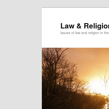
Skip
to
primary
Law & Religi
content
Issues of law and religion in th