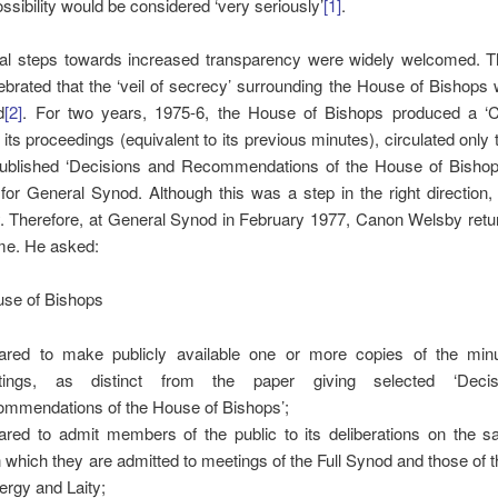
ossibility would be considered ‘very seriously’
[1]
.
tial steps towards increased transparency were widely welcomed. 
brated that the ‘veil of secrecy’ surrounding the House of Bishops 
d
[2]
. For two years, 1975-6, the House of Bishops produced a ‘Co
 its proceedings (equivalent to its previous minutes), circulated only 
published ‘Decisions and Recommendations of the House of Bishops
or General Synod. Although this was a step in the right direction
. Therefore, at General Synod in February 1977, Canon Welsby retur
e. He asked:
use of Bishops
ared to make publicly available one or more copies of the minu
tings, as distinct from the paper giving selected ‘Deci
mmendations of the House of Bishops’;
ared to admit members of the public to its deliberations on the 
 which they are admitted to meetings of the Full Synod and those of
lergy and Laity;