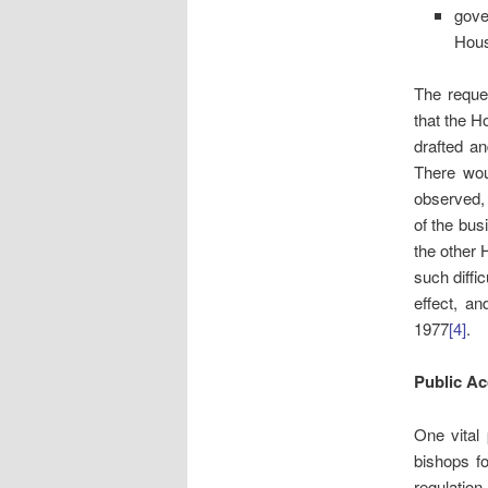
gove
Hou
The reque
that the H
drafted an
There woul
observed, 
of the bus
the other 
such diffi
effect, a
1977
[4]
.
Public A
One vital
bishops fo
regulatio