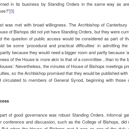
rned in its business by Standing Orders in the same way as are
ses?”
[3]
st was met with broad willingness. The Archbishop of Canterbury
ouse of Bishops did not yet have Standing Orders, but they were curr
d the question of public access would be considered as part of tha
d be some ‘procedural and practical difficulties’ in admitting the
partly because they would need a bigger room and partly because ‘
iness of the House is more akin to that of a committee…than to the 
Houses’. Nevertheless, the minutes of House of Bishops meetings p
culties, so the Archbishop promised that they would be published wit
nd circulated to members of General Synod, beginning with those 
ccess
 part of good governance was robust Standing Orders. Informal gat
r conference and discussion, such as the College of Bishops, did 
n. But when the House of Bishops met it was as one of the duly c