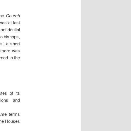
The
Church
was at last
nfidential
to bishops,
’, a short
, more was
ned to the
tes of its
sions and
same terms
 the Houses