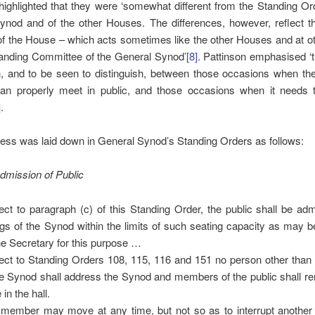
highlighted that they were ‘somewhat different from the Standing Or
nod and of the other Houses. The differences, however, reflect th
of the House – which acts sometimes like the other Houses and at 
tanding Committee of the General Synod’
[8]
. Pattinson emphasised ‘
sh, and to be seen to distinguish, between those occasions when th
an properly meet in public, and those occasions when it needs 
]
.
ess was laid down in General Synod’s Standing Orders as follows:
dmission of Public
ect to paragraph (c) of this Standing Order, the public shall be admi
ings of the Synod within the limits of such seating capacity as may b
he Secretary for this purpose …
ect to Standing Orders 108, 115, 116 and 151 no person other tha
he Synod shall address the Synod and members of the public shall re
 in the hall.
member may move at any time, but not so as to interrupt anothe