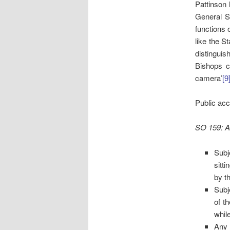
Pattinson 
General Sy
functions 
like the S
distingui
Bishops c
camera’
[9
Public acc
SO 159: A
Subj
sitt
by t
Subj
of t
while
Any 