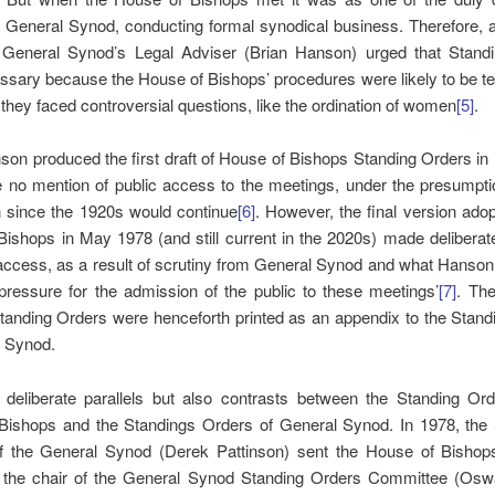
 General Synod, conducting formal synodical business. Therefore, a
 General Synod’s Legal Adviser (Brian Hanson) urged that Stand
sary because the House of Bishops’ procedures were likely to be te
 they faced controversial questions, like the ordination of women
[5]
.
on produced the first draft of House of Bishops Standing Orders in
 no mention of public access to the meetings, under the presumptio
n since the 1920s would continue
[6]
. However, the final version ado
ishops in May 1978 (and still current in the 2020s) made deliberat
 access, as a result of scrutiny from General Synod and what Hanson 
pressure for the admission of the public to these meetings’
[7]
. Th
tanding Orders were henceforth printed as an appendix to the Stand
l Synod.
 deliberate parallels but also contrasts between the Standing Ord
Bishops and the Standings Orders of General Synod. In 1978, the 
f the General Synod (Derek Pattinson) sent the House of Bishops 
o the chair of the General Synod Standing Orders Committee (Oswa