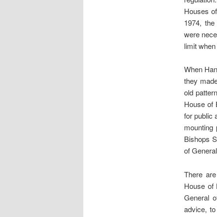
Houses of
1974, the
were neces
limit when
When Hans
they made
old patter
House of B
for public
mounting 
Bishops S
of Genera
There are
House of 
General o
advice, t