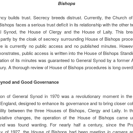
Bishops
cy builds trust. Secrecy breeds distrust. Currently, the Church o
ishops faces a serious trust deficit in its relationship with the other
l Synod, the House of Clergy and the House of Laity. This br
partly by the cloak of secrecy surrounding House of Bishops proce
re is currently no public access and no published minutes. Howeve
monstrates, public access is written into the House of Bishops Stand
cation of its minutes was guaranteed to General Synod by a former 
ury. A thorough review of House of Bishops procedures is long overd
Synod and Good Governance
ion of General Synod in 1970 was a revolutionary moment in the l
England, designed to enhance its governance and to bring closer c
ility between the three Houses of Bishops, Clergy and Laity. In t
islative changes, the operation of the House of Bishops came u
and was found wanting. For nearly half a century, since the P
sy of 1927, the House of Bishops had been meeting
in camera
an