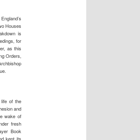
f England’s
 two Houses
eakdown is
edings, for
r, as this
ing Orders,
Archbishop
ue.
ife of the
ohesion and
he wake of
nder fresh
rayer Book
d kept its