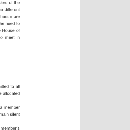
ders of the
e different
others more
the need to
e House of
to meet in
tted to all
e allocated
n a member
main silent
r member’s