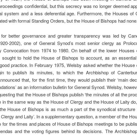
proceedings confidential, but this secrecy was no longer deemed app
al system and a less deferential age. Furthermore, the Houses of 
ated with formal Standing Orders, but the House of Bishops had none
 for better governance and greater transparency was led by Ca
920-2002), one of General Synod’s most senior clergy as Prolocu
y Convocation from 1974 to 1980. On behalf of the lower Houses 
 sought to hold the House of Bishops to account, as an essential 
 good practice. In February 1975, Welsby asked whether the House 
in to publish its minutes, to which the Archbishop of Canterbu
nounced that, for the first time, they would publish their ‘main de
tions’ as an information bulletin for General Synod. Welsby, howe
equesting that the House of Bishops publish ‘the minutes of all the pro
 in the same way as the House of Clergy and the House of Laity do,
the House of Bishops is as much a part of the synodical structure
Clergy and Laity’. In a supplementary question, a member of the Hou
 for the times and places of House of Bishops meetings to be publi
agendas and the voting figures behind its decisions. The Archbisho