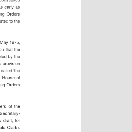
s early as
ing Orders
sted to the
 May 1975,
n that the
pted by the
e provision
called ‘the
e House of
ing Orders
ers of the
Secretary-
draft, for
ld Clark).