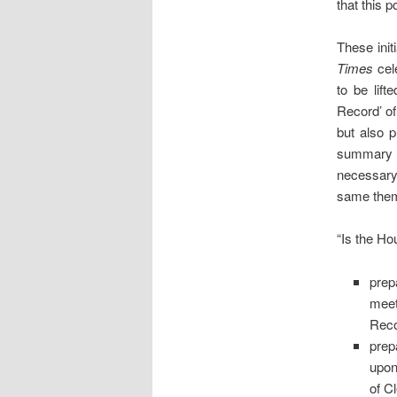
that this p
These ini
Times
cele
to be lifte
Record’ of
but also 
summary f
necessary
same them
“Is the Ho
prep
mee
Reco
prep
upon
of C