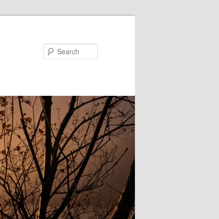
Search