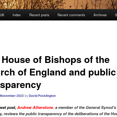
 UK
Index
Recent posts
Recent comments
Archives
S
 House of Bishops of the
rch of England and public
nsparency
 November 2023
by
David Pocklington
uest post,
Andrew Atherstone
,
a member of the General Synod’s
y, reviews the public transparency of the deliberations of the Ho