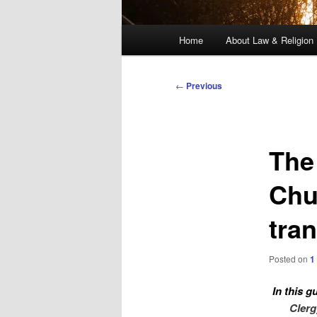
Main
Home
About Law & Religion
menu
Post
←
Previous
navigation
The
Chu
tra
Posted on
1
In this g
Clerg