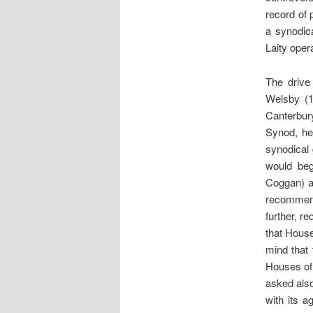
record of 
a synodic
Laity oper
The drive
Welsby (1
Canterbur
Synod, he
synodical
would beg
Coggan) an
recommenda
further, r
that House
mind that 
Houses of 
asked also
with its 