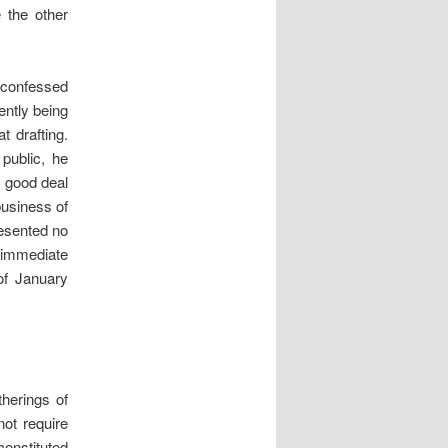
 the other
 confessed
ently being
t drafting.
 public, he
a good deal
business of
resented no
h immediate
of January
herings of
not require
onstituted