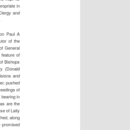
ropriate in
Clergy and
.
non Paul A
tor of the
of General
feature of
of Bishops
ry (Donald
cisions and
ver, pushed
ceedings of
 bearing in
 as are the
se of Laity
shed, along
p promised