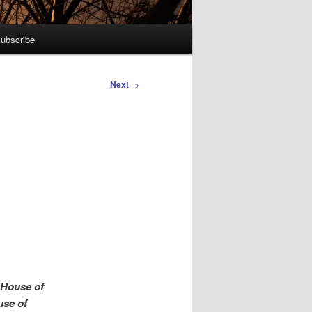
ubscribe
Next
→
 House of
use of