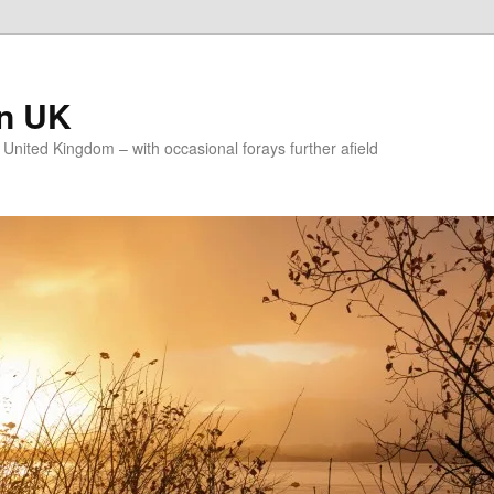
on UK
e United Kingdom – with occasional forays further afield