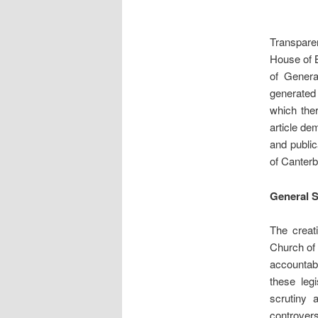
Transparen
House of B
of Genera
generated 
which the
article de
and publi
of Canterb
General 
The creat
Church of 
accountab
these leg
scrutiny 
controver