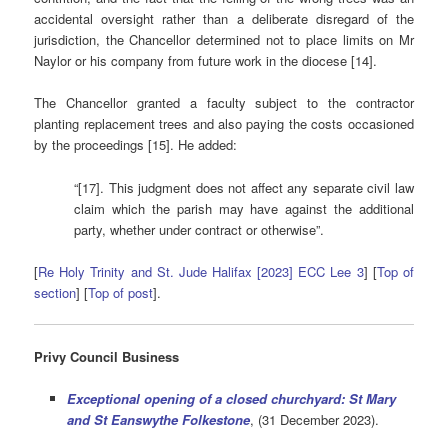
accidental oversight rather than a deliberate disregard of the
jurisdiction, the Chancellor determined not to place limits on Mr
Naylor or his company from future work in the diocese [14].
The Chancellor granted a faculty subject to the contractor
planting replacement trees and also paying the costs occasioned
by the proceedings [15]. He added:
“[17]. This judgment does not affect any separate civil law
claim which the parish may have against the additional
party, whether under contract or otherwise”.
[
Re Holy Trinity and St. Jude Halifax [2023] ECC Lee 3
] [
Top of
section
] [
Top of post
].
Privy Council Business
Exceptional opening of a closed churchyard: St Mary
and St Eanswythe Folkestone
, (31 December 2023).