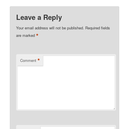
Leave a Reply
Your email address will not be published.
Required fields
*
are marked
*
Comment