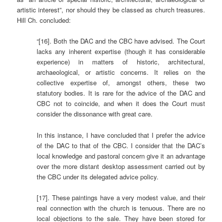
artistic interest”, nor should they be classed as church treasures.
Hill Ch. concluded:
“[16]. Both the DAC and the CBC have advised. The Court
lacks any inherent expertise (though it has considerable
experience) in matters of historic, architectural,
archaeological, or artistic concerns. It relies on the
collective expertise of, amongst others, these two
statutory bodies. It is rare for the advice of the DAC and
CBC not to coincide, and when it does the Court must
consider the dissonance with great care.
In this instance, I have concluded that I prefer the advice
of the DAC to that of the CBC. I consider that the DAC’s
local knowledge and pastoral concern give it an advantage
over the more distant desktop assessment carried out by
the CBC under its delegated advice policy.
[17]. These paintings have a very modest value, and their
real connection with the church is tenuous. There are no
local objections to the sale. They have been stored for