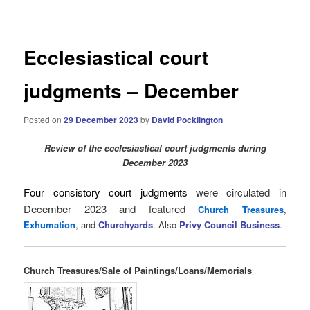
navigation
Ecclesiastical court
judgments – December
Posted on
29 December 2023
by
David Pocklington
Review
of the ecclesiastical court judgments during
December 2023
Four consistory court judgments
were circulated in
December 2023 and
featured
Church Treasures
,
Exhumation
, and
Churchyards
. Also
Privy Council Business
.
Church Treasures/Sale of Paintings/Loans/Memorials