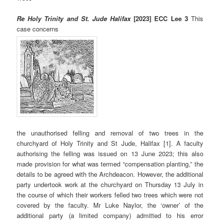
Re Holy Trinity and St. Jude Halifax
[2023] ECC Lee 3
This
case concerns
the unauthorised felling and removal of two trees in the
churchyard of Holy Trinity and St Jude, Halifax [1]. A faculty
authorising the felling was issued on 13 June 2023; this also
made provision for what was termed “compensation planting,” the
details to be agreed with the Archdeacon. However, the additional
party undertook work at the churchyard on Thursday 13 July in
the course of which their workers felled two trees which were not
covered by the faculty. Mr Luke Naylor, the ‘owner’ of the
additional party (a limited company) admitted to his error