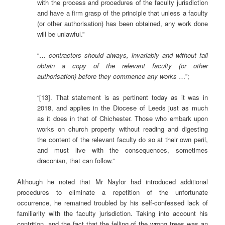
with the process and procedures of the faculty jurisdiction
and have a firm grasp of the principle that unless a faculty
(or other authorisation) has been obtained, any work done
will be unlawful.”
“…
contractors should always, invariably and without fail
obtain a copy of the relevant faculty (or other
authorisation) before they commence any works
…”;
“[13]. That statement is as pertinent today as it was in
2018, and applies in the Diocese of Leeds just as much
as it does in that of Chichester. Those who embark upon
works on church property without reading and digesting
the content of the relevant faculty do so at their own peril,
and must live with the consequences, sometimes
draconian, that can follow.”
Although he noted that Mr Naylor had introduced additional
procedures to eliminate a repetition of the unfortunate
occurrence, he remained troubled by his self-confessed lack of
familiarity with the faculty jurisdiction. Taking into account his
contrition, and the fact that the felling of the wrong trees was an