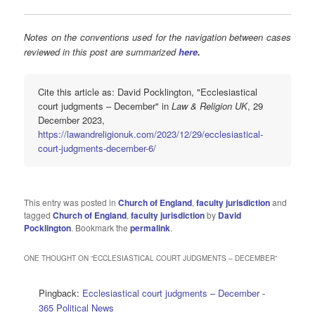
Notes on the conventions used for the navigation between cases
reviewed in this post are summarized
here
.
Cite this article as: David Pocklington, "Ecclesiastical
court judgments – December" in
Law & Religion UK
, 29
December 2023,
https://lawandreligionuk.com/2023/12/29/ecclesiastical-
court-judgments-december-6/
This entry was posted in
Church of England
,
faculty jurisdiction
and
tagged
Church of England
,
faculty jurisdiction
by
David
Pocklington
. Bookmark the
permalink
.
ONE THOUGHT ON “
ECCLESIASTICAL COURT JUDGMENTS – DECEMBER
”
Pingback:
Ecclesiastical court judgments – December -
365 Political News