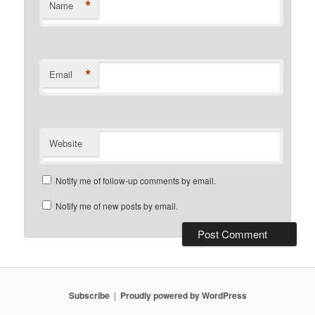
*
Name
*
Email
Website
Notify me of follow-up comments by email.
Notify me of new posts by email.
Subscribe
Proudly powered by WordPress