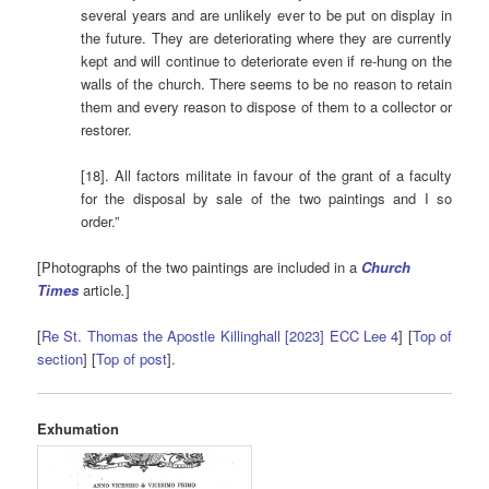
several years and are unlikely ever to be put on display in
the future. They are deteriorating where they are currently
kept and will continue to deteriorate even if re-hung on the
walls of the church. There seems to be no reason to retain
them and every reason to dispose of them to a collector or
restorer.
[18]. All factors militate in favour of the grant of a faculty
for the disposal by sale of the two paintings and I so
order.”
[Photographs of the two paintings are included in a
Church
Times
article
.
]
[
Re St. Thomas the Apostle Killinghall [2023] ECC Lee 4
] [
Top of
section
] [
Top of post
].
Exhumation