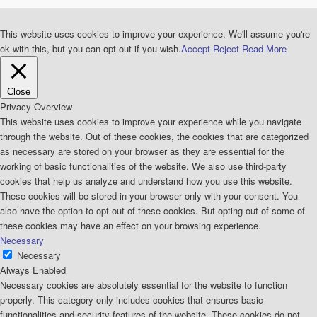
This website uses cookies to improve your experience. We'll assume you're
ok with this, but you can opt-out if you wish.
Accept
Reject
Read More
Close
Privacy Overview
This website uses cookies to improve your experience while you navigate
through the website. Out of these cookies, the cookies that are categorized
as necessary are stored on your browser as they are essential for the
working of basic functionalities of the website. We also use third-party
cookies that help us analyze and understand how you use this website.
These cookies will be stored in your browser only with your consent. You
also have the option to opt-out of these cookies. But opting out of some of
these cookies may have an effect on your browsing experience.
Necessary
Necessary
Always Enabled
Necessary cookies are absolutely essential for the website to function
properly. This category only includes cookies that ensures basic
functionalities and security features of the website. These cookies do not