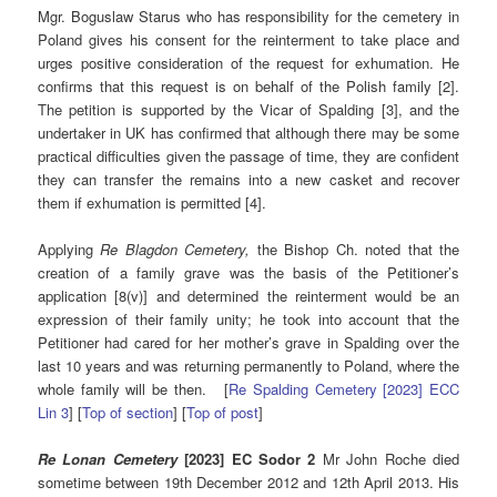
Mgr. Boguslaw Starus who has responsibility for the cemetery in
Poland gives his consent for the reinterment to take place and
urges positive consideration of the request for exhumation. He
confirms that this request is on behalf of the Polish family [2].
The petition is supported by the Vicar of Spalding [3], and the
undertaker in UK has confirmed that although there may be some
practical difficulties given the passage of time, they are confident
they can transfer the remains into a new casket and recover
them if exhumation is permitted [4].
Applying
Re Blagdon Cemetery,
the Bishop Ch. noted that the
creation of a family grave was the basis of the Petitioner’s
application [8(v)] and determined the reinterment would be an
expression of their family unity; he took into account that the
Petitioner had cared for her mother’s grave in Spalding over the
last 10 years and was returning permanently to Poland, where the
whole family will be then. [
Re Spalding Cemetery [2023] ECC
Lin 3
] [
Top of section
] [
Top of post
]
Re Lonan Cemetery
[2023] EC Sodor 2
Mr John Roche died
sometime between 19th December 2012 and 12th April 2013. His