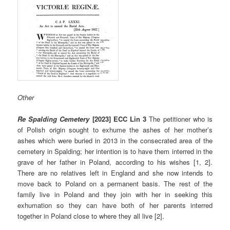
Other
Re Spalding Cemetery
[2023] ECC Lin 3
The petitioner who is
of Polish origin sought to exhume the ashes of her mother’s
ashes which were buried in 2013 in the consecrated area of the
cemetery in Spalding; her intention is to have them interred in the
grave of her father in Poland, according to his wishes [1, 2].
There are no relatives left in England and she now intends to
move back to Poland on a permanent basis. The rest of the
family live in Poland and they join with her in seeking this
exhumation so they can have both of her parents interred
together in Poland close to where they all live [2].