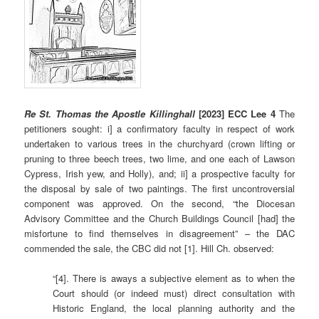
Re St. Thomas the Apostle Killinghall
[2023] ECC Lee 4
The
petitioners sought: i] a confirmatory faculty in respect of work
undertaken to various trees in the churchyard (crown lifting or
pruning to three beech trees, two lime, and one each of Lawson
Cypress, Irish yew, and Holly), and; ii] a prospective faculty for
the disposal by sale of two paintings. The first uncontroversial
component was approved. On the second, “the Diocesan
Advisory Committee and the Church Buildings Council [had] the
misfortune to find themselves in disagreement” – the DAC
commended the sale, the CBC did not [1]. Hill Ch. observed:
“[4]. There is aways a subjective element as to when the
Court should (or indeed must) direct consultation with
Historic England, the local planning authority and the