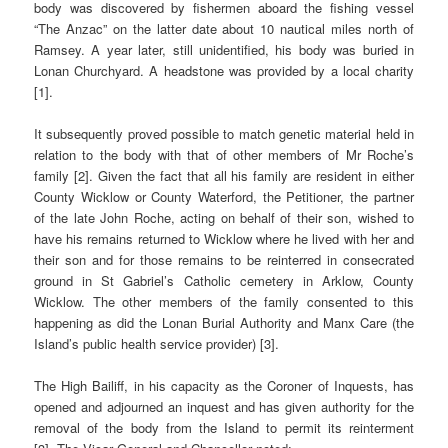
body was discovered by fishermen aboard the fishing vessel
“The Anzac” on the latter date about 10 nautical miles north of
Ramsey. A year later, still unidentified, his body was buried in
Lonan Churchyard. A headstone was provided by a local charity
[1].
It subsequently proved possible to match genetic material held in
relation to the body with that of other members of Mr Roche’s
family [2]. Given the fact that all his family are resident in either
County Wicklow or County Waterford, the Petitioner, the partner
of the late John Roche, acting on behalf of their son, wished to
have his remains returned to Wicklow where he lived with her and
their son and for those remains to be reinterred in consecrated
ground in St Gabriel’s Catholic cemetery in Arklow, County
Wicklow. The other members of the family consented to this
happening as did the Lonan Burial Authority and Manx Care (the
Island’s public health service provider) [3].
The High Bailiff, in his capacity as the Coroner of Inquests, has
opened and adjourned an inquest and has given authority for the
removal of the body from the Island to permit its reinterment