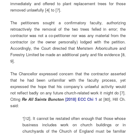
immediately and offered to plant replacement trees for those
removed unlawfully [4[ to [7].
The petitioners sought a confirmatory faculty, authorizing
retroactively the removal of the two trees felled in error; the
contractor was not a co-petitioner nor was any material from the
contractor (or the owner personally) lodged with the petition.
Accordingly, the Court directed that Meristem Arboriculture and
Forestry Limited be made an additional party and file evidence [8,
9].
The Chancellor expressed concern that the contractor asserted
that he had been unfamiliar with the faculty process, yet
expressed the hope that his company’s unlawful activity would
not reflect badly on any future church-related work it might do [7].
Citing
Re All Saints Buncton
[2018] ECC Chi 1
at [80], Hill Ch.
said:
“[12]. It cannot be restated often enough that those whose
business includes work on church buildings or in
churchyards of the Church of England must be familiar