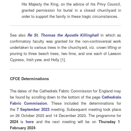
His Majesty the King, on the advice of his Privy Council,
granted permission for burial in a closed churchyard in
order to support the family in these tragic circumstances.
See also
Re St. Thomas the Apostle Killinghall
in which as
confirmatory faculty was granted for the non-controversial work
undertaken to various trees in the churchyard, viz. crown lifting or
pruning to three beech trees, two lime, and one each of Lawson
Cypress, Irish yew, and Holly [1].
CFCE Determinations
The dates of the Cathedrals Fabric Commission for England may
be found by scrolling down to the bottom of the page
Cathedrals
Fabric Commission
. These included the determinations for
the
7 September 2023
meeting. Subsequent meeting took place
on 26 October 2023 and 14 December 2023
.
The programme for
2024
is
here
and the next meeting will be on
Thursday 1
February 2024