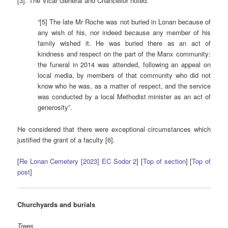
[3]. The Vicar General and Chancellor noted:
“[5] The late Mr Roche was not buried in Lonan because of
any wish of his, nor indeed because any member of his
family wished it. He was buried there as an act of
kindness and respect on the part of the Manx community:
the funeral in 2014 was attended, following an appeal on
local media, by members of that community who did not
know who he was, as a matter of respect, and the service
was conducted by a local Methodist minister as an act of
generosity”.
He considered that there were exceptional circumstances which
justified the grant of a faculty [6].
[
Re Lonan Cemetery [2023] EC Sodor 2
] [
Top of section
] [
Top of
post
]
Churchyards and burials
Trees