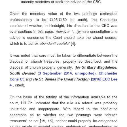
amenity societies or seek the advice of the CBC.
Given the monetary value of the two paintings (estimated
professionally to be £125-£150 for each}, the Chancellor
considered whether, in hindsight, his direction to the CBC was
over cautious in this case. However, “…[w]here consultation and
advice is concerned the Court should take the wisest course,
which is to act
ex abundanti cautela
” [4].
It was noted that care must be taken to differentiate between the
disposal of church treasures, properly so described, and the
disposal of church property generally, (
Re St Mary Magdalene,
South Bersted
(
3 September 2014, unreported), Chichester
Cons Ct
, and
R
e St. James the Great Flockton
[2016] ECC Lee
4
, cited).
On the basis of the totality of the information available to the
court, Hill Ch. indicated that the rule 9.6 referral was probably
unjustified and inappropriate. With regard to the conflicting
assertions as to whether the two paintings were “church
treasurers” or not [15, 16], neither could properly be categorised
as “an article of special historic, architectural, archaeological or