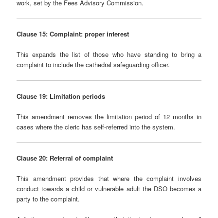
work, set by the Fees Advisory Commission.
Clause 15: Complaint: proper interest
This expands the list of those who have standing to bring a
complaint to include the cathedral safeguarding officer.
Clause 19: Limitation periods
This amendment removes the limitation period of 12 months in
cases where the cleric has self-referred into the system.
Clause 20: Referral of complaint
This amendment provides that where the complaint involves
conduct towards a child or vulnerable adult the DSO becomes a
party to the complaint.