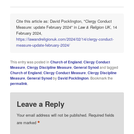
Cite this article as: David Pocklington, "Clergy Conduct
Measure: update February 2024" in
Law & Religion UK
, 14
February 2024,
https://lawandreligionuk.com/2024/02/14/clergy-conduct-
measure-update-february-2024/
This entry was posted in
Church of England
,
Clergy Conduct
Measure
,
Clergy Discipline Measure
,
General Synod
and tagged
Church of England
,
Clergy Conduct Measure
,
Clergy Discipline
Measure
,
General Synod
by
David Pocklington
. Bookmark the
permalink
.
Leave a Reply
Your email address will not be published.
Required fields
*
are marked