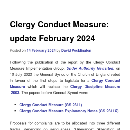
navigation
Clergy Conduct Measure:
update February 2024
Posted on
14 February 2024
by
David Pocklington
Following the publication of the report by the Clergy Conduct
Measure Implementation Group,
Under Authority Revisited
,
on
10 July 2023 the General Synod of the Church of England voted
in favour of the first steps to legislate for a
Clergy Conduct
Measure
which will replace the
Clergy Discipline Measure
2003
. The papers before General Synod were:
Clergy Conduct Measure (GS 2311)
Clergy Conduct Measure Explanatory Notes (GS 2311X)
Proposals for complaints are to be allocated into three different
tracks, depending on seriousness: “Grievance”, “Allegation of