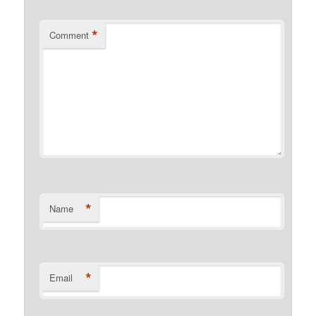
*
Comment
*
Name
*
Email