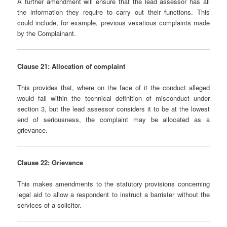
A further amendment will ensure that the lead assessor has all
the information they require to carry out their functions. This
could include, for example, previous vexatious complaints made
by the Complainant.
Clause 21: Allocation of complaint
This provides that, where on the face of it the conduct alleged
would fall within the technical definition of misconduct under
section 3, but the lead assessor considers it to be at the lowest
end of seriousness, the complaint may be allocated as a
grievance.
Clause 22: Grievance
This makes amendments to the statutory provisions concerning
legal aid to allow a respondent to instruct a barrister without the
services of a solicitor.