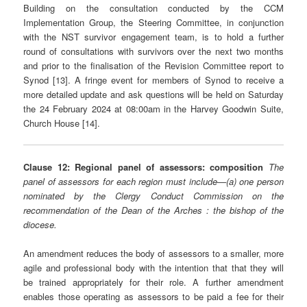
Building on the consultation conducted by the CCM
Implementation Group, the Steering Committee, in conjunction
with the NST survivor engagement team, is to hold a further
round of consultations with survivors over the next two months
and prior to the finalisation of the Revision Committee report to
Synod [13]. A fringe event for members of Synod to receive a
more detailed update and ask questions will be held on Saturday
the 24 February 2024 at 08:00am in the Harvey Goodwin Suite,
Church House [14].
Clause 12: Regional panel of assessors: composition
The
panel of assessors for each region must include—(a) one person
nominated by the Clergy Conduct Commission on the
recommendation of the Dean of the Arches : the bishop of the
diocese.
An amendment reduces the body of assessors to a smaller, more
agile and professional body with the intention that that they will
be trained appropriately for their role. A further amendment
enables those operating as assessors to be paid a fee for their