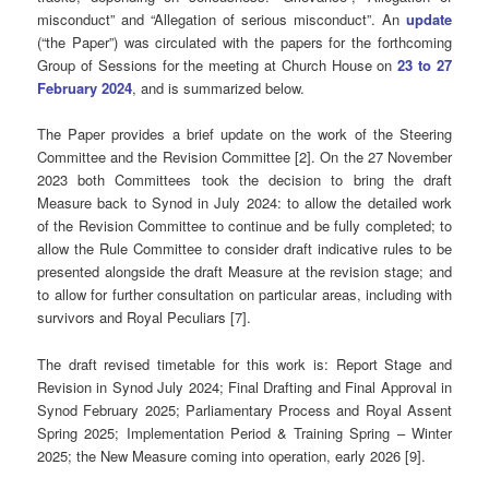
misconduct” and “Allegation of serious misconduct”. An
update
(“the Paper”) was circulated with the papers for the forthcoming
Group of Sessions for the meeting at Church House on
23 to 27
February 2024
, and is summarized below.
The Paper provides a brief update on the work of the Steering
Committee and the Revision Committee [2]. On the 27 November
2023 both Committees took the decision to bring the draft
Measure back to Synod in July 2024: to allow the detailed work
of the Revision Committee to continue and be fully completed; to
allow the Rule Committee to consider draft indicative rules to be
presented alongside the draft Measure at the revision stage; and
to allow for further consultation on particular areas, including with
survivors and Royal Peculiars [7].
The draft revised timetable for this work is: Report Stage and
Revision in Synod July 2024; Final Drafting and Final Approval in
Synod February 2025; Parliamentary Process and Royal Assent
Spring 2025; Implementation Period & Training Spring – Winter
2025; the New Measure coming into operation, early 2026 [9].