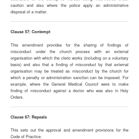
caution and also where the police apply an administrative
disposal of a matter.
Clause 57: Contempt
This amendment provides for the sharing of findings of
misconduct under the church process with an external
organisation with which the cleric works (including on a voluntary
basis) and also that a finding of misconduct by that external
organisation may be treated as misconduct by the church for
which a penalty or administration sanction can be imposed. For
example, where the General Medical Council were to make
finding of misconduct against a doctor who was also in Holy
Orders.
Clause 67: Repeals
This sets out the approval and amendment provisions for the
Code of Practice.