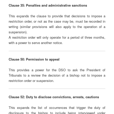
Clause 35: Penalties and administrative sanctions
This expands the clause to provide that decisions to impose a
restriction order, or not as the case may be, must be recorded in
writing (similar provisions will also apply to the operation of a
suspension).
A restriction order will only operate for a period of three months,
with a power to serve another notice.
Clause 50: Permission to appeal
This provides a power for the DSO to ask the President of
Tribunals to a review the decision of a bishop not to impose a
restriction order or suspension.
Clause 52: Duty to disclose convictions, arrests, cautions
This expands the list of occurrences that trigger the duty of
disclosure to the bishop to include being interviewed under