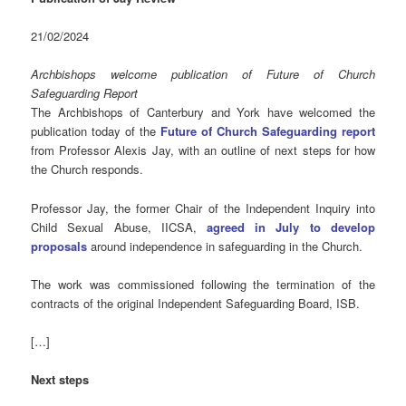
21/02/2024
Archbishops welcome publication of Future of Church
Safeguarding Report
The Archbishops of Canterbury and York have welcomed the
publication today of the
Future of Church Safeguarding report
from Professor Alexis Jay, with an outline of next steps for how
the Church responds.
Professor Jay, the former Chair of the Independent Inquiry into
Child Sexual Abuse, IICSA,
agreed in July to develop
proposals
around independence in safeguarding in the Church.
The work was commissioned following the termination of the
contracts of the original Independent Safeguarding Board, ISB.
[…]
Next steps