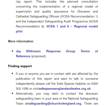
Jay report. This includes the planned consultation
concerning the implementation of a regional model of
supervision and quality assurance for Diocesan and
Cathedral Safeguarding Officers (IICSA Recommendation 1)
and the Independent Safeguarding Audit Programme (IICSA
Recommendation 8).
IICSA 1 and 8 – Regional model
pilot
More information
Jay Wilkinson Response Group Terms of
Reference
(proposed)
Finding support
If you or anyone you are in contact with are affected by the
publication of this report and want to talk to someone
independently please call the Safe Spaces helpline on 0300
303 1056 or visit
safespacesenglandandwales.org.uk
.
Alternatively, you may wish to contact the diocesan
safeguarding team in your area or the National Safeguarding
Team a
t
safeguarding@churchofengland.org
.
There are