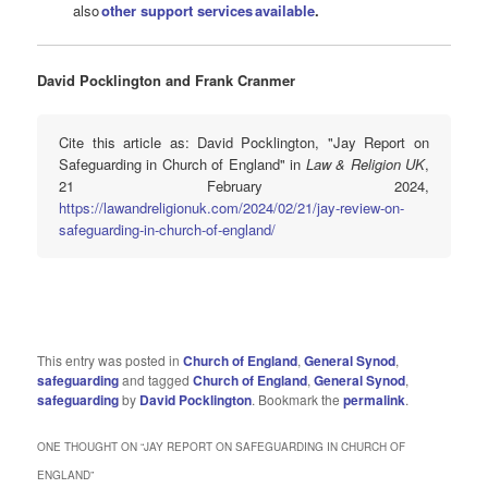
also
other support services available
.
David Pocklington and Frank Cranmer
Cite this article as: David Pocklington, "Jay Report on
Safeguarding in Church of England" in
Law & Religion UK
,
21 February 2024,
https://lawandreligionuk.com/2024/02/21/jay-review-on-
safeguarding-in-church-of-england/
This entry was posted in
Church of England
,
General Synod
,
safeguarding
and tagged
Church of England
,
General Synod
,
safeguarding
by
David Pocklington
. Bookmark the
permalink
.
ONE THOUGHT ON “
JAY REPORT ON SAFEGUARDING IN CHURCH OF
ENGLAND
”