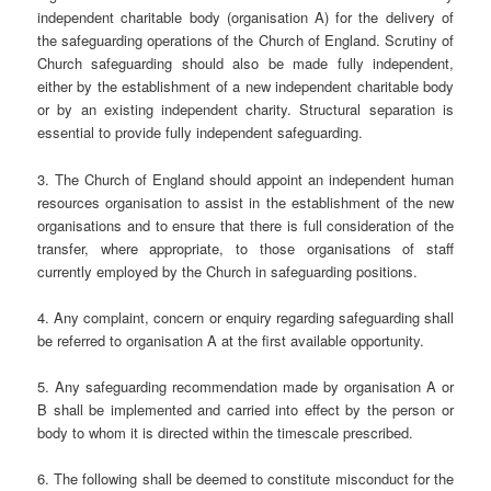
independent charitable body (organisation A) for the delivery of
the safeguarding operations of the Church of England. Scrutiny of
Church safeguarding should also be made fully independent,
either by the establishment of a new independent charitable body
or by an existing independent charity. Structural separation is
essential to provide fully independent safeguarding.
3. The Church of England should appoint an independent human
resources organisation to assist in the establishment of the new
organisations and to ensure that there is full consideration of the
transfer, where appropriate, to those organisations of staff
currently employed by the Church in safeguarding positions.
4. Any complaint, concern or enquiry regarding safeguarding shall
be referred to organisation A at the first available opportunity.
5. Any safeguarding recommendation made by organisation A or
B shall be implemented and carried into effect by the person or
body to whom it is directed within the timescale prescribed.
6. The following shall be deemed to constitute misconduct for the