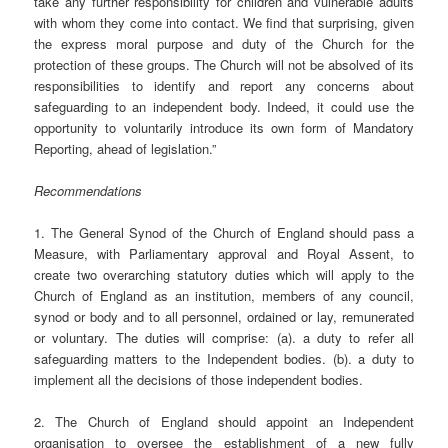
take any further responsibility for children and vulnerable adults
with whom they come into contact. We find that surprising, given
the express moral purpose and duty of the Church for the
protection of these groups. The Church will not be absolved of its
responsibilities to identify and report any concerns about
safeguarding to an independent body. Indeed, it could use the
opportunity to voluntarily introduce its own form of Mandatory
Reporting, ahead of legislation.”
Recommendations
1. The General Synod of the Church of England should pass a
Measure, with Parliamentary approval and Royal Assent, to
create two overarching statutory duties which will apply to the
Church of England as an institution, members of any council,
synod or body and to all personnel, ordained or lay, remunerated
or voluntary. The duties will comprise: (a). a duty to refer all
safeguarding matters to the Independent bodies. (b). a duty to
implement all the decisions of those independent bodies.
2. The Church of England should appoint an Independent
organisation to oversee the establishment of a new fully