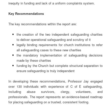
inequity in funding and lack of a uniform complaints system.
Key Recommendations
The key recommendations within the report are:
the creation of the two independent safeguarding charities
to deliver operational safeguarding and scrutiny of it
legally binding requirements for church institutions to refer
all safeguarding cases to these new charities
the mandatory implementation of safeguarding decisions
made by these charities
funding by the Church but complete structural separation to
ensure safeguarding is truly independent
In developing these recommendations, Professor Jay engaged
over 130 individuals with experience of C of E safeguarding,
including abuse survivors, clergy, volunteers, and
professionals. The report represents an evidence-based roadmap
for placing safeguarding on a trusted, consistent footing.