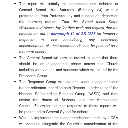
The report will initially be considered and debated at
General Synod this Saturday (February 24) with a
presentation from Professor Jay and subsequent debate on
the following motion:
‘That this Synod thank Sarah
Wilkinson and Alexis Jay for their work and request that the
process set out in
paragraph 12 of GS 2336
for forming a
response to, and considering any necessary
implementation of, their recommendations be pursued as a
matter of priority.’
The General Synod will now be invited to agree that there
should be an engagement phase across the Church
including with victims and survivors which will be led by the
Response Group
The Response Group will oversee wider engagement and
further reflection regarding both Reports in order to brief the
National Safeguarding Steering Group (NSSG) and then
advise the House of Bishops, and the Archbishops’
Council. Following this, the response to these reports will
be presented to General Synod for debate.
Work to implement the recommendations made by IICSA
will continue alongside the Church’s consideration of the