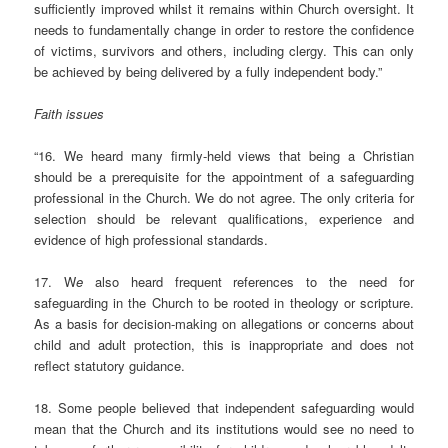
sufficiently improved whilst it remains within Church oversight. It
needs to fundamentally change in order to restore the confidence
of victims, survivors and others, including clergy. This can only
be achieved by being delivered by a fully independent body.”
Faith issues
“16. We heard many firmly-held views that being a Christian
should be a prerequisite for the appointment of a safeguarding
professional in the Church. We do not agree. The only criteria for
selection should be relevant qualifications, experience and
evidence of high professional standards.
17. W
e
also heard frequent references to the need for
safeguarding in the Church to be rooted in theology or scripture.
As a basis for decision-making on allegations or concerns about
child and adult protection, this is inappropriate and does not
reflect statutory guidance.
18. Some people believed that independent safeguarding would
mean that the Church and its institutions would see no need to