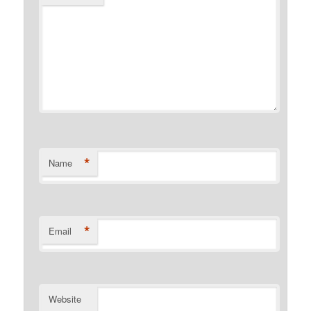
*
Name
*
Email
Website