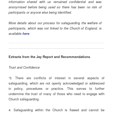
information shared with us remained confidential and was
anonymised before being used so there has been no risk of
participants or anyone else being identified.
More details about our process for safeguarding the welfare of
participants, which was not linked to the Church of England, is
available
here
.
Extracts
from the Jay Report and
Recommendations
Trust and Confidence
“3. There are conflicts of interest in several aspects of
safeguarding, which are not openly acknowledged or addressed
in policy, procedures or practice. This serves to further
undermine the trust of many of those who need to engage with
Church safeguarding.
4. Safeguarding within the Church is flawed and cannot be