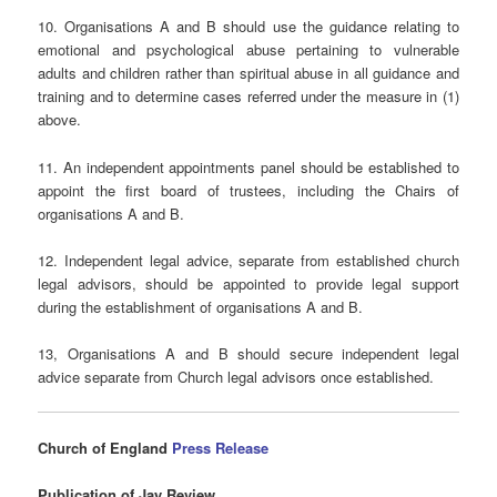
10. Organisations A and B should use the guidance relating to
emotional and psychological abuse pertaining to vulnerable
adults and children rather than spiritual abuse in all guidance and
training and to determine cases referred under the measure in (1)
above.
11. An independent appointments panel should be established to
appoint the first board of trustees, including the Chairs of
organisations A and B.
12. Independent legal advice, separate from established church
legal advisors, should be appointed to provide legal support
during the establishment of organisations A and B.
13, Organisations A and B should secure independent legal
advice separate from Church legal advisors once established.
Church
of England
Press Release
Publication of Jay Review