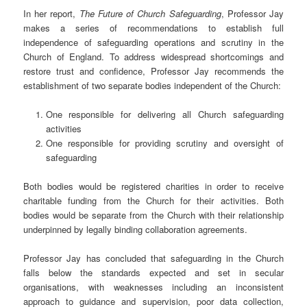
In her report,
The Future of Church Safeguarding
, Professor Jay
makes a series of recommendations to establish full
independence of safeguarding operations and scrutiny in the
Church of England. To address widespread shortcomings and
restore trust and confidence, Professor Jay recommends the
establishment of two separate bodies independent of the Church:
One responsible for delivering all Church safeguarding
activities
One responsible for providing scrutiny and oversight of
safeguarding
Both bodies would be registered charities in order to receive
charitable funding from the Church for their activities. Both
bodies would be separate from the Church with their relationship
underpinned by legally binding collaboration agreements.
Professor Jay has concluded that safeguarding in the Church
falls below the standards expected and set in secular
organisations, with weaknesses including an inconsistent
approach to guidance and supervision, poor data collection,