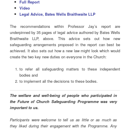
Full Report
Video
Legal Advice, Bates Wells Braithwaite LLP
The recommendations within Professor Jay’s report are
underpinned by 35 pages of legal advice authored by Bates Wells
Braithwaite LLP, above. This advice sets out how new
safeguarding arrangements proposed in the report can best be
achieved. It also sets out how a new law might look which would
create the two key new duties on everyone in the Church:
to refer all safeguarding matters to these independent
bodies and
to implement all the decisions to these bodies.
The welfare and well-being of people who participated in
the Future of Church Safeguarding Programme was very
important to us.
Participants were welcome to tell us as little or as much as
they liked during their engagement with the Programme. Any