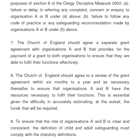
purposes of section 8 of the Clergy Discipline Measure 2003: (a).
failure or delay in referring any complaint, concern or enquiry to
organisation A or B under (4) above; (b). failure to follow any
code of practice or any safeguarding recommendation made by
organisations A or B under (5) above.
7. The Church of England should agree a separate grant
agreement with organisations A and B that provides for the
payment of a grant to both organisations to ensure that they are
able to fulfil their functions effectively.
8. The Church of. England should agree to a review of the grant
agreement within six months to a year and as necessary
thereafter to ensure that organisations A and B have the
resources necessary to fulfil their functions. This is essential
given the difficulty in accurately estimating, at the outset, the
funds that will be required.
9. To ensure that the role of organisations A and B is clear and
consistent, the definition of child and adult safeguarding must
comply with the statutory definitions.