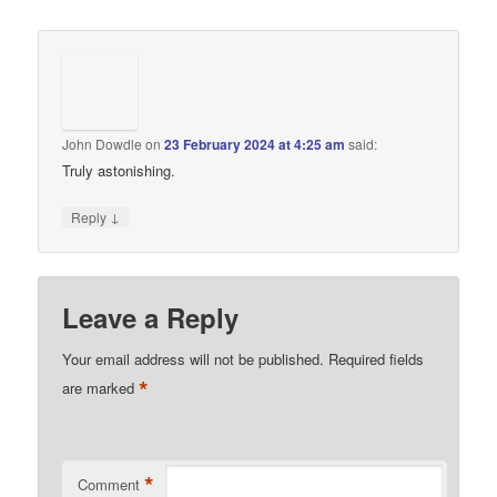
John Dowdle
on
23 February 2024 at 4:25 am
said:
Truly astonishing.
↓
Reply
Leave a Reply
Your email address will not be published.
Required fields
*
are marked
*
Comment