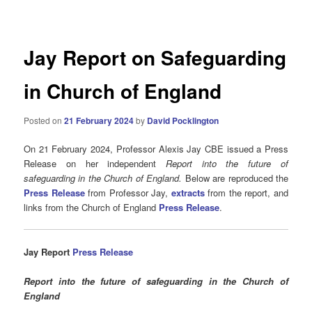
navigation
Jay Report on Safeguarding
in Church of England
Posted on
21 February 2024
by
David Pocklington
On 21 February 2024, Professor Alexis Jay CBE issued a Press
Release on her independent
Report into the future of
safeguarding in the Church of England.
Below are reproduced the
Press Release
from Professor Jay,
extracts
from the report, and
links from the Church of England
Press Release
.
Jay
Report
Press Release
Report into the future of safeguarding in the Church of
England