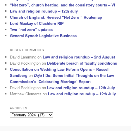
“Net zero”, church heating, and the consistory courts – VI
Law and religion roundup – 12th July
Church of England: Revised “Net Zero ” Routemap
Lord Mackay of Clashfern RIP
Two “net zero” updates
General Synod: Legislative Business
RECENT COMMENTS
David Lamming
on
Law and religion roundup – 2nd August
David Pocklington
on
Deliberate breach of faculty conditions
Consultation on Wedding Law Reform Opens – Russell
Sandberg
on
Déjà
I Do: Some Initial Thoughts on the Law
Commission’s ‘Celebrating Marriage’ Report
David Pocklington
on
Law and religion roundup – 12th July
Matthew Clements
on
Law and religion roundup – 12th July
ARCHIVES
Archives