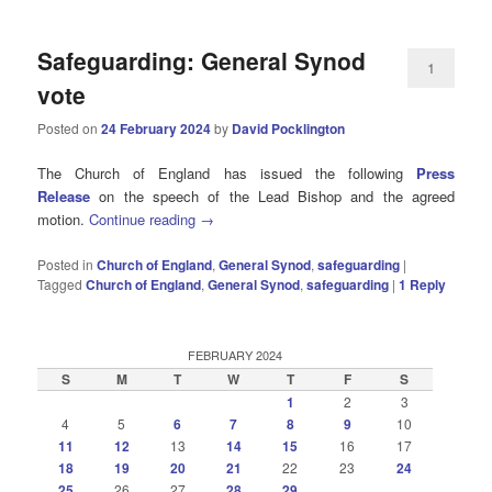
Safeguarding: General Synod
1
vote
Posted on
24 February 2024
by
David Pocklington
The Church of England has issued the following
Press
Release
on the speech of the Lead Bishop and the agreed
motion.
Continue reading
→
Posted in
Church of England
,
General Synod
,
safeguarding
|
Tagged
Church of England
,
General Synod
,
safeguarding
|
1
Reply
FEBRUARY 2024
S
M
T
W
T
F
S
1
2
3
4
5
6
7
8
9
10
11
12
13
14
15
16
17
18
19
20
21
22
23
24
25
26
27
28
29