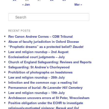
« Jan
Mar »
S
e
a
r
RECENT POSTS
c
Rev Canon Andrew Cornes – CDM Tribunal
h
Abuse of faculty jurisdiction in Oxford Diocese
“Prophetic dreams” as a protected belief?
Daudet
Law and religion roundup – 2nd August
Ecclesiastical court judgments – July
Church of England Safeguarding: Reviews and Reports
Safeguarding: St Andrew’s Chorleywood
Prohibition of photographs on headstones
Law and religion roundup – 26th July
Intinction and the common cup: a reading list
Permanence of burial:
Re Lavender Hill Cemetery
Law and religion roundup – 19th July
Archdeacon uncovers errors at St Peter, Wrecclesham
Positive obligation under the ECHR to investigate
religiously-motivated violence:
Barsuk and Gyl