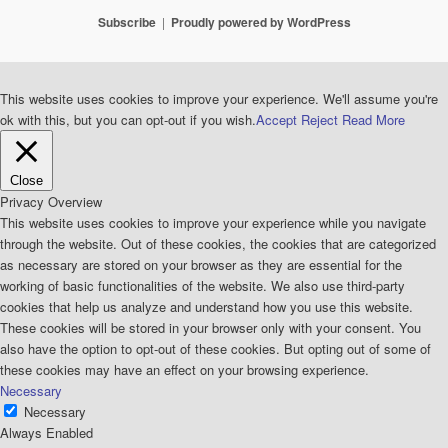
Subscribe
Proudly powered by WordPress
This website uses cookies to improve your experience. We'll assume you're
ok with this, but you can opt-out if you wish.
Accept
Reject
Read More
Close
Privacy Overview
This website uses cookies to improve your experience while you navigate
through the website. Out of these cookies, the cookies that are categorized
as necessary are stored on your browser as they are essential for the
working of basic functionalities of the website. We also use third-party
cookies that help us analyze and understand how you use this website.
These cookies will be stored in your browser only with your consent. You
also have the option to opt-out of these cookies. But opting out of some of
these cookies may have an effect on your browsing experience.
Necessary
Necessary
Always Enabled