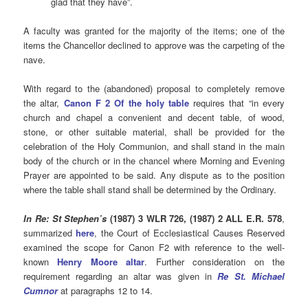
glad that they have”.
A faculty was granted for the majority of the items; one of the
items the Chancellor declined to approve was the carpeting of the
nave.
With regard to the (abandoned) proposal to completely remove
the altar,
Canon F 2 Of the holy table
requires that “in every
church and chapel a convenient and decent table, of wood,
stone, or other suitable material, shall be provided for the
celebration of the Holy Communion, and shall stand in the main
body of the church or in the chancel where Morning and Evening
Prayer are appointed to be said. Any dispute as to the position
where the table shall stand shall be determined by the Ordinary.
In Re: St Stephen’s
(1987) 3 WLR 726, (1987) 2 ALL E.R. 578
,
summarized
here
, the Court of Ecclesiastical Causes Reserved
examined the scope for Canon F2 with reference to the well-
known
Henry Moore altar
. Further consideration on the
requirement regarding an altar was given in
Re St. Michael
Cumnor
at paragraphs 12 to 14.