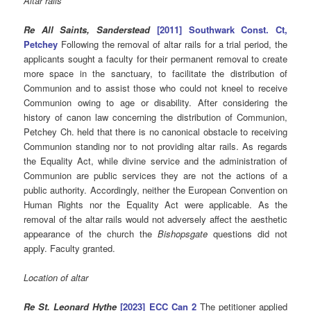
Altar rails
Re All Saints, Sanderstead
[2011] Southwark Const. Ct,
Petchey
Following the removal of altar rails for a trial period, the
applicants sought a faculty for their permanent removal to create
more space in the sanctuary, to facilitate the distribution of
Communion and to assist those who could not kneel to receive
Communion owing to age or disability. After considering the
history of canon law concerning the distribution of Communion,
Petchey Ch. held that there is no canonical obstacle to receiving
Communion standing nor to not providing altar rails. As regards
the Equality Act, while divine service and the administration of
Communion are public services they are not the actions of a
public authority. Accordingly, neither the European Convention on
Human Rights nor the Equality Act were applicable. As the
removal of the altar rails would not adversely affect the aesthetic
appearance of the church the
Bishopsgate
questions did not
apply. Faculty granted.
Location of altar
Re St. Leonard Hythe
[2023] ECC Can 2
The petitioner applied