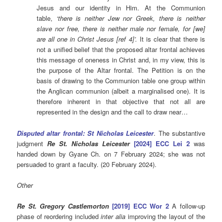
Jesus and our identity in Him. At the Communion
table,
‘there is neither Jew nor Greek, there is neither
slave nor free, there is neither male nor female, for [we]
are all one in Christ Jesus [ref 4]’.
It is clear that there is
not a unified belief that the proposed altar frontal achieves
this message of oneness in Christ and, in my view, this is
the purpose of the Altar frontal. The Petition is on the
basis of drawing to the Communion table one group within
the Anglican communion (albeit a marginalised one). It is
therefore inherent in that objective that not all are
represented in the design and the call to draw near…
Disputed altar frontal: St Nicholas Leicester
. The substantive
judgment
Re St. Nicholas Leicester
[2024] ECC Lei 2
was
handed down by Gyane Ch. on 7 February 2024; she was not
persuaded to grant a faculty. (20 February 2024).
Other
Re St. Gregory Castlemorton
[2019] ECC Wor 2
A follow-up
phase of reordering included
inter alia
improving the layout of the