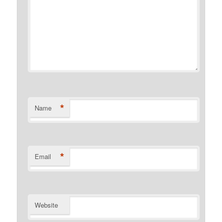
*
Name
*
Email
Website