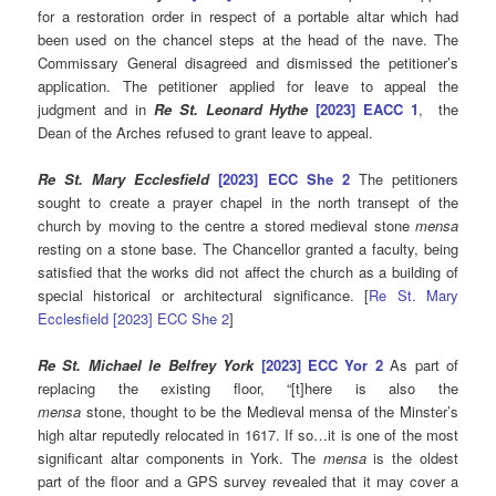
for a restoration order in respect of a portable altar which had
been used on the chancel steps at the head of the nave. The
Commissary General disagreed and dismissed the petitioner’s
application. The petitioner applied for leave to appeal the
judgment and in
Re St. Leonard Hythe
[2023] EACC 1
, the
Dean of the Arches refused to grant leave to appeal.
Re St. Mary Ecclesfield
[2023] ECC She 2
The petitioners
sought to create a prayer chapel in the north transept of the
church by moving to the centre a stored medieval stone
mensa
resting on a stone base. The Chancellor granted a faculty, being
satisfied that the works did not affect the church as a building of
special historical or architectural significance. [
Re St. Mary
Ecclesfield [2023] ECC She 2
]
Re St. Michael le Belfrey York
[2023] ECC Yor 2
As part of
replacing the existing floor, “[t]here is also the
mensa
stone, thought to be the Medieval mensa of the Minster’s
high altar reputedly relocated in 1617. If so…it is one of the most
significant altar components in York. The
mensa
is the oldest
part of the floor and a GPS survey revealed that it may cover a