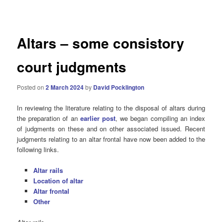
navigation
Altars – some consistory
court judgments
Posted on
2 March 2024
by
David Pocklington
In reviewing the literature relating to the disposal of altars during
the preparation of an
earlier post
, we began compiling an index
of judgments on these and on other associated issued. Recent
judgments relating to an altar frontal have now been added to the
following links.
Altar rails
Location of altar
Altar frontal
Other