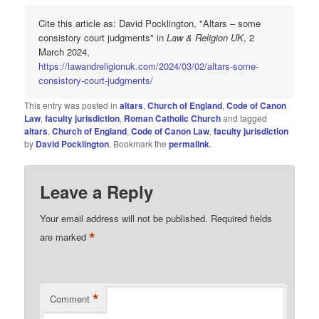
Cite this article as: David Pocklington, "Altars – some
consistory court judgments" in
Law & Religion UK
, 2
March 2024,
https://lawandreligionuk.com/2024/03/02/altars-some-
consistory-court-judgments/
This entry was posted in
altars
,
Church of England
,
Code of Canon
Law
,
faculty jurisdiction
,
Roman Catholic Church
and tagged
altars
,
Church of England
,
Code of Canon Law
,
faculty jurisdiction
by
David Pocklington
. Bookmark the
permalink
.
Leave a Reply
Your email address will not be published.
Required fields
*
are marked
*
Comment