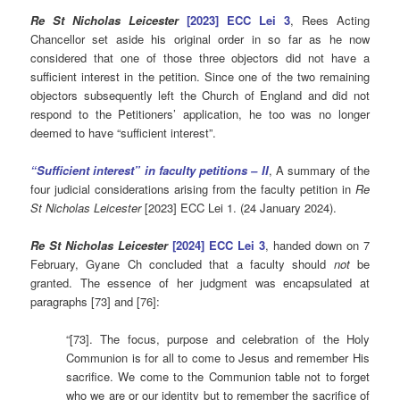
Re St Nicholas Leicester
[2023] ECC Lei 3
, Rees Acting
Chancellor set aside his original order in so far as he now
considered that one of those three objectors did not have a
sufficient interest in the petition. Since one of the two remaining
objectors subsequently left the Church of England and did not
respond to the Petitioners’ application, he too was no longer
deemed to have “sufficient interest”.
“Sufficient interest” in faculty petitions – II
, A summary of the
four judicial considerations arising from the faculty petition in
Re
St Nicholas Leicester
[2023] ECC Lei 1. (24 January 2024).
Re St Nicholas Leicester
[2024] ECC Lei 3
, handed down on 7
February, Gyane Ch concluded that a faculty should
not
be
granted. The essence of her judgment was encapsulated at
paragraphs [73] and [76]:
“[73]. The focus, purpose and celebration of the Holy
Communion is for all to come to Jesus and remember His
sacrifice. We come to the Communion table not to forget
who we are or our identity but to remember the sacrifice of