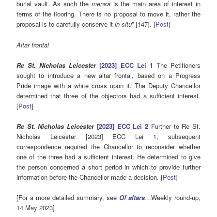
burial vault. As such the
mensa
is the main area of interest in
terms of the flooring. There is no proposal to move it, rather the
proposal is to carefully conserve it
in situ
” [147]. [
Post
]
Altar frontal
Re St. Nicholas Leicester
[2023] ECC Lei 1
The Petitioners
sought to introduce a new altar frontal, based on a Progress
Pride image with a white cross upon it. The Deputy Chancellor
determined that three of the objectors had a sufficient interest.
[
Post
]
Re St. Nicholas Leicester
[2023] ECC Lei 2
Further to Re St.
Nicholas Leicester [2023] ECC Lei 1, subsequent
correspondence required the Chancellor to reconsider whether
one of the three had a sufficient interest. He determined to give
the person concerned a short period in which to provide further
information before the Chancellor made a decision. [
Post
]
[For a more detailed summary, see
Of altars
…Weekly round-up,
14 May 2023]