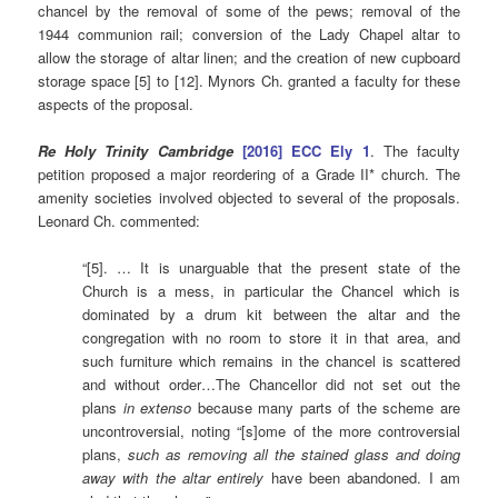
chancel by the removal of some of the pews; removal of the
1944 communion rail; conversion of the Lady Chapel altar to
allow the storage of altar linen; and the creation of new cupboard
storage space [5] to [12]. Mynors Ch. granted a faculty for these
aspects of the proposal.
Re Holy Trinity Cambridge
[2016] ECC Ely 1
. The faculty
petition proposed a major reordering of a Grade II* church. The
amenity societies involved objected to several of the proposals.
Leonard Ch. commented:
“[5]. … It is unarguable that the present state of the
Church is a mess, in particular the Chancel which is
dominated by a drum kit between the altar and the
congregation with no room to store it in that area, and
such furniture which remains in the chancel is scattered
and without order…The Chancellor did not set out the
plans
in extenso
because many parts of the scheme are
uncontroversial, noting “[s]ome of the more controversial
plans,
such as removing all the stained glass and doing
away with the altar entirely
have been abandoned. I am