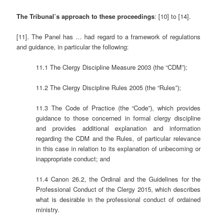
The Tribunal’s approach to these proceedings
: [10] to [14].
[11]. The Panel has … had regard to a framework of regulations
and guidance, in particular the following:
11.1 The Clergy Discipline Measure 2003 (the “CDM”);
11.2 The Clergy Discipline Rules 2005 (the “Rules”);
11.3 The Code of Practice (the “Code”), which provides
guidance to those concerned in formal clergy discipline
and provides additional explanation and information
regarding the CDM and the Rules, of particular relevance
in this case in relation to its explanation of unbecoming or
inappropriate conduct; and
11.4 Canon 26.2, the Ordinal and the Guidelines for the
Professional Conduct of the Clergy 2015, which describes
what is desirable in the professional conduct of ordained
ministry.