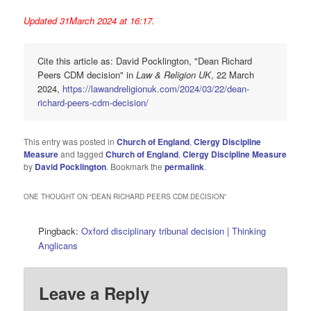
Updated 31March 2024 at 16:17.
Cite this article as: David Pocklington, "Dean Richard
Peers CDM decision" in
Law & Religion UK
, 22 March
2024,
https://lawandreligionuk.com/2024/03/22/dean-
richard-peers-cdm-decision/
This entry was posted in
Church of England
,
Clergy Discipline
Measure
and tagged
Church of England
,
Clergy Discipline Measure
by
David Pocklington
. Bookmark the
permalink
.
ONE THOUGHT ON “
DEAN RICHARD PEERS CDM DECISION
”
Pingback:
Oxford disciplinary tribunal decision | Thinking
Anglicans
Leave a Reply