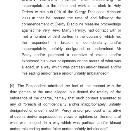
inappropriate to the office and work of a clerk in Holy
Orders within s.8(1)(d) of the Clergy Discipline Measure
2003 in that he, around the time of and following the
commencement of Clergy Discipline Measure proceedings
against the Very Revd Martyn Percy, had contact with or
met a number of third parties in the course of which he,
the respondent, in breach of confidentiality and/or
inappropriately, unfairly denigrated or undermined Mr
Percy and/or promoted a narrative of events and/or
expressed his views or opinions on the merits of what was
alleged, in a way which was partisan and/or biased and/or
misleading and/or false and/or unfairly imbalanced.”
[9]. The Respondent admitted the fact of the contact with the
third parties at the time alleged, but denied the totality of the
substance of the charge, namely that such contact amounted to
any of “breach of confidentiality and/or inappropriately, unfairly
denigrated or undermined Mr Percy and/or promoted a narrative
of events and/or expressed his views or opinions on the merits of
what was alleged, in a way which was partisan and/or biased
and/or misleading and/or false and/or unfairly imbalanced”.