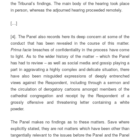
the Tribunal’s findings. The main body of the hearing took place
in person, whereas the adjourned hearing proceeded remotely.
[…]
[4]. The Panel also records here its deep concern at some of the
conduct that has been revealed in the course of this matter.
Prima facie
breaches of confidentiality in the process have come
to light. As to the wider history of the matter – which the Panel
has had to review – as well as social media and gossip playing a
part in aggravating a highly complex and delicate situation, there
have also been misguided expressions of deeply entrenched
views against the Respondent, including through a sermon and
the circulation of derogatory cartoons amongst members of the
cathedral congregation and receipt by the Respondent of a
grossly offensive and threatening letter containing a white
powder.
The Panel makes no findings as to these matters. Save where
explicitly stated, they are not matters which have been other than
tangentially relevant to the issues before the Panel and the Panel