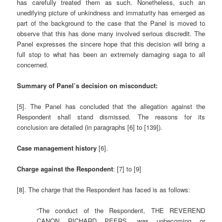
has carefully treated them as such. Nonetheless, such an
unedifying picture of unkindness and immaturity has emerged as
part of the background to the case that the Panel is moved to
observe that this has done many involved serious discredit. The
Panel expresses the sincere hope that this decision will bring a
full stop to what has been an extremely damaging saga to all
concerned.
Summary of Panel’s decision on misconduct:
[5]. The Panel has concluded that the allegation against the
Respondent shall stand dismissed. The reasons for its
conclusion are detailed (in paragraphs [6] to [139]).
Case management history
[6].
Charge against the Respondent
: [7] to [9]
[8]. The charge that the Respondent has faced is as follows:
“The conduct of the Respondent, THE REVEREND
CANON RICHARD PEERS, was unbecoming or