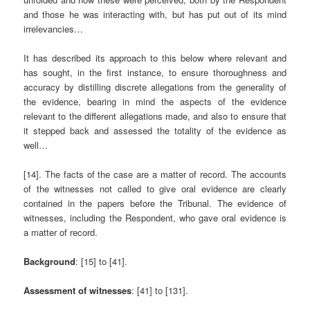
and those he was interacting with, but has put out of its mind
irrelevancies…
It has described its approach to this below where relevant and
has sought, in the first instance, to ensure thoroughness and
accuracy by distilling discrete allegations from the generality of
the evidence, bearing in mind the aspects of the evidence
relevant to the different allegations made, and also to ensure that
it stepped back and assessed the totality of the evidence as
well…
[14]. The facts of the case are a matter of record. The accounts
of the witnesses not called to give oral evidence are clearly
contained in the papers before the Tribunal. The evidence of
witnesses, including the Respondent, who gave oral evidence is
a matter of record.
Background
: [15] to [41].
Assessment of witnesses
: [41] to [131].