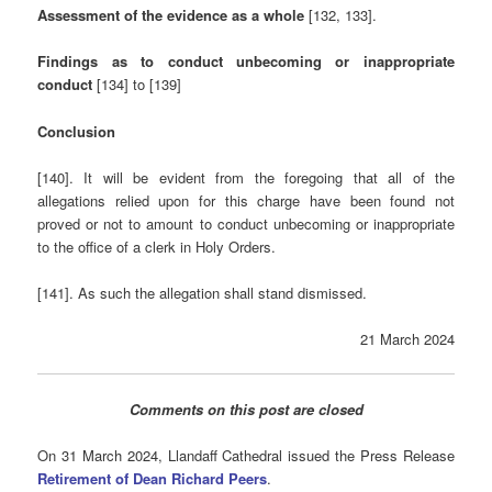
Assessment of the evidence as a whole
[132, 133].
Findings as to conduct unbecoming or inappropriate
conduct
[134] to [139]
Conclusion
[140]. It will be evident from the foregoing that all of the
allegations relied upon for this charge have been found not
proved or not to amount to conduct unbecoming or inappropriate
to the office of a clerk in Holy Orders.
[141]. As such the allegation shall stand dismissed.
21 March 2024
Comments on this post are closed
On 31 March 2024, Llandaff Cathedral issued the Press Release
Retirement of Dean Richard Peers
.