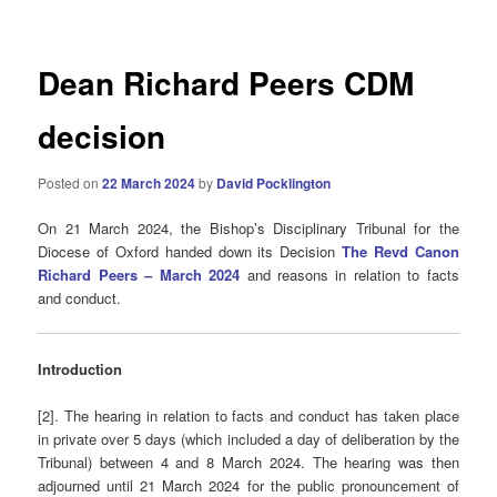
Dean Richard Peers CDM
decision
Posted on
22 March 2024
by
David Pocklington
On 21 March 2024, the Bishop’s Disciplinary Tribunal for the
Diocese of Oxford handed down its Decision
The Revd Canon
Richard Peers – March 2024
and reasons in relation to facts
and conduct.
Introduction
[2]. The hearing in relation to facts and conduct has taken place
in private over 5 days (which included a day of deliberation by the
Tribunal) between 4 and 8 March 2024. The hearing was then
adjourned until 21 March 2024 for the public pronouncement of