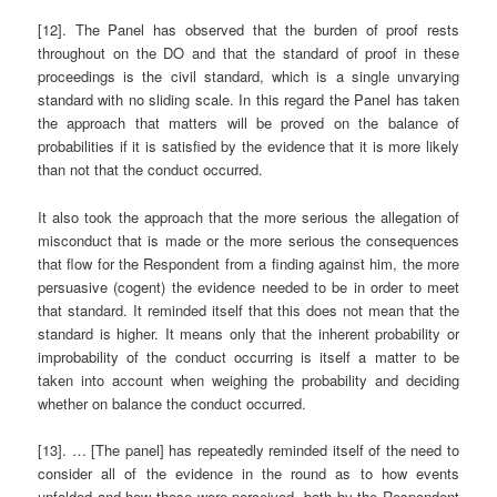
[12]. The Panel has observed that the burden of proof rests
throughout on the DO and that the standard of proof in these
proceedings is the civil standard, which is a single unvarying
standard with no sliding scale. In this regard the Panel has taken
the approach that matters will be proved on the balance of
probabilities if it is satisfied by the evidence that it is more likely
than not that the conduct occurred.
It also took the approach that the more serious the allegation of
misconduct that is made or the more serious the consequences
that flow for the Respondent from a finding against him, the more
persuasive (cogent) the evidence needed to be in order to meet
that standard. It reminded itself that this does not mean that the
standard is higher. It means only that the inherent probability or
improbability of the conduct occurring is itself a matter to be
taken into account when weighing the probability and deciding
whether on balance the conduct occurred.
[13]. … [The panel] has repeatedly reminded itself of the need to
consider all of the evidence in the round as to how events
unfolded and how these were perceived, both by the Respondent