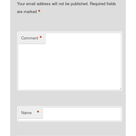
Your email address will not be published.
Required fields
*
are marked
*
Comment
*
Name