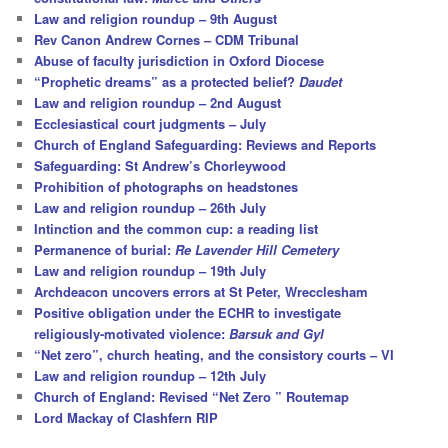
Law and religion roundup – 9th August
Rev Canon Andrew Cornes – CDM Tribunal
Abuse of faculty jurisdiction in Oxford Diocese
“Prophetic dreams” as a protected belief?
Daudet
Law and religion roundup – 2nd August
Ecclesiastical court judgments – July
Church of England Safeguarding: Reviews and Reports
Safeguarding: St Andrew’s Chorleywood
Prohibition of photographs on headstones
Law and religion roundup – 26th July
Intinction and the common cup: a reading list
Permanence of burial:
Re Lavender Hill Cemetery
Law and religion roundup – 19th July
Archdeacon uncovers errors at St Peter, Wrecclesham
Positive obligation under the ECHR to investigate
religiously-motivated violence:
Barsuk and Gyl
“Net zero”, church heating, and the consistory courts – VI
Law and religion roundup – 12th July
Church of England: Revised “Net Zero ” Routemap
Lord Mackay of Clashfern RIP