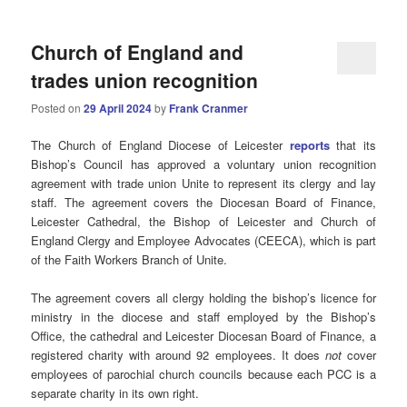
Church of England and
trades union recognition
Posted on
29 April 2024
by
Frank Cranmer
The Church of England Diocese of Leicester
reports
that its
Bishop’s Council has approved a voluntary union recognition
agreement with trade union Unite to represent its clergy and lay
staff. The agreement covers the Diocesan Board of Finance,
Leicester Cathedral, the Bishop of Leicester and Church of
England Clergy and Employee Advocates (CEECA), which is part
of the Faith Workers Branch of Unite.
The agreement covers all clergy holding the bishop’s licence for
ministry in the diocese and staff employed by the Bishop’s
Office, the cathedral and Leicester Diocesan Board of Finance, a
registered charity with around 92 employees. It does
not
cover
employees of parochial church councils because each PCC is a
separate charity in its own right.