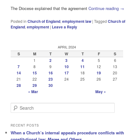
The Diocese explained that the agreement
Continue reading
→
Posted in
Church of England
,
employment law
|
Tagged
Church of
England
,
employment
|
Leave a Reply
APRIL 2024
S
M
T
W
T
F
S
1
2
3
4
5
6
7
8
9
10
11
12
13
14
15
16
17
18
19
20
21
22
23
24
25
26
27
28
29
30
« Mar
May »
S
e
a
r
RECENT POSTS
c
When a Church’s internal appeals procedure conflicts with
h
constitutional law:
Maree and Others