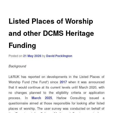
navigation
Listed Places of Worship
and other DCMS Heritage
Funding
Posted on
21 May 2026
by
David Pocklington
Background
L&RUK has reported on developments in the Listed Places of
Worship Fund (“the Fund”) since
2017
when it was announced
that it would continue at its current levels until March 2020, with
no changes planned to the eligibility criteria or application
process. In
March 2025
, Harlow Consulting issued a
questionnaire aimed at those responsible for looking after listed
places of worship. The user survey was conducted on behalf of