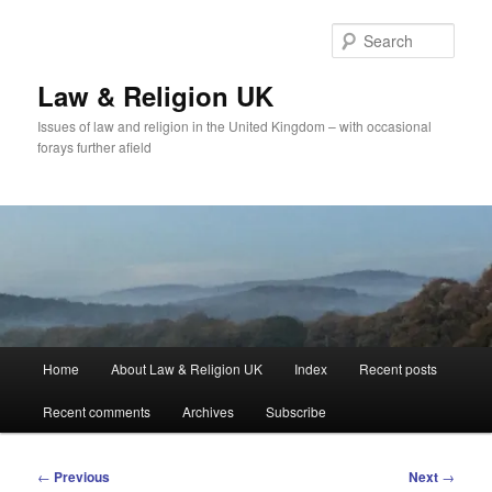
Skip
to
Sear
primary
content
Law & Religion UK
Issues of law and religion in the United Kingdom – with occasional
forays further afield
Main
Home
About Law & Religion UK
Index
Recent posts
menu
Recent comments
Archives
Subscribe
Post
←
Previous
Next
→