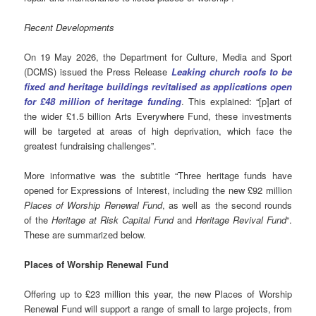
Recent Developments
On 19 May 2026, the Department for Culture, Media and Sport
(DCMS) issued the Press Release
Leaking church roofs to be
fixed and heritage buildings revitalised as applications open
for £48 million of heritage funding
. This explained: “[p]art of
the wider £1.5 billion Arts Everywhere Fund, these investments
will be targeted at areas of high deprivation, which face the
greatest fundraising challenges”.
More informative was the subtitle “Three heritage funds have
opened for Expressions of Interest, including the new £92 million
Places of Worship Renewal Fund
, as well as the second rounds
of the
Heritage at Risk Capital Fund
and
Heritage Revival Fund
“.
These are summarized below.
Places of Worship Renewal Fund
Offering up to £23 million this year, the new Places of Worship
Renewal Fund will support a range of small to large projects, from