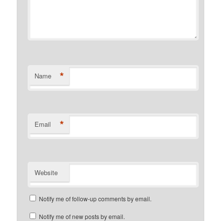
*
Name
*
Email
Website
Notify me of follow-up comments by email.
Notify me of new posts by email.