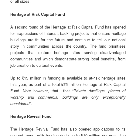
of all sizes.
Heritage at Risk Capital Fund
A second round of the Heritage at Risk Capital Fund has opened
for Expressions of Interest, backing projects that ensure heritage
buildings are fit for the future and continue to tell our national
story in communities across the country. The fund prioritises
projects that restore heritage sites serving disadvantaged
communities and which demonstrate strong local benefits, from
job creation to cultural events.
Up to £15 million in funding is available to at-risk heritage sites
this year, as part of a total £75 million Heritage at Risk Capital
Fund. Note however, that that “
Private dwellings, places of
worship and commercial buildings are only exceptionally
considered
“.
Heritage Revival Fund
The Heritage Revival Fund has also opened applications to its
second round, with funding doubling to £10 million per year. The