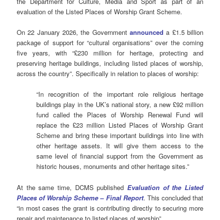
the Department for Culture, Media and Sport as part of an
evaluation of the Listed Places of Worship Grant Scheme.
On 22 January 2026, the Government
announced
a £1.5 billion
package of support for “cultural organisations” over the coming
five years, with “£230 million for heritage, protecting and
preserving heritage buildings, including listed places of worship,
across the country”. Specifically in relation to places of worship:
“In recognition of the important role religious heritage
buildings play in the UK’s national story, a new £92 million
fund called the Places of Worship Renewal Fund will
replace the £23 million Listed Places of Worship Grant
Scheme and bring these important buildings into line with
other heritage assets. It will give them access to the
same level of financial support from the Government as
historic houses, monuments and other heritage sites.”
At the same time, DCMS published
Evaluation of the Listed
Places of Worship Scheme – Final Report
. This concluded that
“in most cases the grant is contributing directly to securing more
repair and maintenance to listed places of worship”.