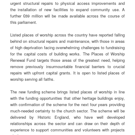
urgent structural repairs to physical access improvements and
the installation of new facilities to expand community use. A
further £69 million will be made available across the course of
this parliament.
Listed places of worship across the country have reported falling
behind on structural repairs and maintenance, with those in areas
of high deprivation facing overwhelming challenges to fundraising
for the capital costs of building works. The Places of Worship
Renewal Fund targets those areas of the greatest need, helping
remove previously insurmountable financial barriers to crucial
repairs with upfront capital grants. It is open to listed places of
worship serving all faiths.
The new funding scheme brings listed places of worship in line
with the funding opportunities that other heritage buildings enjoy,
with confirmation of the scheme for the next four years providing
much-needed certainty to the church sector. The scheme will be
delivered by Historic England, who have well developed
relationships across the sector and can draw on their depth of
experience to support communities and volunteers with projects