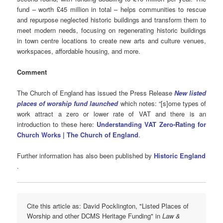
fund – worth £45 million in total – helps communities to rescue
and repurpose neglected historic buildings and transform them to
meet modern needs, focusing on regenerating historic buildings
in town centre locations to create new arts and culture venues,
workspaces, affordable housing, and more.
Comment
The Church of England has issued the Press Release
New listed
places of worship fund launched
which notes: “[s]ome types of
work attract a zero or lower rate of VAT and there is an
introduction to these here:
Understanding VAT Zero‑Rating for
Church Works | The Church of England
.
Further information has also been published by
Historic England
.
Cite this article as: David Pocklington, "Listed Places of
Worship and other DCMS Heritage Funding" in
Law &