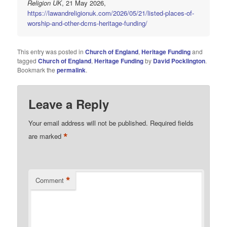
Religion UK
, 21 May 2026,
https://lawandreligionuk.com/2026/05/21/listed-places-of-
worship-and-other-dcms-heritage-funding/
This entry was posted in
Church of England
,
Heritage Funding
and
tagged
Church of England
,
Heritage Funding
by
David Pocklington
.
Bookmark the
permalink
.
Leave a Reply
Your email address will not be published.
Required fields
*
are marked
*
Comment