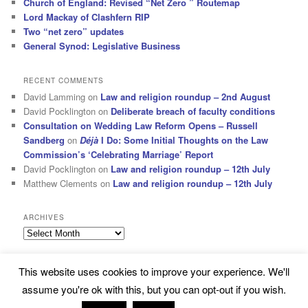
Church of England: Revised “Net Zero ” Routemap
Lord Mackay of Clashfern RIP
Two “net zero” updates
General Synod: Legislative Business
RECENT COMMENTS
David Lamming
on
Law and religion roundup – 2nd August
David Pocklington
on
Deliberate breach of faculty conditions
Consultation on Wedding Law Reform Opens – Russell
Sandberg
on
Déjà
I Do: Some Initial Thoughts on the Law
Commission’s ‘Celebrating Marriage’ Report
David Pocklington
on
Law and religion roundup – 12th July
Matthew Clements
on
Law and religion roundup – 12th July
ARCHIVES
Archives
This website uses cookies to improve your experience. We'll
Subscribe
Proudly powered by WordPress
assume you're ok with this, but you can opt-out if you wish.