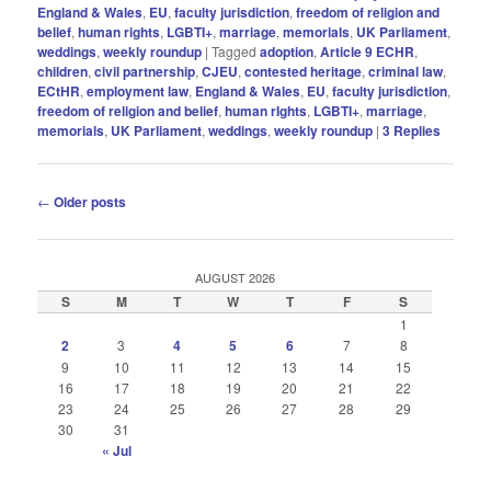
England & Wales
,
EU
,
faculty jurisdiction
,
freedom of religion and
belief
,
human rights
,
LGBTI+
,
marriage
,
memorials
,
UK Parliament
,
weddings
,
weekly roundup
|
Tagged
adoption
,
Article 9 ECHR
,
children
,
civil partnership
,
CJEU
,
contested heritage
,
criminal law
,
ECtHR
,
employment law
,
England & Wales
,
EU
,
faculty jurisdiction
,
freedom of religion and belief
,
human rIghts
,
LGBTI+
,
marriage
,
memorials
,
UK Parliament
,
weddings
,
weekly roundup
|
3
Replies
Post
←
Older posts
navigation
AUGUST 2026
S
M
T
W
T
F
S
1
2
3
4
5
6
7
8
9
10
11
12
13
14
15
16
17
18
19
20
21
22
23
24
25
26
27
28
29
30
31
« Jul