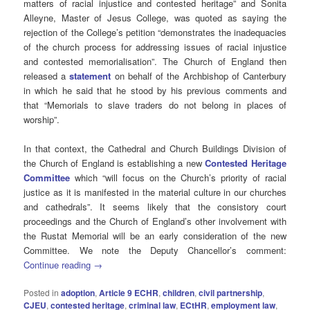
matters of racial injustice and contested heritage” and Sonita
Alleyne, Master of Jesus College, was quoted as saying the
rejection of the College’s petition “demonstrates the inadequacies
of the church process for addressing issues of racial injustice
and contested memorialisation”. The Church of England then
released a
statement
on behalf of
the Archbishop of Canterbury
in which he said that he stood by his previous comments and
that “Memorials to slave traders do not belong in places of
worship”.
In that context, the Cathedral and Church Buildings Division of
the Church of England is establishing a new
Contested Heritage
Committee
which “will focus on the Church’s priority of racial
justice as it is manifested in the material culture in our churches
and cathedrals”. It seems likely that the consistory court
proceedings and the Church of England’s other involvement with
the Rustat Memorial will be an early consideration of the new
Committee. We note the Deputy Chancellor’s comment:
Continue reading
→
Posted in
adoption
,
Article 9 ECHR
,
children
,
civil partnership
,
CJEU
,
contested heritage
,
criminal law
,
ECtHR
,
employment law
,