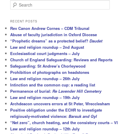
S
e
a
r
RECENT POSTS
c
Rev Canon Andrew Cornes – CDM Tribunal
h
Abuse of faculty jurisdiction in Oxford Diocese
“Prophetic dreams” as a protected belief?
Daudet
Law and religion roundup – 2nd August
Ecclesiastical court judgments – July
Church of England Safeguarding: Reviews and Reports
Safeguarding: St Andrew’s Chorleywood
Prohibition of photographs on headstones
Law and religion roundup – 26th July
Intinction and the common cup: a reading list
Permanence of burial:
Re Lavender Hill Cemetery
Law and religion roundup – 19th July
Archdeacon uncovers errors at St Peter, Wrecclesham
Positive obligation under the ECHR to investigate
religiously-motivated violence:
Barsuk and Gyl
“Net zero”, church heating, and the consistory courts – VI
Law and religion roundup – 12th July