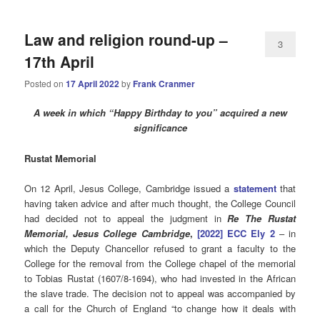
Law and religion round-up –
3
17th April
Posted on
17 April 2022
by
Frank Cranmer
A week in which “Happy Birthday to you” acquired a new
significance
Rustat Memorial
On 12 April, Jesus College, Cambridge issued a
statement
that
having taken advice and after much thought, the College Council
had decided not to appeal the judgment in
Re The Rustat
Memorial, Jesus College Cambridge
,
[2022] ECC Ely 2
– in
which the Deputy Chancellor refused to grant a faculty to the
College for the removal from the College chapel of the memorial
to Tobias Rustat (1607/8-1694), who had invested in the African
the slave trade. The decision not to appeal was accompanied by
a call for the Church of England “to change how it deals with