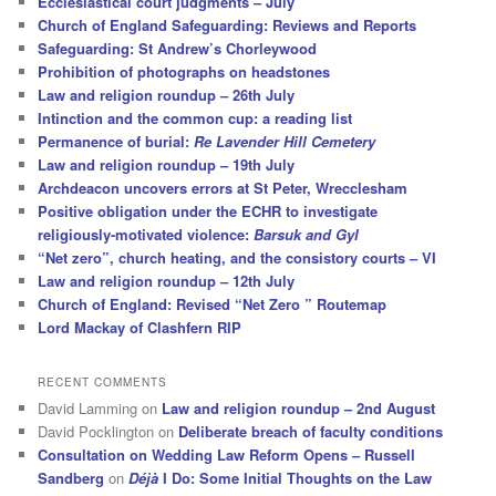
Ecclesiastical court judgments – July
Church of England Safeguarding: Reviews and Reports
Safeguarding: St Andrew’s Chorleywood
Prohibition of photographs on headstones
Law and religion roundup – 26th July
Intinction and the common cup: a reading list
Permanence of burial:
Re Lavender Hill Cemetery
Law and religion roundup – 19th July
Archdeacon uncovers errors at St Peter, Wrecclesham
Positive obligation under the ECHR to investigate
religiously-motivated violence:
Barsuk and Gyl
“Net zero”, church heating, and the consistory courts – VI
Law and religion roundup – 12th July
Church of England: Revised “Net Zero ” Routemap
Lord Mackay of Clashfern RIP
RECENT COMMENTS
David Lamming
on
Law and religion roundup – 2nd August
David Pocklington
on
Deliberate breach of faculty conditions
Consultation on Wedding Law Reform Opens – Russell
Sandberg
on
Déjà
I Do: Some Initial Thoughts on the Law