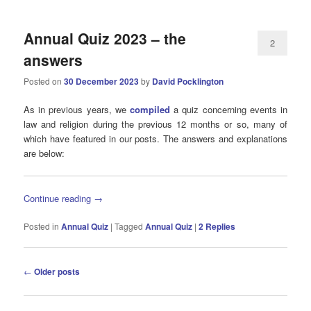
Annual Quiz 2023 – the
2
answers
Posted on
30 December 2023
by
David Pocklington
As in previous years, we
compiled
a quiz concerning events in
law and religion during the previous 12 months or so, many of
which have featured in our posts. The answers and explanations
are below:
Continue reading
→
Posted in
Annual Quiz
|
Tagged
Annual Quiz
|
2
Replies
Post
←
Older posts
navigation