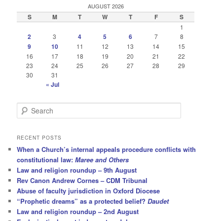
AUGUST 2026
S
M
T
W
T
F
S
1
2
3
4
5
6
7
8
9
10
11
12
13
14
15
16
17
18
19
20
21
22
23
24
25
26
27
28
29
30
31
« Jul
S
e
a
r
RECENT POSTS
c
When a Church’s internal appeals procedure conflicts with
h
constitutional law:
Maree and Others
Law and religion roundup – 9th August
Rev Canon Andrew Cornes – CDM Tribunal
Abuse of faculty jurisdiction in Oxford Diocese
“Prophetic dreams” as a protected belief?
Daudet
Law and religion roundup – 2nd August