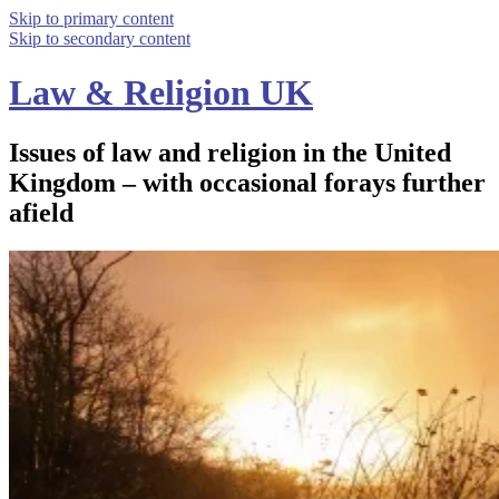
Skip to primary content
Skip to secondary content
Law & Religion UK
Issues of law and religion in the United
Kingdom – with occasional forays further
afield