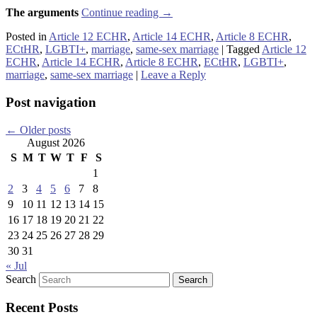
The arguments
Continue reading
→
Posted in
Article 12 ECHR
,
Article 14 ECHR
,
Article 8 ECHR
,
ECtHR
,
LGBTI+
,
marriage
,
same-sex marriage
|
Tagged
Article 12
ECHR
,
Article 14 ECHR
,
Article 8 ECHR
,
ECtHR
,
LGBTI+
,
marriage
,
same-sex marriage
|
Leave a Reply
Post navigation
←
Older posts
August 2026
S
M
T
W
T
F
S
1
2
3
4
5
6
7
8
9
10
11
12
13
14
15
16
17
18
19
20
21
22
23
24
25
26
27
28
29
30
31
« Jul
Search
Recent Posts