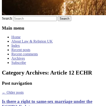
Search
Main menu
Home
About Law & Religion UK
Index
Recent posts
Recent comments
Archives
Subscribe
Category Archives:
Article 12 ECHR
Post navigation
←
Older posts
Is there a right to same-sex marriage under the