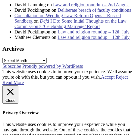
David Lamming
on
Law and religion roundup – 2nd August
David Pocklington
on
Deliberate breach of faculty conditions
Consultation on Wedding Law Reform Opens – Russell
Sandberg
on
Déjà
I Do: Some Initial Thoughts on the Law
Commission’s ‘Celebrating Marriage’ Report
David Pocklington
on
Law and religion roundup – 12th July
Matthew Clements
on
Law and religion roundup – 12th July
Archives
Archives
Subscribe
Proudly powered by WordPress
This website uses cookies to improve your experience. We'll assume
you're ok with this, but you can opt-out if you wish.
Accept
Reject
Read More
Close
Privacy Overview
This website uses cookies to improve your experience while you
navigate through the website. Out of these cookies, the cookies that