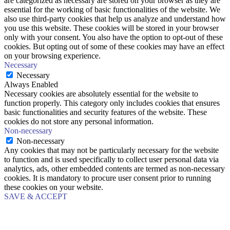
are categorized as necessary are stored on your browser as they are
essential for the working of basic functionalities of the website. We
also use third-party cookies that help us analyze and understand how
you use this website. These cookies will be stored in your browser
only with your consent. You also have the option to opt-out of these
cookies. But opting out of some of these cookies may have an effect
on your browsing experience.
Necessary
Necessary
Always Enabled
Necessary cookies are absolutely essential for the website to
function properly. This category only includes cookies that ensures
basic functionalities and security features of the website. These
cookies do not store any personal information.
Non-necessary
Non-necessary
Any cookies that may not be particularly necessary for the website
to function and is used specifically to collect user personal data via
analytics, ads, other embedded contents are termed as non-necessary
cookies. It is mandatory to procure user consent prior to running
these cookies on your website.
SAVE & ACCEPT