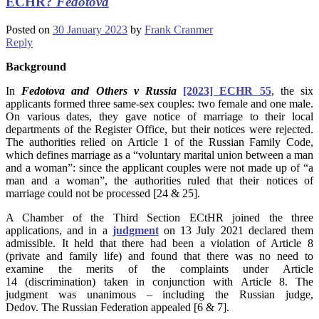
ECHR?
Fedotova
Posted on
30 January 2023
by
Frank Cranmer
Reply
Background
In
Fedotova and Others v Russia
[2023] ECHR 55
, the six
applicants formed three same-sex couples: two female and one male.
On various dates, they gave notice of marriage to their local
departments of the Register Office, but their notices were rejected.
The authorities relied on Article 1 of the Russian Family Code,
which defines marriage as a “voluntary marital union between a man
and a woman”: since the applicant couples were not made up of “a
man and a woman”, the authorities ruled that their notices of
marriage could not be processed [24 & 25].
A Chamber of the Third Section ECtHR joined the three
applications, and in a
judgment
on 13 July 2021 declared them
admissible. It held that there had been a violation of Article 8
(private and family life) and found that there was no need to
examine the merits of the complaints under Article
14 (discrimination) taken in conjunction with Article 8. The
judgment was unanimous – including the Russian judge,
Dedov. The Russian Federation appealed [6 & 7].