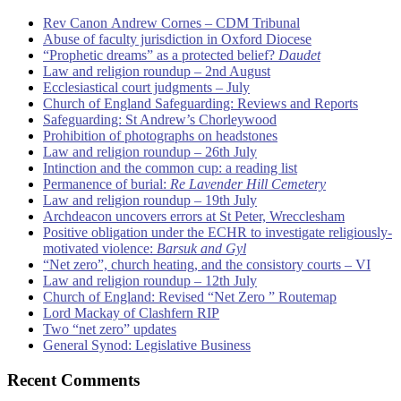
Rev Canon Andrew Cornes – CDM Tribunal
Abuse of faculty jurisdiction in Oxford Diocese
“Prophetic dreams” as a protected belief?
Daudet
Law and religion roundup – 2nd August
Ecclesiastical court judgments – July
Church of England Safeguarding: Reviews and Reports
Safeguarding: St Andrew’s Chorleywood
Prohibition of photographs on headstones
Law and religion roundup – 26th July
Intinction and the common cup: a reading list
Permanence of burial:
Re Lavender Hill Cemetery
Law and religion roundup – 19th July
Archdeacon uncovers errors at St Peter, Wrecclesham
Positive obligation under the ECHR to investigate religiously-
motivated violence:
Barsuk and Gyl
“Net zero”, church heating, and the consistory courts – VI
Law and religion roundup – 12th July
Church of England: Revised “Net Zero ” Routemap
Lord Mackay of Clashfern RIP
Two “net zero” updates
General Synod: Legislative Business
Recent Comments