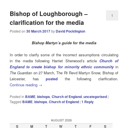
Bishop of Loughborough –
1
clarification for the media
Posted on
30 March 2017
by
David Pocklington
Bishop Martyn’s guide for the media
In order to clarify some of the incorrect assumptions circulating
in the media following Harriet Sherwood’s article
Church of
England to create bishop for minority ethnic community
in
The Guardian
on 27 March, The Rt Revd Martyn Snow, Bishop of
Leicester, has
posted
the following clarification.
Continue reading
→
Posted in
BAME
,
bishops
,
Church of England
,
uncategorised
|
Tagged
BAME
,
bishops
,
Church of England
|
1
Reply
AUGUST 2026
S
M
T
W
T
F
S