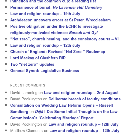
Intinction and the common cup: a reading list
Permanence of burial:
Re Lavender Hill Cemetery
Law and religion roundup – 19th July
Archdeacon uncovers errors at St Peter, Wrecclesham
Positive obligation under the ECHR to investigate
religiously-motivated violence:
Barsuk and Gyl
“Net zero”, church heating, and the consistory courts – VI
Law and religion roundup – 12th July
Church of England: Revised “Net Zero ” Routemap
Lord Mackay of Clashfern RIP
Two “net zero” updates
General Synod: Legislative Business
RECENT COMMENTS
David Lamming
on
Law and religion roundup – 2nd August
David Pocklington
on
Deliberate breach of faculty conditions
Consultation on Wedding Law Reform Opens – Russell
Sandberg
on
Déjà
I Do: Some Initial Thoughts on the Law
Commission’s ‘Celebrating Marriage’ Report
David Pocklington
on
Law and religion roundup – 12th July
Matthew Clements
on
Law and religion roundup – 12th July