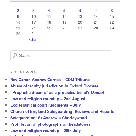
1
2
3
4
5
6
7
8
9
10
11
12
13
14
15
16
17
18
19
20
21
22
23
24
25
26
27
28
29
30
31
« Jul
S
e
a
r
RECENT POSTS
c
Rev Canon Andrew Cornes – CDM Tribunal
h
Abuse of faculty jurisdiction in Oxford Diocese
“Prophetic dreams” as a protected belief?
Daudet
Law and religion roundup – 2nd August
Ecclesiastical court judgments – July
Church of England Safeguarding: Reviews and Reports
Safeguarding: St Andrew’s Chorleywood
Prohibition of photographs on headstones
Law and religion roundup – 26th July