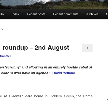
 UK
Index
Recent posts
Recent comments
Archives
S
LS
n roundup – 2nd August
1
Cranmer
n ‘scrutiny’ and allowing in an entirely hostile cabal of
 editors who have an agenda”:
David Yelland
re at a Jewish care home in Golders Green, the Prime