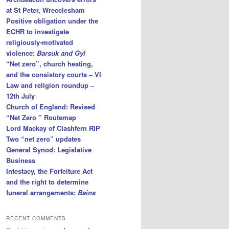
at St Peter, Wrecclesham
Positive obligation under the
ECHR to investigate
religiously-motivated
violence:
Barsuk and Gyl
“Net zero”, church heating,
and the consistory courts – VI
Law and religion roundup –
12th July
Church of England: Revised
“Net Zero ” Routemap
Lord Mackay of Clashfern RIP
Two “net zero” updates
General Synod: Legislative
Business
Intestacy, the Forfeiture Act
and the right to determine
funeral arrangements:
Bains
RECENT COMMENTS