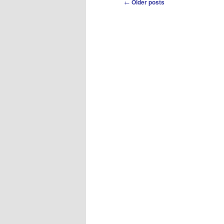
Post
←
Older posts
navigation