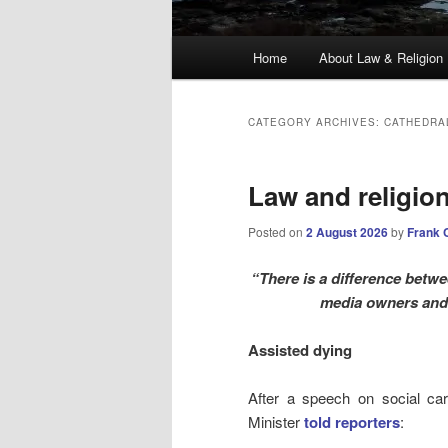
Main
Home
About Law & Religion
menu
CATEGORY ARCHIVES:
CATHEDRA
Law and religio
Posted on
2 August 2026
by
Frank 
“There is a difference betwee
media owners and
Assisted dying
After a speech on social ca
Minister
told reporters
: