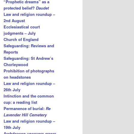
“Prophetic dreams” as a
protected belief?
Daudet
Law and religion roundup –
2nd August
Ecclesiastical court
judgments – July
Church of England
Safeguarding: Reviews and
Reports
Safeguarding: St Andrew’s
Chorleywood
Prohibition of photographs
on headstones
Law and religion roundup –
26th July
Intinction and the common
cup: a reading list
Permanence of burial:
Re
Lavender Hill Cemetery
Law and religion roundup –
19th July
Archdeacon uncovers errors