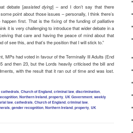
hat debate [
assisted dying
] – and I don’t say that there
 some point about those issues – personally, I think there’s
appen first. That is the fixing of the funding of palliative
hink it is very challenging to introduce that wider debate in a
eceiving that care and having the peace of mind about that
 of see this, and that’s the position that I will stick to.”
nt, MPs had voted in favour of the Terminally Ill Adults (End
 55 and then 23, but the Lords heavily criticised the bill and
nts, with the result that it ran out of time and was lost.
,
cathedrals
,
Church of England
,
criminal law
,
discrimination
,
ecognition
,
Northern Ireland
,
property
,
UK Government
,
weekly
rial law
,
cathedrals
,
Church of England
,
criminal law
,
nerals
,
gender recognition
,
Northern Ireland
,
property
,
UK