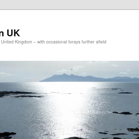
on UK
e United Kingdom – with occasional forays further afield