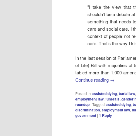
”I take the view that t
shouldn’t be a debate at
something that needs to h
care and social care. I t
context of people not r
care. That’s the way I kind
In the last session of Parliame
of Life) Bill with majorities of
tabled more than 1,000 amendme
Continue reading
→
Posted in
assisted dying
,
burial law
employment law
,
funerals
,
gender r
roundup
|
Tagged
assisted dying
,
bu
discrimination
,
employment law
,
fu
government
|
1
Reply