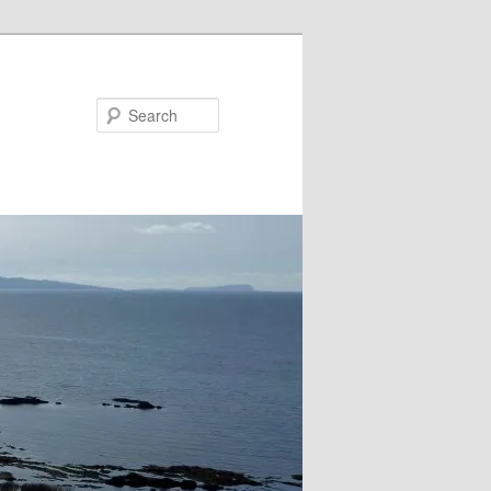
Search