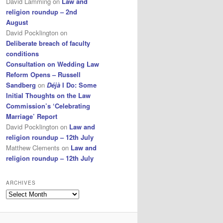
David Lamming
on
Law and
religion roundup – 2nd
August
David Pocklington
on
Deliberate breach of faculty
conditions
Consultation on Wedding Law
Reform Opens – Russell
Sandberg
on
Déjà
I Do: Some
Initial Thoughts on the Law
Commission’s ‘Celebrating
Marriage’ Report
David Pocklington
on
Law and
religion roundup – 12th July
Matthew Clements
on
Law and
religion roundup – 12th July
ARCHIVES
Archives