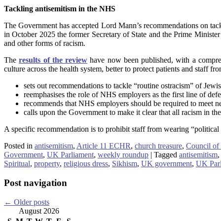
Tackling antisemitism in the NHS
The Government has accepted Lord Mann’s recommendations on tacklin
in October 2025 the former Secretary of State and the Prime Ministe
and other forms of racism.
The
results of the review
have now been published, with a comprehe
culture across the health system, better to protect patients and staff 
sets out recommendations to tackle “routine ostracism” of Jewi
reemphasises the role of NHS employers as the first line of defe
recommends that NHS employers should be required to meet new 
calls upon the Government to make it clear that all racism in t
A specific recommendation is to prohibit staff from wearing “politica
Posted in
antisemitism
,
Article 11 ECHR
,
church treasure
,
Council of
Government
,
UK Parliament
,
weekly roundup
|
Tagged
antisemitism
,
Spiritual
,
property
,
religious dress
,
Sikhism
,
UK government
,
UK Par
Post navigation
←
Older posts
August 2026