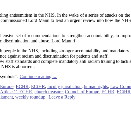
g antisemitism in the NHS. In the wake of a series of attacks on the
r commissioned Lord Mann to lead an urgent review into how the NHS an
nsive set of recommendations to strengthen accountability, to improv
from discrimination and abuse. Lord Mann:f
sh people in the NHS, including stronger accountability and mandatory t
nce against racism and discrimination for patients and staff;
staff standards and complete mandatory anti-racism training to tackle
he NHS is abhorrent.
l symbols”.
Continue reading
→
 Europe
,
ECHR
,
ECtHR
,
faculty jurisdiction
,
human rights
,
Law Comm
Article 11 ECHR
,
church treasure
,
Council of Europe
,
ECHR
,
ECtHR
liament
,
weekly roundup
|
Leave a Reply