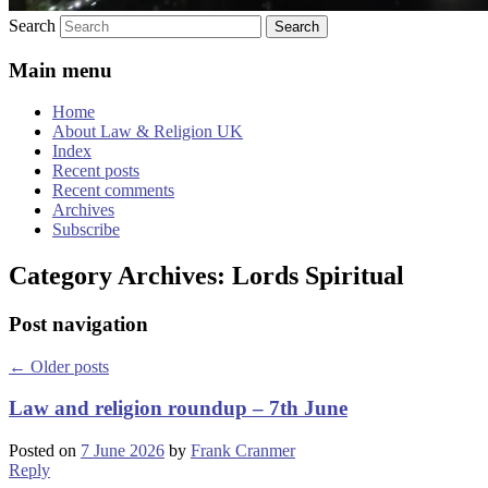
Search
Main menu
Home
About Law & Religion UK
Index
Recent posts
Recent comments
Archives
Subscribe
Category Archives:
Lords Spiritual
Post navigation
←
Older posts
Law and religion roundup – 7th June
Posted on
7 June 2026
by
Frank Cranmer
Reply