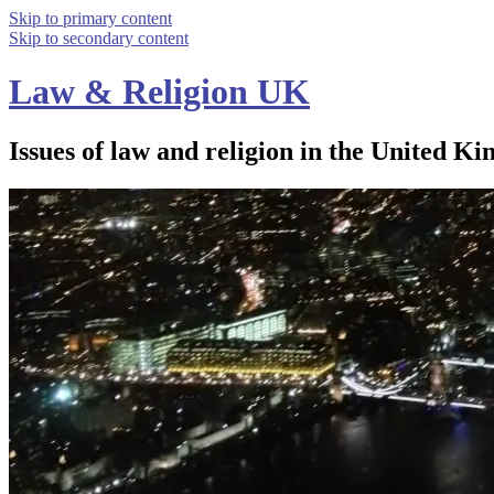
Skip to primary content
Skip to secondary content
Law & Religion UK
Issues of law and religion in the United Ki