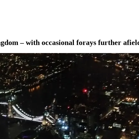
ngdom – with occasional forays further afiel