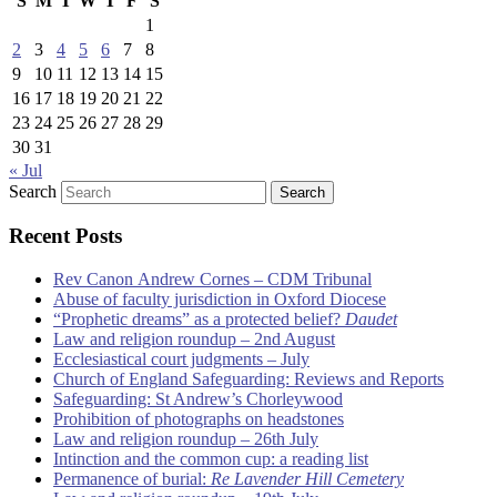
S
M
T
W
T
F
S
1
2
3
4
5
6
7
8
9
10
11
12
13
14
15
16
17
18
19
20
21
22
23
24
25
26
27
28
29
30
31
« Jul
Search
Recent Posts
Rev Canon Andrew Cornes – CDM Tribunal
Abuse of faculty jurisdiction in Oxford Diocese
“Prophetic dreams” as a protected belief?
Daudet
Law and religion roundup – 2nd August
Ecclesiastical court judgments – July
Church of England Safeguarding: Reviews and Reports
Safeguarding: St Andrew’s Chorleywood
Prohibition of photographs on headstones
Law and religion roundup – 26th July
Intinction and the common cup: a reading list
Permanence of burial:
Re Lavender Hill Cemetery