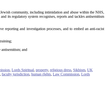
 Jewish community, including intimidation and abuse within the NHS,
d its regulatory system recognises, reports and tackles antisemitism
e reporting and investigation processes, and to embed an anti-racist
raining;
 antisemitism; and
ission
,
Lords Spiritual
,
property
,
religious dress
,
Sikhism
,
UK
,
faculty jurisdiction
,
human rIghts
,
Law Commission
,
Lords