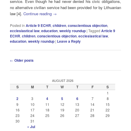
service. Even though he had never denied his civic obligations,
no alternative civilian service had been provided for by Lithuanian
law [4].
Continue reading
→
Posted in
Article 9 ECHR
,
children
,
conscientious objection
,
ecclesiastical law
,
education
,
weekly roundup
|
Tagged
Article 9
ECHR
,
children
,
conscientious objection
,
ecclesiastical law
,
education
,
weekly roundup
|
Leave a Reply
Post
←
Older posts
navigation
AUGUST 2026
S
M
T
W
T
F
S
1
2
3
4
5
6
7
8
9
10
11
12
13
14
15
16
17
18
19
20
21
22
23
24
25
26
27
28
29
30
31
« Jul