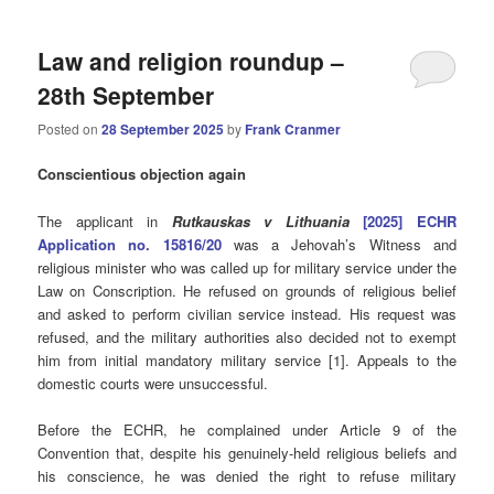
Law and religion roundup –
28th September
Posted on
28 September 2025
by
Frank Cranmer
Conscientious objection again
The applicant in
Rutkauskas v Lithuania
[2025] ECHR
Application no. 15816/20
was a Jehovah’s Witness and
religious minister who was called up for military service under the
Law on Conscription. He refused on grounds of religious belief
and asked to perform civilian service instead. His request was
refused, and the military authorities also decided not to exempt
him from initial mandatory military service [1]. Appeals to the
domestic courts were unsuccessful.
Before the ECHR, he complained under Article 9 of the
Convention that, despite his genuinely-held religious beliefs and
his conscience, he was denied the right to refuse military