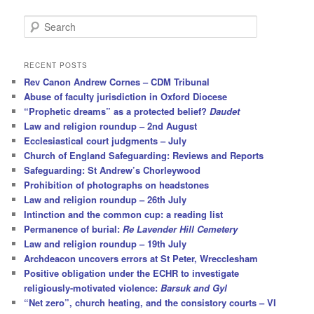
S
e
a
r
RECENT POSTS
c
Rev Canon Andrew Cornes – CDM Tribunal
h
Abuse of faculty jurisdiction in Oxford Diocese
“Prophetic dreams” as a protected belief?
Daudet
Law and religion roundup – 2nd August
Ecclesiastical court judgments – July
Church of England Safeguarding: Reviews and Reports
Safeguarding: St Andrew’s Chorleywood
Prohibition of photographs on headstones
Law and religion roundup – 26th July
Intinction and the common cup: a reading list
Permanence of burial:
Re Lavender Hill Cemetery
Law and religion roundup – 19th July
Archdeacon uncovers errors at St Peter, Wrecclesham
Positive obligation under the ECHR to investigate
religiously-motivated violence:
Barsuk and Gyl
“Net zero”, church heating, and the consistory courts – VI