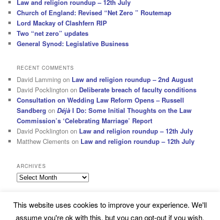
Law and religion roundup – 12th July
Church of England: Revised “Net Zero ” Routemap
Lord Mackay of Clashfern RIP
Two “net zero” updates
General Synod: Legislative Business
RECENT COMMENTS
David Lamming
on
Law and religion roundup – 2nd August
David Pocklington
on
Deliberate breach of faculty conditions
Consultation on Wedding Law Reform Opens – Russell
Sandberg
on
Déjà
I Do: Some Initial Thoughts on the Law
Commission’s ‘Celebrating Marriage’ Report
David Pocklington
on
Law and religion roundup – 12th July
Matthew Clements
on
Law and religion roundup – 12th July
ARCHIVES
Archives
This website uses cookies to improve your experience. We'll
Subscribe
Proudly powered by WordPress
assume you're ok with this, but you can opt-out if you wish.