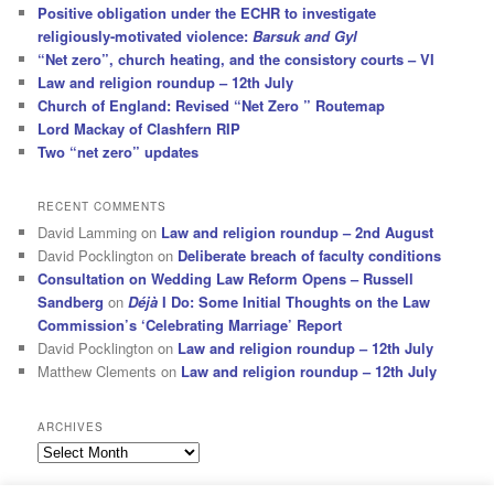
Positive obligation under the ECHR to investigate
religiously-motivated violence:
Barsuk and Gyl
“Net zero”, church heating, and the consistory courts – VI
Law and religion roundup – 12th July
Church of England: Revised “Net Zero ” Routemap
Lord Mackay of Clashfern RIP
Two “net zero” updates
RECENT COMMENTS
David Lamming
on
Law and religion roundup – 2nd August
David Pocklington
on
Deliberate breach of faculty conditions
Consultation on Wedding Law Reform Opens – Russell
Sandberg
on
Déjà
I Do: Some Initial Thoughts on the Law
Commission’s ‘Celebrating Marriage’ Report
David Pocklington
on
Law and religion roundup – 12th July
Matthew Clements
on
Law and religion roundup – 12th July
ARCHIVES
Archives