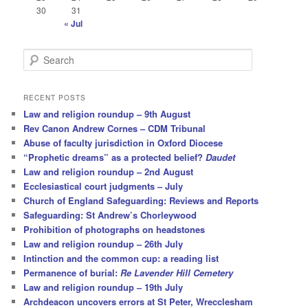
30
31
« Jul
S
e
a
r
RECENT POSTS
c
Law and religion roundup – 9th August
h
Rev Canon Andrew Cornes – CDM Tribunal
Abuse of faculty jurisdiction in Oxford Diocese
“Prophetic dreams” as a protected belief?
Daudet
Law and religion roundup – 2nd August
Ecclesiastical court judgments – July
Church of England Safeguarding: Reviews and Reports
Safeguarding: St Andrew’s Chorleywood
Prohibition of photographs on headstones
Law and religion roundup – 26th July
Intinction and the common cup: a reading list
Permanence of burial:
Re Lavender Hill Cemetery
Law and religion roundup – 19th July
Archdeacon uncovers errors at St Peter, Wrecclesham