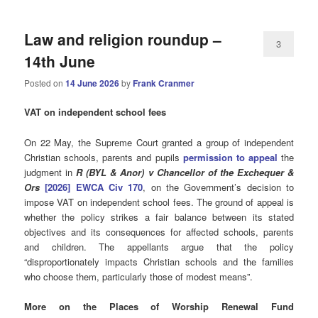
Law and religion roundup –
3
14th June
Posted on
14 June 2026
by
Frank Cranmer
VAT on independent school fees
On 22 May, the Supreme Court granted a group of independent
Christian schools, parents and pupils
permission to appeal
the
judgment in
R (BYL & Anor) v Chancellor of the Exchequer &
Ors
[2026] EWCA Civ 170
, on the Government’s decision to
impose VAT on independent school fees. The ground of appeal is
whether the policy strikes a fair balance between its stated
objectives and its consequences for affected schools, parents
and children. The appellants argue that the policy
“disproportionately impacts Christian schools and the families
who choose them, particularly those of modest means”.
More on the Places of Worship Renewal Fund