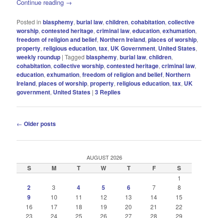
Continue reading
→
Posted in
blasphemy
,
burial law
,
children
,
cohabitation
,
collective
worship
,
contested heritage
,
criminal law
,
education
,
exhumation
,
freedom of religion and belief
,
Northern Ireland
,
places of worship
,
property
,
religious education
,
tax
,
UK Government
,
United States
,
weekly roundup
|
Tagged
blasphemy
,
burial law
,
children
,
cohabitation
,
collective worship
,
contested heritage
,
criminal law
,
education
,
exhumation
,
freedom of religion and belief
,
Northern
Ireland
,
places of worship
,
property
,
religious education
,
tax
,
UK
government
,
United States
|
3
Replies
Post
←
Older posts
navigation
AUGUST 2026
S
M
T
W
T
F
S
1
2
3
4
5
6
7
8
9
10
11
12
13
14
15
16
17
18
19
20
21
22
23
24
25
26
27
28
29