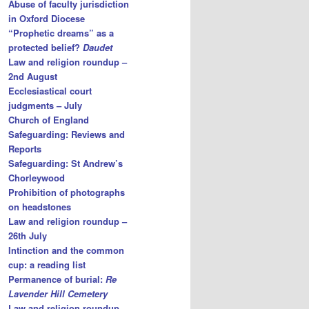
Abuse of faculty jurisdiction
in Oxford Diocese
“Prophetic dreams” as a
protected belief?
Daudet
Law and religion roundup –
2nd August
Ecclesiastical court
judgments – July
Church of England
Safeguarding: Reviews and
Reports
Safeguarding: St Andrew’s
Chorleywood
Prohibition of photographs
on headstones
Law and religion roundup –
26th July
Intinction and the common
cup: a reading list
Permanence of burial:
Re
Lavender Hill Cemetery
Law and religion roundup –