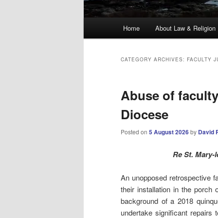
Main
Home
About Law & Religion
menu
CATEGORY ARCHIVES:
FACULTY J
Abuse of faculty
Diocese
Posted on
5 August 2026
by
David 
Re St. Mary-
An unopposed retrospective fac
their installation in the por
background of a 2018 quinquen
undertake significant repairs 