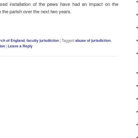
ised installation of the pews have had an impact on the
 the parish over the next two years.
ch of England
,
faculty jurisdiction
|
Tagged
abuse of jurisdiction
,
tion
|
Leave a Reply