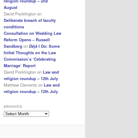
religion roundup – 2nd
August
David Pocklington
on
Deliberate breach of faculty
conditions
Consultation on Wedding Law
Reform Opens – Russell
Sandberg
on
Déjà
I Do: Some
Initial Thoughts on the Law
Commission’s ‘Celebrating
Marriage’ Report
David Pocklington
on
Law and
religion roundup – 12th July
Matthew Clements
on
Law and
religion roundup – 12th July
ARCHIVES
Archives