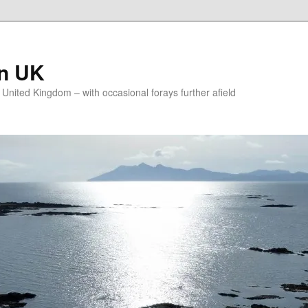
on UK
e United Kingdom – with occasional forays further afield