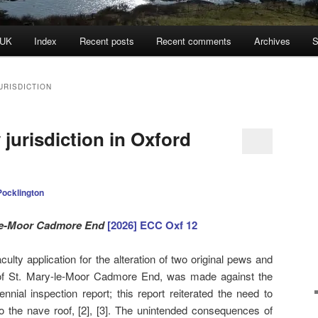
 UK
Index
Recent posts
Recent comments
Archives
S
URISDICTION
 jurisdiction in Oxford
Pocklington
le-Moor Cadmore End
[2026] ECC Oxf 12
ulty application for the alteration of two original pews and
ch of St. Mary-le-Moor Cadmore End, was made against the
nial inspection report; this report reiterated the need to
to the nave roof, [2], [3]. The unintended consequences of