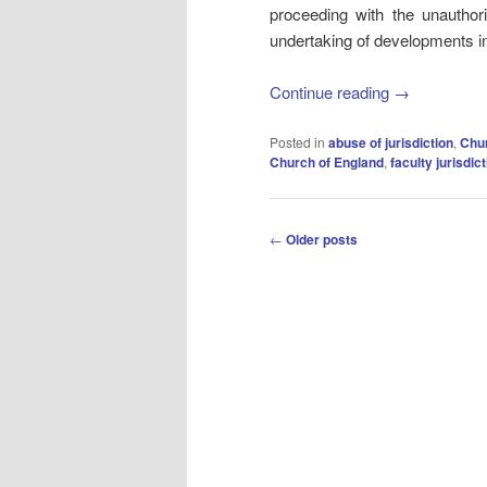
proceeding with the unauthor
undertaking of developments in
Continue reading
→
Posted in
abuse of jurisdiction
,
Chur
Church of England
,
faculty jurisdic
Post
←
Older posts
navigation