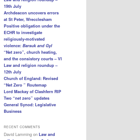
19th July
Archdeacon uncovers errors
at St Peter, Wrecclesham
Positive obligation under the
ECHR to investigate
religiously-motivated
violence:
Barsuk and Gyl
“Net zero”, church heating,
and the consistory courts – VI
Law and religion roundup –
12th July
Church of England: Revised
“Net Zero ” Routemap
Lord Mackay of Clashfern RIP
Two “net zero” updates
General Synod: Legislative
Business
RECENT COMMENTS
David Lamming
on
Law and