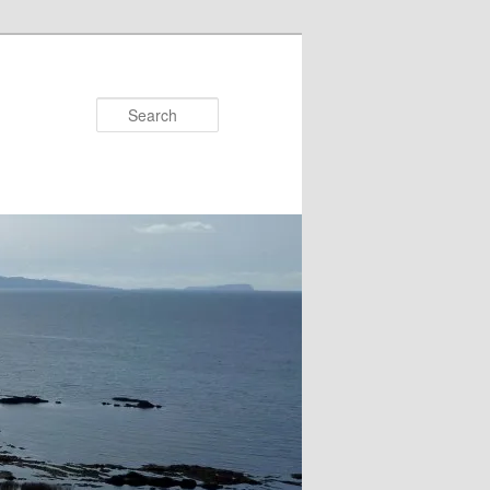
Search