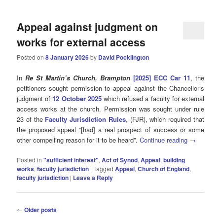
Appeal against judgment on
works for external access
Posted on
8 January 2026
by
David Pocklington
In
Re St Martin’s Church, Brampton
[2025] ECC Car 11
, the
petitioners sought permission to appeal against the Chancellor’s
judgment of
12 October 2025
which refused a faculty for external
access works at the church. Permission was sought under rule
23 of the
Faculty Jurisdiction Rules
, (FJR), which required that
the proposed appeal “[had] a real prospect of success or some
other compelling reason for it to be heard”.
Continue reading
→
Posted in
"sufficient interest"
,
Act of Synod
,
Appeal
,
building
works
,
faculty jurisdiction
|
Tagged
Appeal
,
Church of England
,
faculty jurisdiction
|
Leave a Reply
Post
←
Older posts
navigation