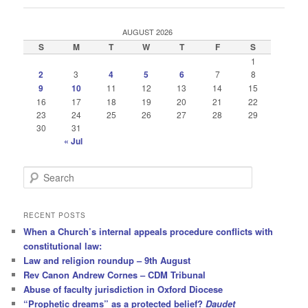
AUGUST 2026
S
M
T
W
T
F
S
1
2
3
4
5
6
7
8
9
10
11
12
13
14
15
16
17
18
19
20
21
22
23
24
25
26
27
28
29
30
31
« Jul
S
e
a
r
RECENT POSTS
c
When a Church’s internal appeals procedure conflicts with
h
constitutional law:
Law and religion roundup – 9th August
Rev Canon Andrew Cornes – CDM Tribunal
Abuse of faculty jurisdiction in Oxford Diocese
“Prophetic dreams” as a protected belief?
Daudet