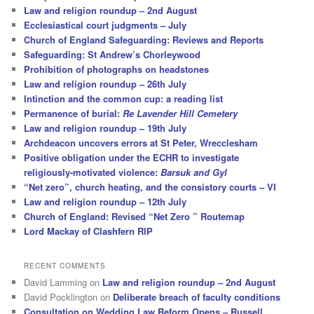
Law and religion roundup – 2nd August
Ecclesiastical court judgments – July
Church of England Safeguarding: Reviews and Reports
Safeguarding: St Andrew’s Chorleywood
Prohibition of photographs on headstones
Law and religion roundup – 26th July
Intinction and the common cup: a reading list
Permanence of burial:
Re Lavender Hill Cemetery
Law and religion roundup – 19th July
Archdeacon uncovers errors at St Peter, Wrecclesham
Positive obligation under the ECHR to investigate
religiously-motivated violence:
Barsuk and Gyl
“Net zero”, church heating, and the consistory courts – VI
Law and religion roundup – 12th July
Church of England: Revised “Net Zero ” Routemap
Lord Mackay of Clashfern RIP
RECENT COMMENTS
David Lamming
on
Law and religion roundup – 2nd August
David Pocklington
on
Deliberate breach of faculty conditions
Consultation on Wedding Law Reform Opens – Russell