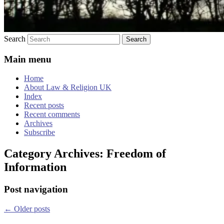
Search
Main menu
Home
About Law & Religion UK
Index
Recent posts
Recent comments
Archives
Subscribe
Category Archives:
Freedom of
Information
Post navigation
←
Older posts