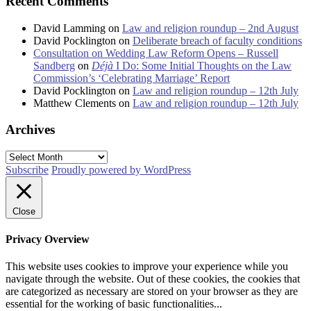
Recent Comments
David Lamming
on
Law and religion roundup – 2nd August
David Pocklington
on
Deliberate breach of faculty conditions
Consultation on Wedding Law Reform Opens – Russell
Sandberg
on
Déjà
I Do: Some Initial Thoughts on the Law
Commission’s ‘Celebrating Marriage’ Report
David Pocklington
on
Law and religion roundup – 12th July
Matthew Clements
on
Law and religion roundup – 12th July
Archives
Archives
Subscribe
Proudly powered by WordPress
Close
Privacy Overview
This website uses cookies to improve your experience while you
navigate through the website. Out of these cookies, the cookies that
are categorized as necessary are stored on your browser as they are
essential for the working of basic functionalities
...