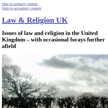
Skip to primary content
Skip to secondary content
Law & Religion UK
Issues of law and religion in the United
Kingdom – with occasional forays further
afield