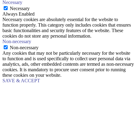
Necessary
Necessary
Always Enabled
Necessary cookies are absolutely essential for the website to
function properly. This category only includes cookies that ensures
basic functionalities and security features of the website. These
cookies do not store any personal information.
Non-necessary
Non-necessary
Any cookies that may not be particularly necessary for the website
to function and is used specifically to collect user personal data via
analytics, ads, other embedded contents are termed as non-necessary
cookies. It is mandatory to procure user consent prior to running
these cookies on your website.
SAVE & ACCEPT