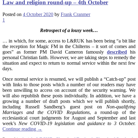
Law and religion round-up – 4th October
Posted on
4 October 2020
by
Frank Cranmer
1
Retrospect of a lousy week…
… in which, for some, access to L&RUK has been being “a bit like
the reception for Magic FM in the Chilterns – it sort of comes and
goes” as former PM David Cameron famously
described
his
personal Christian faith. However, we are taking steps to remedy the
situation and expect to return to normal service within the next few
days.
Once normal service is resumed, we will publish a “Catch-up” post
with links to those posts which a number of our readers may have
been unwilling to access on account of the security warning. We
will also republish these posts individually. In addition, we have a
growing a number of draft posts which we will publish shortly,
including Russell Sandberg’s guest post on
Non-qualifying
Marriages and the COVID Regulations
, a round-up of the
ecclesiastical court judgments for August and September and last
week’s
New COVID-19 legislation and guidance to 3 October.
Continue reading
→