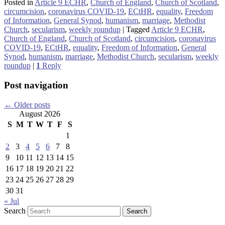
Posted in
Article 9 ECHR
,
Church of England
,
Church of Scotland
,
circumcision
,
coronavirus COVID-19
,
ECtHR
,
equality
,
Freedom
of Information
,
General Synod
,
humanism
,
marriage
,
Methodist
Church
,
secularism
,
weekly roundup
|
Tagged
Article 9 ECHR
,
Church of England
,
Church of Scotland
,
circumcision
,
coronavirus
COVID-19
,
ECtHR
,
equality
,
Freedom of Information
,
General
Synod
,
humanism
,
marriage
,
Methodist Church
,
secularism
,
weekly
roundup
|
1
Reply
Post navigation
←
Older posts
August 2026
S
M
T
W
T
F
S
1
2
3
4
5
6
7
8
9
10
11
12
13
14
15
16
17
18
19
20
21
22
23
24
25
26
27
28
29
30
31
« Jul
Search