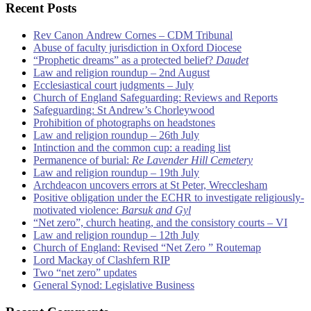
Recent Posts
Rev Canon Andrew Cornes – CDM Tribunal
Abuse of faculty jurisdiction in Oxford Diocese
“Prophetic dreams” as a protected belief?
Daudet
Law and religion roundup – 2nd August
Ecclesiastical court judgments – July
Church of England Safeguarding: Reviews and Reports
Safeguarding: St Andrew’s Chorleywood
Prohibition of photographs on headstones
Law and religion roundup – 26th July
Intinction and the common cup: a reading list
Permanence of burial:
Re Lavender Hill Cemetery
Law and religion roundup – 19th July
Archdeacon uncovers errors at St Peter, Wrecclesham
Positive obligation under the ECHR to investigate religiously-
motivated violence:
Barsuk and Gyl
“Net zero”, church heating, and the consistory courts – VI
Law and religion roundup – 12th July
Church of England: Revised “Net Zero ” Routemap
Lord Mackay of Clashfern RIP
Two “net zero” updates
General Synod: Legislative Business