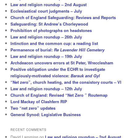
Law and religion roundup – 2nd August
Ecclesiastical court judgments – July
Church of England Safeguarding: Reviews and Reports
Safeguarding: St Andrew’s Chorleywood
Prohibition of photographs on headstones
Law and religion roundup – 26th July
Intinction and the common cup: a reading list
Permanence of burial:
Re Lavender Hill Cemetery
Law and religion roundup – 19th July
Archdeacon uncovers errors at St Peter, Wrecclesham
Positive obligation under the ECHR to investigate
religiously-motivated violence:
Barsuk and Gyl
“Net zero”, church heating, and the consistory courts – VI
Law and religion roundup – 12th July
Church of England: Revised “Net Zero ” Routemap
Lord Mackay of Clashfern RIP
Two “net zero” updates
General Synod: Legislative Business
RECENT COMMENTS
David Lamming
on
Law and religion roundup – 2nd August