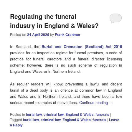
Regulating the funeral
industry in England & Wales?
Posted on
24 April 2026
by
Frank Cranmer
In Scotland, the
Burial and Cremation (Scotland) Act 2016
provides for an inspection regime for funeral premises, a code of
practice for funeral directors and a funeral director licensing
scheme; however, there is no such scheme of regulation in
England and Wales or in Northern Ireland.
As regular readers will know, preventing a lawful and decent
burial of a dead body is an offence at common law in England
and Wales and in Northern Ireland, and there have been a few
serious recent examples of convictions.
Continue reading
→
Posted in
burial law
,
criminal law
,
England & Wales
,
funerals
|
Tagged
burial law
,
criminal law
,
England & Wales
,
funerals
|
Leave
a Reply