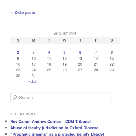
Post
←
Older posts
navigation
AUGUST 2026
S
M
T
W
T
F
S
1
2
3
4
5
6
7
8
9
10
11
12
13
14
15
16
17
18
19
20
21
22
23
24
25
26
27
28
29
30
31
« Jul
S
e
a
r
RECENT POSTS
c
Rev Canon Andrew Cornes – CDM Tribunal
h
Abuse of faculty jurisdiction in Oxford Diocese
“Prophetic dreams” as a protected belief?
Daudet