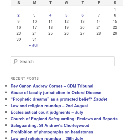
S
M
T
W
T
F
S
1
2
3
4
5
6
7
8
9
10
11
12
13
14
15
16
17
18
19
20
21
22
23
24
25
26
27
28
29
30
31
« Jul
S
e
a
r
RECENT POSTS
c
Rev Canon Andrew Cornes – CDM Tribunal
h
Abuse of faculty jurisdiction in Oxford Diocese
“Prophetic dreams” as a protected belief?
Daudet
Law and religion roundup – 2nd August
Ecclesiastical court judgments – July
Church of England Safeguarding: Reviews and Reports
Safeguarding: St Andrew’s Chorleywood
Prohibition of photographs on headstones
Law and religion roundup – 26th July