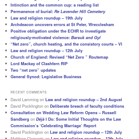
Intinction and the common cup: a reading list
Permanence of burial:
Re Lavender Hill Cemetery
Law and religion roundup – 19th July
Archdeacon uncovers errors at St Peter, Wrecclesham
Positive obligation under the ECHR to investigate
religiously-motivated violence:
Barsuk and Gyl
“Net zero”, church heating, and the consistory courts – VI
Law and religion roundup – 12th July
Church of England: Revised “Net Zero ” Routemap
Lord Mackay of Clashfern RIP
Two “net zero” updates
General Synod: Legislative Business
RECENT COMMENTS
David Lamming
on
Law and religion roundup – 2nd August
David Pocklington
on
Deliberate breach of faculty conditions
Consultation on Wedding Law Reform Opens – Russell
Sandberg
on
Déjà
I Do: Some Initial Thoughts on the Law
Commission’s ‘Celebrating Marriage’ Report
David Pocklington
on
Law and religion roundup – 12th July
Matthew Clements
on
Law and religion roundup – 12th July