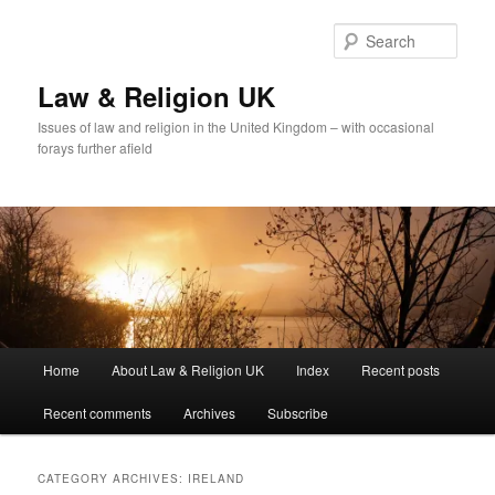
Skip
Skip
to
to
Sear
primary
secondary
content
content
Law & Religion UK
Issues of law and religion in the United Kingdom – with occasional
forays further afield
Main
Home
About Law & Religion UK
Index
Recent posts
menu
Recent comments
Archives
Subscribe
CATEGORY ARCHIVES:
IRELAND