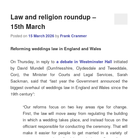
Law and religion roundup –
15th March
Posted on
15 March 2026
by
Frank Cranmer
Reforming weddings law in England and Wales
On Thursday, in reply to
a debate in Westminster Hall
initiated
by David Mundell (Dumfriesshire, Clydesdale and Tweeddale,
Con), the Minister for Courts and Legal Services, Sarah
Sackman, said that “last year the Government announced the
biggest overhaul of weddings law in England and Wales since the
19th century”:
“Our reforms focus on two key areas ripe for change.
First, the law will move away from regulating the building
in which a wedding takes place, and instead focus on the
officiant responsible for conducting the ceremony. That will
make it easier for people to get married in a variety of