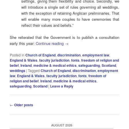
settings, giving them flexibility and choice. Secondly, we
will introduce a single set of rules governing all weddings,
with the exception of retaining Anglican preliminaries. That
will enable many more couples to have ceremonies that
reflect their values and beliefs.”
She reiterated that the Government is to publish a consultation
early this year:
Continue reading
→
Posted in
Church of England
,
discrimination
,
employment law
,
England & Wales
,
faculty jurisdiction
,
fonts
,
freedom of religion and
belief
,
Ireland
,
medicine & medical ethics
,
safeguarding
,
Scotland
,
weddings
|
Tagged
Church of England
,
discrimination
,
employment
law
,
England & Wales
,
faculty jurisdiction
,
fonts
,
freedom of
religion and belief
,
Ireland
,
medicine & medical ethics
,
safeguarding
,
Scotland
|
Leave a Reply
Post
←
Older posts
navigation
AUGUST 2026