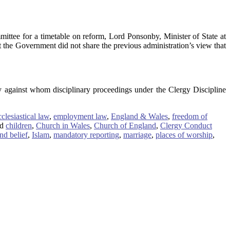
ttee for a timetable on reform, Lord Ponsonby, Minister of State at
at the Government did not share the previous administration’s view that
y against whom disciplinary proceedings under the Clergy Discipline
cclesiastical law
,
employment law
,
England & Wales
,
freedom of
d
children
,
Church in Wales
,
Church of England
,
Clergy Conduct
nd belief
,
Islam
,
mandatory reporting
,
marriage
,
places of worship
,