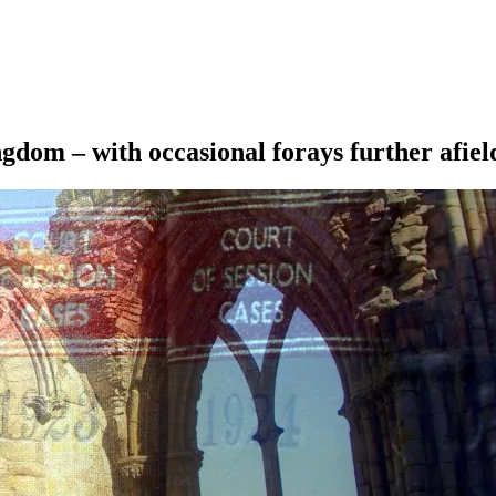
ngdom – with occasional forays further afiel