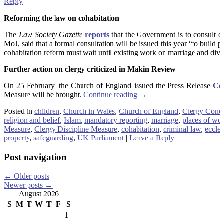
Reply
Reforming the law on cohabitation
The
Law Society Gazette
reports
that the Government is to consult 
MoJ, said that a formal consultation will be issued this year “to buil
cohabitation reform must wait until existing work on marriage and d
Further action on clergy criticized in Makin Review
On 25 February, the Church of England issued the Press Release
Co
Measure will be brought.
Continue reading
→
Posted in
children
,
Church in Wales
,
Church of England
,
Clergy Con
religion and belief
,
Islam
,
mandatory reporting
,
marriage
,
places of w
Measure
,
Clergy Discipline Measure
,
cohabitation
,
criminal law
,
eccle
property
,
safeguarding
,
UK Parliament
|
Leave a Reply
Post navigation
←
Older posts
Newer posts
→
August 2026
S
M
T
W
T
F
S
1