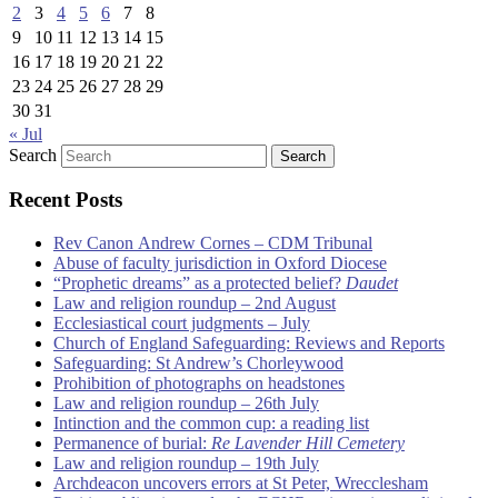
2
3
4
5
6
7
8
9
10
11
12
13
14
15
16
17
18
19
20
21
22
23
24
25
26
27
28
29
30
31
« Jul
Search
Recent Posts
Rev Canon Andrew Cornes – CDM Tribunal
Abuse of faculty jurisdiction in Oxford Diocese
“Prophetic dreams” as a protected belief?
Daudet
Law and religion roundup – 2nd August
Ecclesiastical court judgments – July
Church of England Safeguarding: Reviews and Reports
Safeguarding: St Andrew’s Chorleywood
Prohibition of photographs on headstones
Law and religion roundup – 26th July
Intinction and the common cup: a reading list
Permanence of burial:
Re Lavender Hill Cemetery
Law and religion roundup – 19th July
Archdeacon uncovers errors at St Peter, Wrecclesham