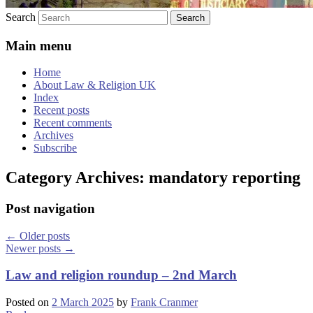
Search
Main menu
Home
About Law & Religion UK
Index
Recent posts
Recent comments
Archives
Subscribe
Category Archives:
mandatory reporting
Post navigation
←
Older posts
Newer posts
→
Law and religion roundup – 2nd March
Posted on
2 March 2025
by
Frank Cranmer