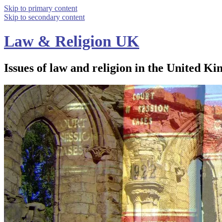
Skip to primary content
Skip to secondary content
Law & Religion UK
Issues of law and religion in the United Ki