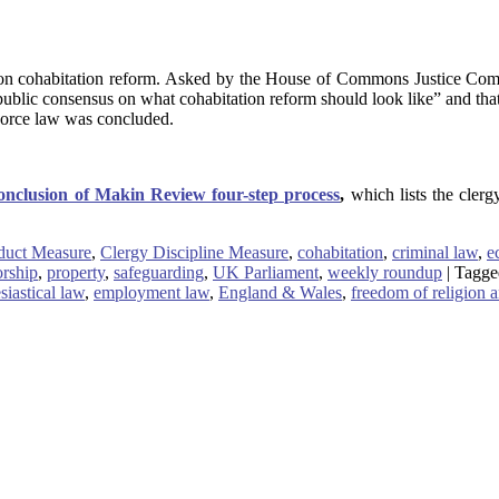
on cohabitation reform. Asked by the House of Commons Justice Commi
d public consensus on what cohabitation reform should look like” and th
ivorce law was concluded.
nclusion of Makin Review four-step process
,
which lists the clerg
duct Measure
,
Clergy Discipline Measure
,
cohabitation
,
criminal law
,
e
orship
,
property
,
safeguarding
,
UK Parliament
,
weekly roundup
|
Tagge
siastical law
,
employment law
,
England & Wales
,
freedom of religion a