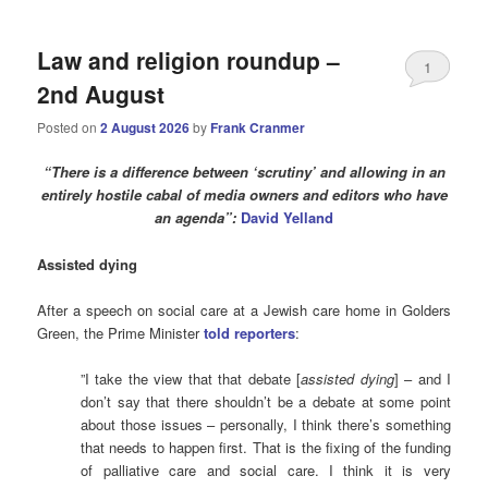
Law and religion roundup –
1
2nd August
Posted on
2 August 2026
by
Frank Cranmer
“There is a difference between ‘scrutiny’ and allowing in an
entirely hostile cabal of media owners and editors who have
an agenda”:
David Yelland
Assisted dying
After a speech on social care at a Jewish care home in Golders
Green, the Prime Minister
told reporters
:
”I take the view that that debate [
assisted dying
] – and I
don’t say that there shouldn’t be a debate at some point
about those issues – personally, I think there’s something
that needs to happen first. That is the fixing of the funding
of palliative care and social care. I think it is very