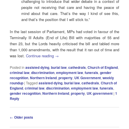
challenging to introduce that wider debate in a context of
people not receiving that care and having the peace of
mind about that care. That’s the way I kind of see this,
and that’s the position that I will stick to.”
In the last session of Parliament, MPs had voted in favour of the
Terminally Ill Adults (End of Life) Bill with majorities of 55 and
then 23, but the Lords heavily criticised the bill and tabled more
than 1,000 amendments, with the result that it ran out of time and
was lost.
Continue reading
→
Posted in
assisted dying
,
burial law
,
cathedrals
,
Church of England
,
criminal law
,
discrimination
,
employment law
,
funerals
,
gender
recognition
,
Northern Ireland
,
property
,
UK Government
,
weekly
roundup
|
Tagged
assisted dying
,
burial law
,
cathedrals
,
Church of
England
,
criminal law
,
discrimination
,
employment law
,
funerals
,
gender recognition
,
Northern Ireland
,
property
,
UK government
|
1
Reply
Post
←
Older posts
navigation