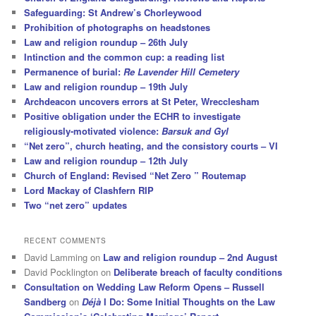
Safeguarding: St Andrew’s Chorleywood
Prohibition of photographs on headstones
Law and religion roundup – 26th July
Intinction and the common cup: a reading list
Permanence of burial:
Re Lavender Hill Cemetery
Law and religion roundup – 19th July
Archdeacon uncovers errors at St Peter, Wrecclesham
Positive obligation under the ECHR to investigate
religiously-motivated violence:
Barsuk and Gyl
“Net zero”, church heating, and the consistory courts – VI
Law and religion roundup – 12th July
Church of England: Revised “Net Zero ” Routemap
Lord Mackay of Clashfern RIP
Two “net zero” updates
RECENT COMMENTS
David Lamming
on
Law and religion roundup – 2nd August
David Pocklington
on
Deliberate breach of faculty conditions
Consultation on Wedding Law Reform Opens – Russell
Sandberg
on
Déjà
I Do: Some Initial Thoughts on the Law