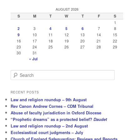
AUGUST 2026
S
M
T
W
T
F
S
1
2
3
4
5
6
7
8
9
10
11
12
13
14
15
16
17
18
19
20
21
22
23
24
25
26
27
28
29
30
31
« Jul
S
e
a
r
RECENT POSTS
c
Law and religion roundup – 9th August
h
Rev Canon Andrew Cornes – CDM Tribunal
Abuse of faculty jurisdiction in Oxford Diocese
“Prophetic dreams” as a protected belief?
Daudet
Law and religion roundup – 2nd August
Ecclesiastical court judgments – July
Church of England Safeguarding: Reviews and Reports