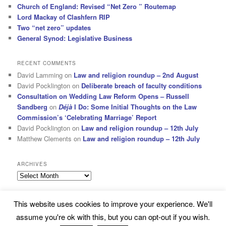
Church of England: Revised “Net Zero ” Routemap
Lord Mackay of Clashfern RIP
Two “net zero” updates
General Synod: Legislative Business
RECENT COMMENTS
David Lamming
on
Law and religion roundup – 2nd August
David Pocklington
on
Deliberate breach of faculty conditions
Consultation on Wedding Law Reform Opens – Russell
Sandberg
on
Déjà
I Do: Some Initial Thoughts on the Law
Commission’s ‘Celebrating Marriage’ Report
David Pocklington
on
Law and religion roundup – 12th July
Matthew Clements
on
Law and religion roundup – 12th July
ARCHIVES
Archives
This website uses cookies to improve your experience. We'll
Subscribe
Proudly powered by WordPress
assume you're ok with this, but you can opt-out if you wish.