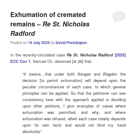
Exhumation of cremated
remains –
Re St. Nicholas
Radford
Posted on
19 July 2025
by
David Pocklington
In the recently-circulated case
Re St. Nicholas Radford
[2025]
ECC Cov 1
, Samuel Ch. observed [at 29] that:
“It seems…that under both
Alsager
and
Blagdon
the
decision [to permit exhumation] will depend upon the
peculiar circumstances of each case, to which general
principles can be applied. So that the petitioner can see
consistency here with the approach applied in deciding
upon other petitions, I give examples of cases where
exhumation was permitted, and why, and where
exhumation was refused, albeit each case clearly depends
upon its own facts and would not bind my hand
absolutely”.