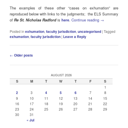
The examples of these other “cases on exhumation” are
reproduced below with links to the judgments; the ELS Summary
of
Re St. Nicholas Radford
is
here
.
Continue reading
→
Posted in
exhumation
,
faculty jurisdiction
,
uncategorised
|
Tagged
exhumation
,
faculty jurisdiction
|
Leave a Reply
Post
←
Older posts
navigation
AUGUST 2026
S
M
T
W
T
F
S
1
2
3
4
5
6
7
8
9
10
11
12
13
14
15
16
17
18
19
20
21
22
23
24
25
26
27
28
29
30
31
« Jul