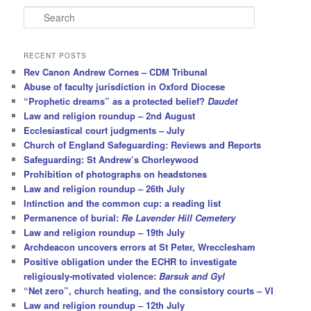
S
e
a
r
RECENT POSTS
c
Rev Canon Andrew Cornes – CDM Tribunal
h
Abuse of faculty jurisdiction in Oxford Diocese
“Prophetic dreams” as a protected belief?
Daudet
Law and religion roundup – 2nd August
Ecclesiastical court judgments – July
Church of England Safeguarding: Reviews and Reports
Safeguarding: St Andrew’s Chorleywood
Prohibition of photographs on headstones
Law and religion roundup – 26th July
Intinction and the common cup: a reading list
Permanence of burial:
Re Lavender Hill Cemetery
Law and religion roundup – 19th July
Archdeacon uncovers errors at St Peter, Wrecclesham
Positive obligation under the ECHR to investigate
religiously-motivated violence:
Barsuk and Gyl
“Net zero”, church heating, and the consistory courts – VI
Law and religion roundup – 12th July