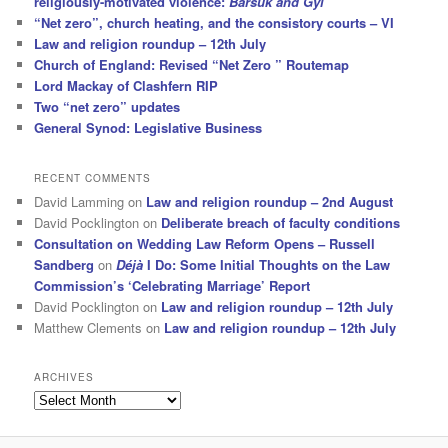
religiously-motivated violence:
Barsuk and Gyl
“Net zero”, church heating, and the consistory courts – VI
Law and religion roundup – 12th July
Church of England: Revised “Net Zero ” Routemap
Lord Mackay of Clashfern RIP
Two “net zero” updates
General Synod: Legislative Business
RECENT COMMENTS
David Lamming
on
Law and religion roundup – 2nd August
David Pocklington
on
Deliberate breach of faculty conditions
Consultation on Wedding Law Reform Opens – Russell
Sandberg
on
Déjà
I Do: Some Initial Thoughts on the Law
Commission’s ‘Celebrating Marriage’ Report
David Pocklington
on
Law and religion roundup – 12th July
Matthew Clements
on
Law and religion roundup – 12th July
ARCHIVES
Archives