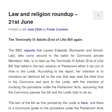
Law and religion roundup –
1
21st June
Posted on
21 June 2026
by
Frank Cranmer
The Terminally Ill Adults (End of Life) Bill again
The BBC
reports
that Lauren Edwards (Rochester and Strood,
Lab), who came second in the ballot for Commons private
Members’ bills, is to take up the Terminally Ill Adults (End of Life)
Bill that failed in the last session of Parliament when it ran out of
time in the Lords. According to the report, her intention is to
introduce an identical bill to the one that was read the third time
in the Commons and sent to the Lords, with the intention of
invoking the procedure under the Parliament Acts, assuming that
the Commons passes the bill and the Lords fails to do so.
The text of the bill as first printed by the Lords is
here
, and there
is a Commons guide to the procedure under the Parliament Acts