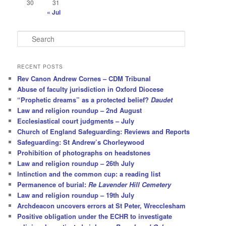
30
31
« Jul
S
e
a
r
RECENT POSTS
c
Rev Canon Andrew Cornes – CDM Tribunal
h
Abuse of faculty jurisdiction in Oxford Diocese
“Prophetic dreams” as a protected belief?
Daudet
Law and religion roundup – 2nd August
Ecclesiastical court judgments – July
Church of England Safeguarding: Reviews and Reports
Safeguarding: St Andrew’s Chorleywood
Prohibition of photographs on headstones
Law and religion roundup – 26th July
Intinction and the common cup: a reading list
Permanence of burial:
Re Lavender Hill Cemetery
Law and religion roundup – 19th July
Archdeacon uncovers errors at St Peter, Wrecclesham
Positive obligation under the ECHR to investigate