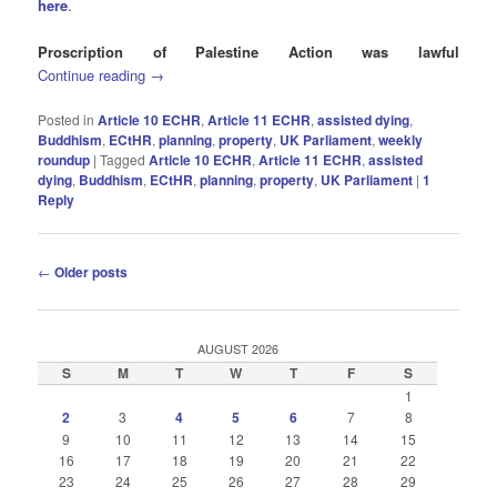
here
.
Proscription of Palestine Action was lawful
Continue reading
→
Posted in
Article 10 ECHR
,
Article 11 ECHR
,
assisted dying
,
Buddhism
,
ECtHR
,
planning
,
property
,
UK Parliament
,
weekly
roundup
|
Tagged
Article 10 ECHR
,
Article 11 ECHR
,
assisted
dying
,
Buddhism
,
ECtHR
,
planning
,
property
,
UK Parliament
|
1
Reply
Post
←
Older posts
navigation
AUGUST 2026
S
M
T
W
T
F
S
1
2
3
4
5
6
7
8
9
10
11
12
13
14
15
16
17
18
19
20
21
22
23
24
25
26
27
28
29